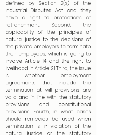
defined by Section 2(s) of the 
Industrial Disputes Act and they 
have a right to protections of 
retrenchment. Second, the 
applicability of the principles of 
natural justice to the decisions of 
the private employers to terminate 
their employees, which is going to 
involve Article 14 and the right to 
livelihood in Article 21. Third, the issue 
is whether employment 
agreements that include the 
termination at will provisions are 
valid and in line with the statutory 
provisions and constitutional 
provisions. Fourth, in what cases 
should remedies be used when 
termination is in violation of the 
natural justice or the statutory 