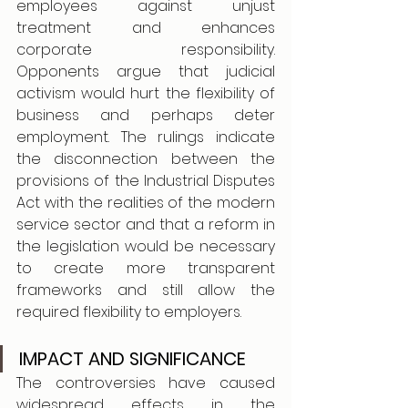
employees against unjust 
treatment and enhances 
corporate responsibility. 
Opponents argue that judicial 
activism would hurt the flexibility of 
business and perhaps deter 
employment. The rulings indicate 
the disconnection between the 
provisions of the Industrial Disputes 
Act with the realities of the modern 
service sector and that a reform in 
the legislation would be necessary 
to create more transparent 
frameworks and still allow the 
required flexibility to employers.
IMPACT AND SIGNIFICANCE
The controversies have caused 
widespread effects in the 