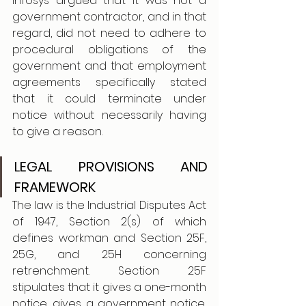
Infosys argued that it was not a 
government contractor, and in that 
regard, did not need to adhere to 
procedural obligations of the 
government and that employment 
agreements specifically stated 
that it could terminate under 
notice without necessarily having 
to give a reason.
LEGAL PROVISIONS AND 
FRAMEWORK
The law is the Industrial Disputes Act 
of 1947, Section 2(s) of which 
defines workman and Section 25F, 
25G, and 25H concerning 
retrenchment. Section 25F 
stipulates that it gives a one-month 
notice, gives a government notice, 