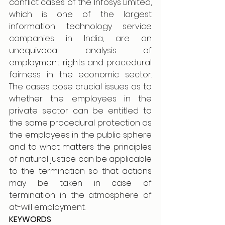
conflict cases of the Infosys Limited, 
which is one of the largest 
information technology service 
companies in India, are an 
unequivocal analysis of 
employment rights and procedural 
fairness in the economic sector. 
The cases pose crucial issues as to 
whether the employees in the 
private sector can be entitled to 
the same procedural protection as 
the employees in the public sphere 
and to what matters the principles 
of natural justice can be applicable 
to the termination so that actions 
may be taken in case of 
termination in the atmosphere of 
at-will employment.
KEYWORDS