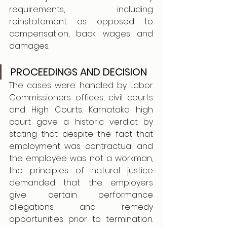
requirements, including 
reinstatement as opposed to 
compensation, back wages and 
damages.
PROCEEDINGS AND DECISION
The cases were handled by Labor 
Commissioners offices, civil courts 
and High Courts. Karnataka high 
court gave a historic verdict by 
stating that despite the fact that 
employment was contractual and 
the employee was not a workman, 
the principles of natural justice 
demanded that the employers 
give certain performance 
allegations and remedy 
opportunities prior to termination. 