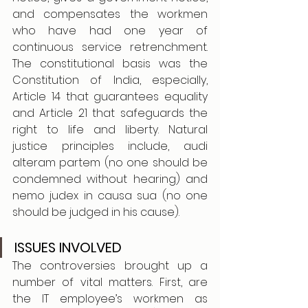
and compensates the workmen 
who have had one year of 
continuous service retrenchment. 
The constitutional basis was the 
Constitution of India, especially, 
Article 14 that guarantees equality 
and Article 21 that safeguards the 
right to life and liberty. Natural 
justice principles include, audi 
alteram partem (no one should be 
condemned without hearing) and 
nemo judex in causa sua (no one 
should be judged in his cause). 
ISSUES INVOLVED
The controversies brought up a 
number of vital matters. First, are 
the IT employee’s workmen as 