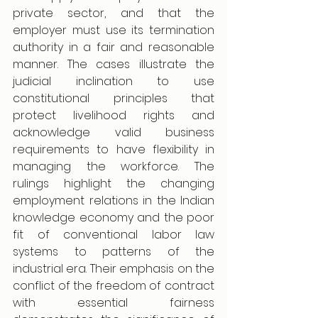
private sector, and that the 
employer must use its termination 
authority in a fair and reasonable 
manner. The cases illustrate the 
judicial inclination to use 
constitutional principles that 
protect livelihood rights and 
acknowledge valid business 
requirements to have flexibility in 
managing the workforce. The 
rulings highlight the changing 
employment relations in the Indian 
knowledge economy and the poor 
fit of conventional labor law 
systems to patterns of the 
industrial era. Their emphasis on the 
conflict of the freedom of contract 
with essential fairness 