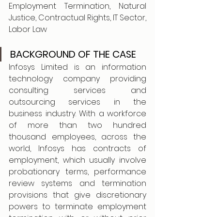
Employment Termination, Natural 
Justice, Contractual Rights, IT Sector, 
Labor Law
BACKGROUND OF THE CASE
Infosys Limited is an information 
technology company providing 
consulting services and 
outsourcing services in the 
business industry. With a workforce 
of more than two hundred 
thousand employees, across the 
world, Infosys has contracts of 
employment, which usually involve 
probationary terms, performance 
review systems and termination 
provisions that give discretionary 
powers to terminate employment 