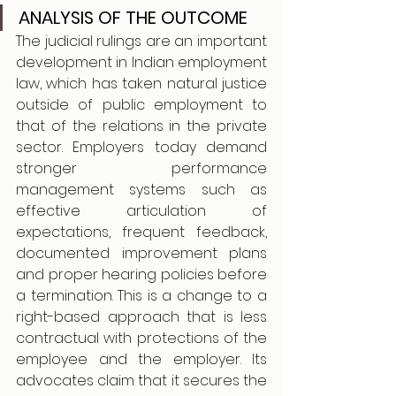
ANALYSIS OF THE OUTCOME
The judicial rulings are an important 
development in Indian employment 
law, which has taken natural justice 
outside of public employment to 
that of the relations in the private 
sector. Employers today demand 
stronger performance 
management systems such as 
effective articulation of 
expectations, frequent feedback, 
documented improvement plans 
and proper hearing policies before 
a termination. This is a change to a 
right-based approach that is less 
contractual with protections of the 
employee and the employer. Its 
advocates claim that it secures the 