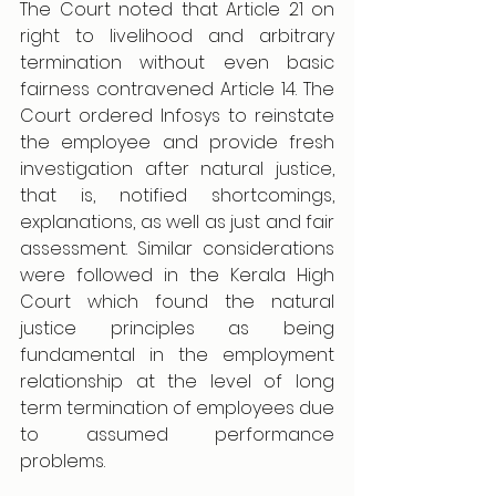
The Court noted that Article 21 on 
right to livelihood and arbitrary 
termination without even basic 
fairness contravened Article 14. The 
Court ordered Infosys to reinstate 
the employee and provide fresh 
investigation after natural justice, 
that is, notified shortcomings, 
explanations, as well as just and fair 
assessment. Similar considerations 
were followed in the Kerala High 
Court which found the natural 
justice principles as being 
fundamental in the employment 
relationship at the level of long 
term termination of employees due 
to assumed performance 
problems.