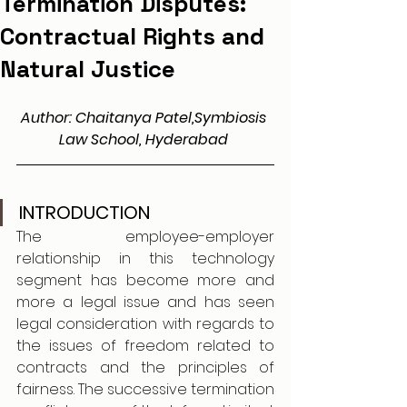
Termination Disputes:
Contractual Rights and
Natural Justice
Author: Chaitanya Patel,Symbiosis 
Law School, Hyderabad
INTRODUCTION
The employee-employer 
relationship in this technology 
segment has become more and 
more a legal issue and has seen 
legal consideration with regards to 
the issues of freedom related to 
contracts and the principles of 
fairness. The successive termination 