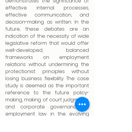
demonstrates the significance of 
effective internal processes, 
effective communication, and 
decision-making as written. In the 
future, these debates are an 
indication of the necessity of wide 
legislative reform that would offer 
well-developed, balanced 
frameworks on employment 
relations without undermining the 
protectionist principles without 
losing business flexibility. The case 
study is deemed as the important 
reference to the future policy-
making, making of court judgments, 
and corporate governance in 
employment law in the evolving 
Indian economy.