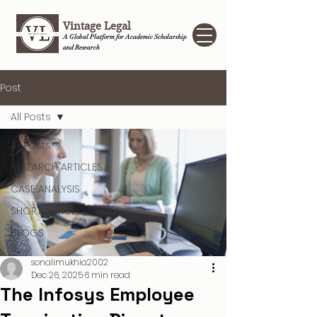
Vintage Legal
A Global Platform for Academic Scholarship
and Research
Post
All Posts
All Posts
RESEARCH ARTICLES
CASE ANALYSIS
SHORT ARTICLES
BLOGS
sonalimukhia2002
Dec 26, 2025
6 min read
The Infosys Employee