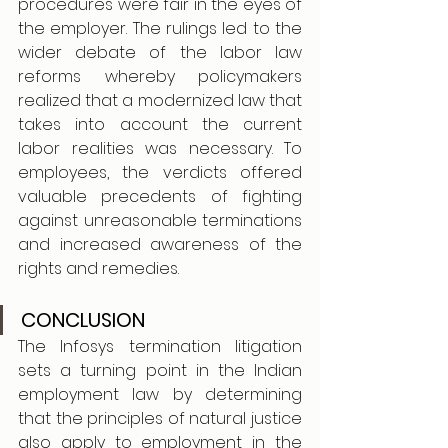
procedures were fair in the eyes of 
the employer. The rulings led to the 
wider debate of the labor law 
reforms whereby policymakers 
realized that a modernized law that 
takes into account the current 
labor realities was necessary. To 
employees, the verdicts offered 
valuable precedents of fighting 
against unreasonable terminations 
and increased awareness of the 
rights and remedies. 
CONCLUSION
The Infosys termination litigation 
sets a turning point in the Indian 
employment law by determining 
that the principles of natural justice 
also apply to employment in the 