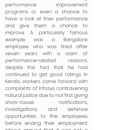
performance improvement 
programs or even a chance to 
have a look at their performance 
and give them a chance to 
improve. A particularly famous 
example was a Bangalore 
employee who was fired after 
seven years with a claim of 
performance-related reasons, 
despite the fact that he had 
continued to get good ratings. In 
Kerala, workers came forward with 
complaints of Infosys contravening 
natural justice due to not first giving 
show-cause notifications, 
investigations, and defence 
opportunities to the employees 
before ending their employment. 