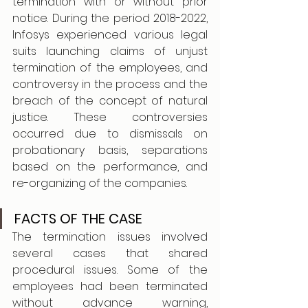
termination with or without prior 
notice. During the period 2018-2022, 
Infosys experienced various legal 
suits launching claims of unjust 
termination of the employees, and 
controversy in the process and the 
breach of the concept of natural 
justice. These controversies 
occurred due to dismissals on 
probationary basis, separations 
based on the performance, and 
re-organizing of the companies. 
FACTS OF THE CASE
The termination issues involved 
several cases that shared 
procedural issues. Some of the 
employees had been terminated 
without advance warning, 