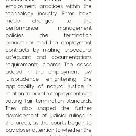
employment practices within the 
technology industry. Firms have 
made changes to the 
performance management 
policies, the termination 
procedures and the employment 
contracts by making procedural 
safeguard and documentations 
requirements clearer. The cases 
added in the employment law 
jurisprudence enlightening the 
applicability of natural justice in 
relation to private employment and 
setting fair termination standards. 
They also shaped the further 
development of judicial rulings in 
the areas, as the courts began to 
pay closer attention to whether the 