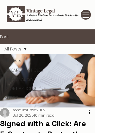
Vintage Legal
A Global Platform for Academic Scholarship
and Research
Post
All Posts
All Posts
RESEARCH ARTICLES
CASE ANALYSIS
SHORT ARTICLES
BLOGS
sonalimukhia2002
Jul 20, 2025
10 min read
Signed with a Click: Are