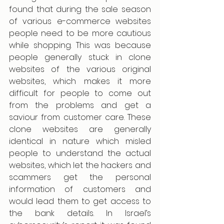
found that during the sale season 
of various e-commerce websites 
people need to be more cautious 
while shopping. This was because 
people generally stuck in clone 
websites of the various original 
websites, which makes it more 
difficult for people to come out 
from the problems and get a 
saviour from customer care. These 
clone websites are generally 
identical in nature which misled 
people to understand the actual 
websites, which let the hackers and 
scammers get the personal 
information of customers and 
would lead them to get access to 
the bank details. In Israel’s 