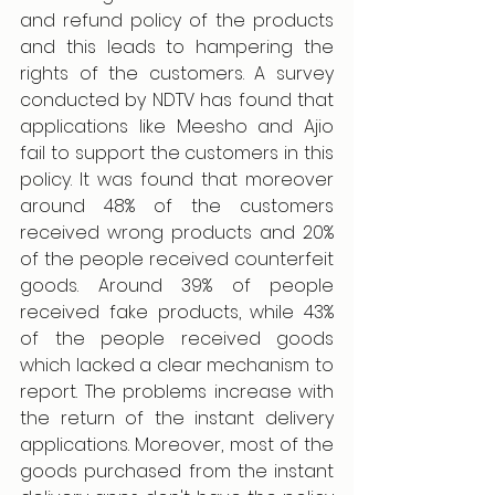
and refund policy of the products 
and this leads to hampering the 
rights of the customers. A survey 
conducted by NDTV has found that 
applications like Meesho and Ajio 
fail to support the customers in this 
policy. It was found that moreover 
around 48% of the customers 
received wrong products and 20% 
of the people received counterfeit 
goods. Around 39% of people 
received fake products, while 43% 
of the people received goods 
which lacked a clear mechanism to 
report. The problems increase with 
the return of the instant delivery 
applications. Moreover, most of the 
goods purchased from the instant 