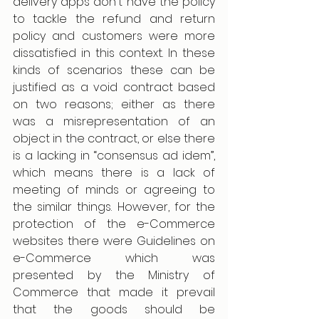
delivery apps don't have the policy 
to tackle the refund and return 
policy and customers were more 
dissatisfied in this context. In these 
kinds of scenarios these can be 
justified as a void contract based 
on two reasons; either as there 
was a misrepresentation of an 
object in the contract, or else there 
is a lacking in “consensus ad idem”, 
which means there is a lack of 
meeting of minds or agreeing to 
the similar things. However, for the 
protection of the e-Commerce 
websites there were Guidelines on 
e-Commerce which was 
presented by the Ministry of 
Commerce that made it prevail 
that the goods should be 