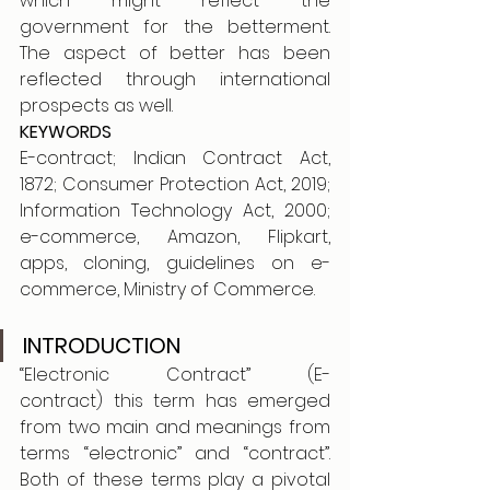
which might reflect the 
government for the betterment. 
The aspect of better has been 
reflected through international 
prospects as well.
KEYWORDS
E-contract; Indian Contract Act, 
1872; Consumer Protection Act, 2019; 
Information Technology Act, 2000; 
e-commerce, Amazon, Flipkart, 
apps, cloning, guidelines on e-
commerce, Ministry of Commerce. 
INTRODUCTION 
“Electronic Contract” (E-
contract) this term has emerged 
from two main and meanings from 
terms “electronic” and “contract”. 
Both of these terms play a pivotal 