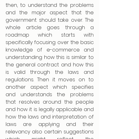
then, to understand the problems 
and the major aspect that the 
government should take over. The 
whole article goes through a 
roadmap which starts with 
specifically focusing over the basic 
knowledge of e-commerce and 
understanding how this is similar to 
the general contract and how this 
is valid through the laws and 
regulations. Then it moves on to 
another aspect which specifies 
and understands the problems 
that resolves around the people 
and how it is legally applicable and 
how the laws and interpretation of 
laws are applying and their 
relevancy also certain suggestions 