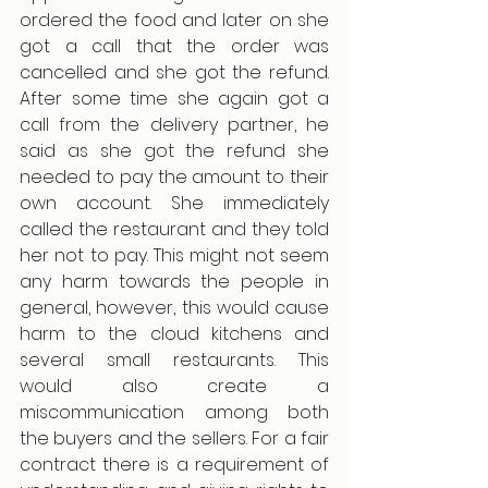
ordered the food and later on she 
got a call that the order was 
cancelled and she got the refund. 
After some time she again got a 
call from the delivery partner, he 
said as she got the refund she 
needed to pay the amount to their 
own account. She immediately 
called the restaurant and they told 
her not to pay. This might not seem 
any harm towards the people in 
general, however, this would cause 
harm to the cloud kitchens and 
several small restaurants. This 
would also create a 
miscommunication among both 
the buyers and the sellers. For a fair 
contract there is a requirement of 