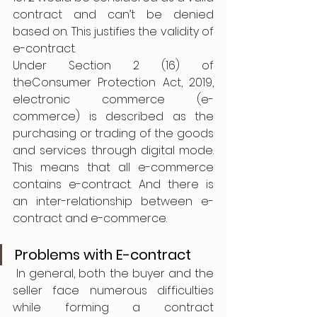
contract and can’t be denied 
based on. This justifies the validity of 
e-contract. 
Under Section 2 (16) of 
theConsumer Protection Act, 2019, 
electronic commerce (e-
commerce) is described as the 
purchasing or trading of the goods 
and services through digital mode. 
This means that all e-commerce 
contains e-contract. And there is 
an inter-relationship between e-
contract and e-commerce. 
Problems with E-contract 
 In general, both the buyer and the 
seller face numerous difficulties 
while forming a contract 