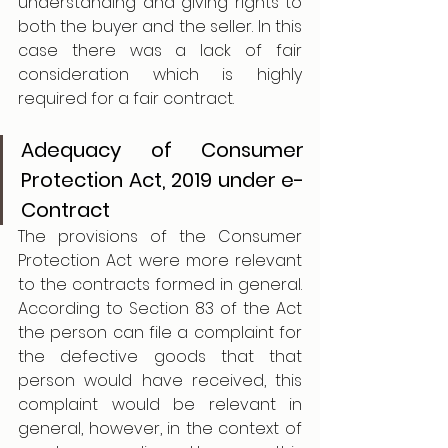
understanding and giving rights to 
both the buyer and the seller. In this 
case there was a lack of fair 
consideration which is highly 
required for a fair contract.
Adequacy of Consumer 
Protection Act, 2019 under e-
Contract 
The provisions of the Consumer 
Protection Act were more relevant 
to the contracts formed in general. 
According to Section 83 of the Act 
the person can file a complaint for 
the defective goods that that 
person would have received, this 
complaint would be relevant in 
general, however, in the context of 