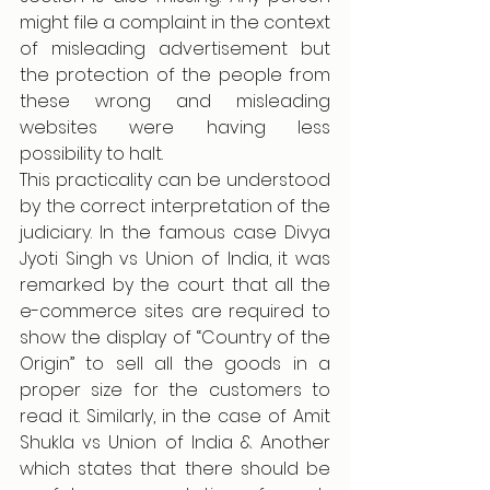
might file a complaint in the context 
of misleading advertisement but 
the protection of the people from 
these wrong and misleading 
websites were having less 
possibility to halt. 
This practicality can be understood 
by the correct interpretation of the 
judiciary. In the famous case Divya 
Jyoti Singh vs Union of India, it was 
remarked by the court that all the 
e-commerce sites are required to 
show the display of “Country of the 
Origin” to sell all the goods in a 
proper size for the customers to 
read it. Similarly, in the case of Amit 
Shukla vs Union of India & Another 
which states that there should be 