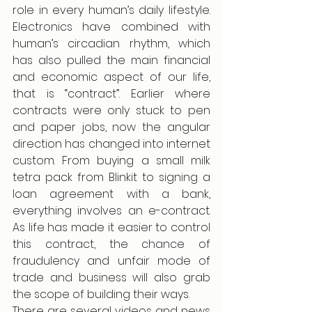
role in every human’s daily lifestyle. 
Electronics have combined with 
human’s circadian rhythm, which 
has also pulled the main financial 
and economic aspect of our life, 
that is “contract”. Earlier where 
contracts were only stuck to pen 
and paper jobs, now the angular 
direction has changed into internet 
custom. From buying a small milk 
tetra pack from Blinkit to signing a 
loan agreement with a bank, 
everything involves an e-contract. 
As life has made it easier to control 
this contract, the chance of 
fraudulency and unfair mode of 
trade and business will also grab 
the scope of building their ways. 
There are several videos and news 