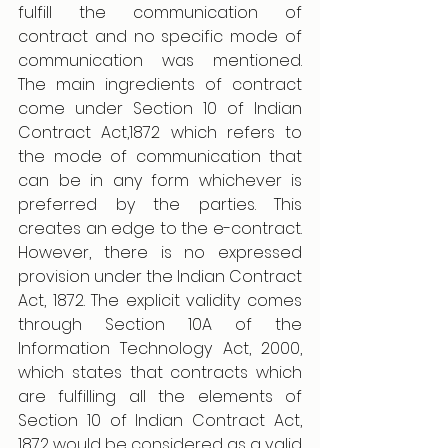
fulfill the communication of 
contract and no specific mode of 
communication was mentioned. 
The main ingredients of contract 
come under Section 10 of Indian 
Contract Act,1872 which refers to 
the mode of communication that 
can be in any form whichever is 
preferred by the parties. This 
creates an edge to the e-contract. 
However, there is no expressed 
provision under the Indian Contract 
Act, 1872. The explicit validity comes 
through Section 10A of the 
Information Technology Act, 2000, 
which states that contracts which 
are fulfilling all the elements of 
Section 10 of Indian Contract Act, 
1872 would be considered as a valid 