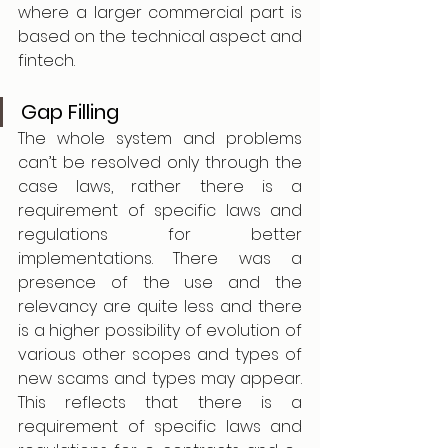
where a larger commercial part is 
based on the technical aspect and 
fintech. 
Gap Filling    
The whole system and problems 
can’t be resolved only through the 
case laws, rather there is a 
requirement of specific laws and 
regulations for better 
implementations. There was a 
presence of the use and the 
relevancy are quite less and there 
is a higher possibility of evolution of 
various other scopes and types of 
new scams and types may appear. 
This reflects that there is a 
requirement of specific laws and 