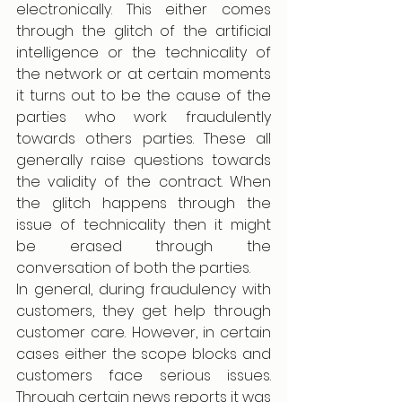
electronically. This either comes 
through the glitch of the artificial 
intelligence or the technicality of 
the network or at certain moments 
it turns out to be the cause of the 
parties who work fraudulently 
towards others parties. These all 
generally raise questions towards 
the validity of the contract. When 
the glitch happens through the 
issue of technicality then it might 
be erased through the 
conversation of both the parties. 
In general, during fraudulency with 
customers, they get help through 
customer care. However, in certain 
cases either the scope blocks and 
customers face serious issues. 
Through certain news reports it was 