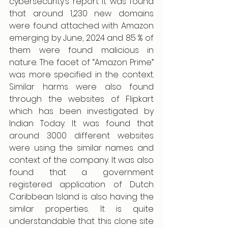
cybersecurity’s report it was found 
that around 1,230 new domains 
were found attached with Amazon 
emerging by June, 2024 and 85 % of 
them were found malicious in 
nature. The facet of “Amazon Prime” 
was more specified in the context. 
Similar harms were also found 
through the websites of Flipkart 
which has been investigated by 
Indian Today. It was found that 
around 3000 different websites 
were using the similar names and 
context of the company. It was also 
found that a government 
registered application of Dutch 
Caribbean Island is also having the 
similar properties. It is quite 
understandable that this clone site 