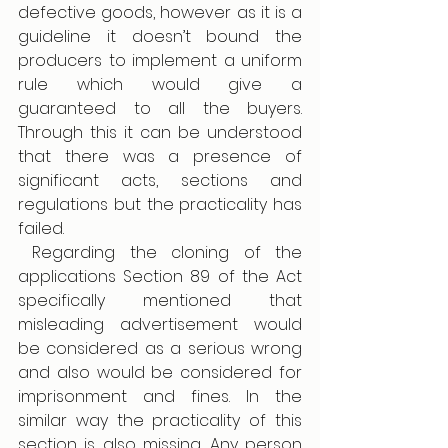
defective goods, however as it is a 
guideline it doesn’t bound the 
producers to implement a uniform 
rule which would give a 
guaranteed to all the buyers. 
Through this it can be understood 
that there was a presence of 
significant acts, sections and 
regulations but the practicality has 
failed. 
 Regarding the cloning of the 
applications Section 89 of the Act 
specifically mentioned that 
misleading advertisement would 
be considered as a serious wrong 
and also would be considered for 
imprisonment and fines. In the 
similar way the practicality of this 
section is also missing. Any person 