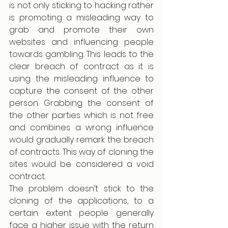
is not only sticking to hacking rather 
is promoting a misleading way to 
grab and promote their own 
websites and influencing people 
towards gambling. This leads to the 
clear breach of contract as it is 
using the misleading influence to 
capture the consent of the other 
person. Grabbing the consent of 
the other parties which is not free 
and combines a wrong influence 
would gradually remark the breach 
of contracts. This way of cloning the 
sites would be considered a void 
contract.  
The problem doesn’t stick to the 
cloning of the applications, to a 
certain extent people generally 
face a higher issue with the return 