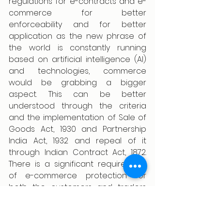
regulations for e-contracts and e-
commerce for better 
enforceability and for better 
application as the new phrase of 
the world is constantly running 
based on artificial intelligence (AI) 
and technologies, commerce 
would be grabbing a bigger 
aspect. This can be better 
understood through the criteria 
and the implementation of Sale of 
Goods Act, 1930 and Partnership 
India Act, 1932 and repeal of it 
through Indian Contract Act, 1872. 
There is a significant requirement 
of e-commerce protection for 
both the customers and traders 
and requirement of privacy over 
their details and documents.