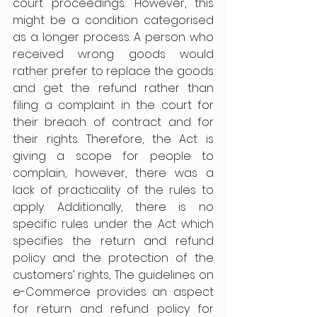
court proceedings. However, this 
might be a condition categorised 
as a longer process. A person who 
received wrong goods would 
rather prefer to replace the goods 
and get the refund rather than 
filing a complaint in the court for 
their breach of contract and for 
their rights. Therefore, the Act is 
giving a scope for people to 
complain, however, there was a 
lack of practicality of the rules to 
apply. Additionally, there is no 
specific rules under the Act which 
specifies the return and refund 
policy and the protection of the 
customers’ rights, The guidelines on 
e-Commerce provides an aspect 
for return and refund policy for 