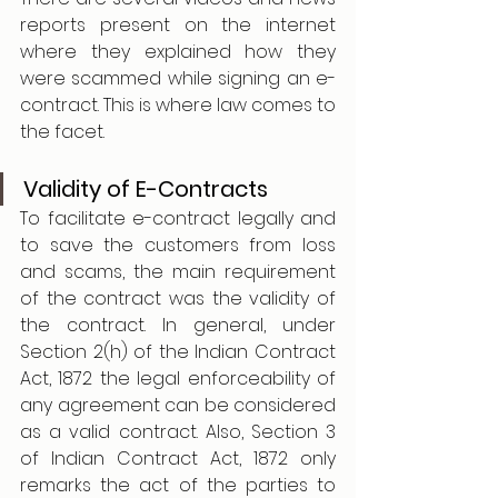
reports present on the internet 
where they explained how they 
were scammed while signing an e-
contract. This is where law comes to 
the facet. 
Validity of E-Contracts
To facilitate e-contract legally and 
to save the customers from loss 
and scams, the main requirement 
of the contract was the validity of 
the contract. In general, under 
Section 2(h) of the Indian Contract 
Act, 1872 the legal enforceability of 
any agreement can be considered 
as a valid contract. Also, Section 3 
of Indian Contract Act, 1872 only 
remarks the act of the parties to 