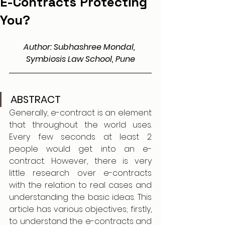
E-Contracts Protecting
You?
Author: Subhashree Mondal, 
Symbiosis Law School, Pune
ABSTRACT 
Generally, e-contract is an element 
that throughout the world uses. 
Every few seconds at least 2 
people would get into an e-
contract. However, there is very 
little research over e-contracts 
with the relation to real cases and 
understanding the basic ideas. This 
article has various objectives; firstly, 
to understand the e-contracts and 