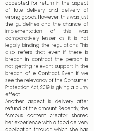
accepted for return in the aspect 
of late delivery and delivery of 
wrong goods. However, this was just 
the guidelines and the chance of 
implementation of this was 
comparatively lesser as it is not 
legally binding the regulations. This 
also refers that even if there is 
breach in contract the person is 
not getting relevant support in the 
breach of e-Contract. Even if we 
see the relevancy of the Consumer 
Protection Act, 2019 is giving a blurry 
effect. 
Another aspect is delivery after 
refund of the amount. Recently, the 
famous content creator shared 
her experience with a food delivery 
application through which she has 