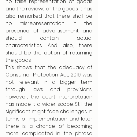
no false representation of goods 
and the reviews of the goods. It has 
also remarked that there shall be 
no misrepresentation in the 
presence of advertisement and 
should contain actual 
characteristics. And also, there 
should be the option of returning 
the goods.
This shows that the adequacy of 
Consumer Protection Act, 2019 was 
not relevant in a bigger term 
through laws and provisions, 
however, the court interpretation 
has made it a wider scope. Still the 
significant might face challenges in 
terms of implementation and later 
there is a chance of becoming 
more complicated in the phrase 