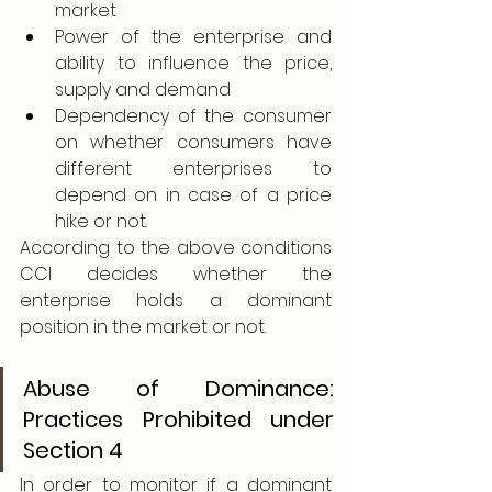
market 
Power of the enterprise and 
ability to influence the price, 
supply and demand 
Dependency of the consumer 
on whether consumers have 
different enterprises to 
depend on in case of a price 
hike or not. 
According to the above conditions 
CCI decides whether the 
enterprise holds a dominant 
position in the market or not. 
Abuse of Dominance: 
Practices Prohibited under 
Section 4
In order to monitor if a dominant 