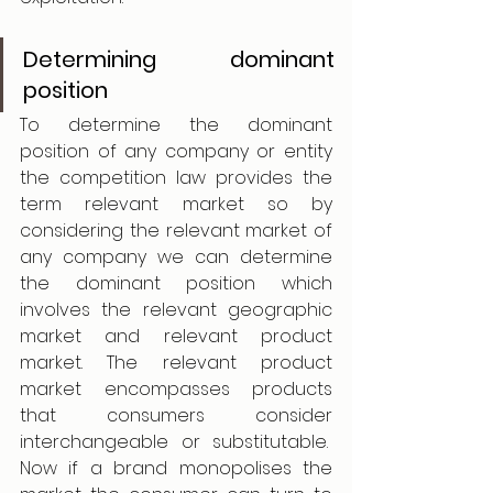
Determining dominant 
position
To determine the dominant 
position of any company or entity 
the competition law provides the 
term relevant market so by 
considering the relevant market of 
any company we can determine 
the dominant position which 
involves the relevant geographic 
market and relevant product 
market. The relevant product 
market encompasses products 
that consumers consider 
interchangeable or substitutable.  
Now if a brand monopolises the 