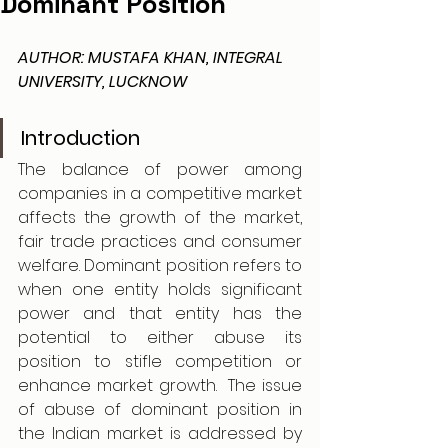
Dominant Position
AUTHOR: MUSTAFA KHAN, INTEGRAL 
UNIVERSITY, LUCKNOW
Introduction
The balance of power among 
companies in a competitive market 
affects the growth of the market, 
fair trade practices and consumer 
welfare. Dominant position refers to 
when one entity holds significant 
power and that entity has the 
potential to either abuse its 
position to stifle competition or 
enhance market growth.  The issue 
of abuse of dominant position in 
the Indian market is addressed by 