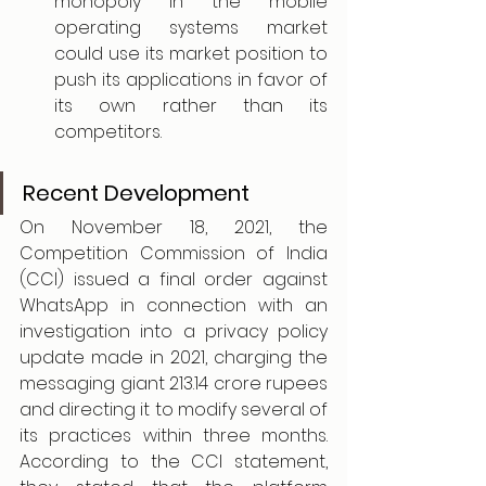
monopoly in the mobile 
operating systems market 
could use its market position to 
push its applications in favor of 
its own rather than its 
competitors.
Recent Development
On November 18, 2021, the 
Competition Commission of India 
(CCI) issued a final order against 
WhatsApp in connection with an 
investigation into a privacy policy 
update made in 2021, charging the 
messaging giant 213.14 crore rupees 
and directing it to modify several of 
its practices within three months. 
According to the CCI statement, 