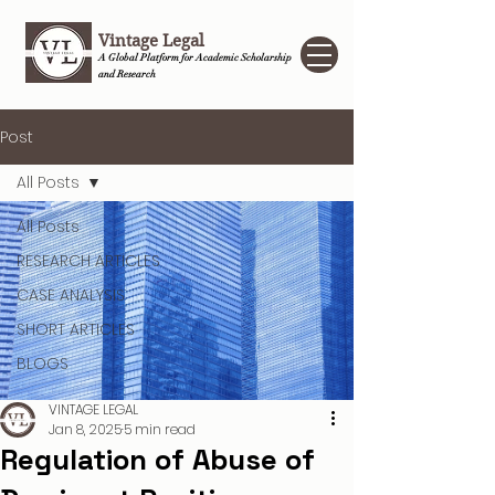
Vintage Legal
A Global Platform for Academic Scholarship
and Research
Post
All Posts
All Posts
RESEARCH ARTICLES
CASE ANALYSIS
SHORT ARTICLES
BLOGS
VINTAGE LEGAL
Jan 8, 2025
5 min read
Regulation of Abuse of