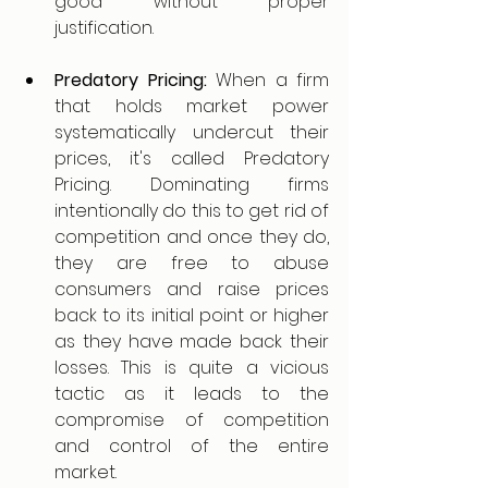
good without proper 
justification. 
Predatory Pricing:
 When a firm 
that holds market power 
systematically undercut their 
prices, it's called Predatory 
Pricing. Dominating firms 
intentionally do this to get rid of 
competition and once they do, 
they are free to abuse 
consumers and raise prices 
back to its initial point or higher 
as they have made back their 
losses. This is quite a vicious 
tactic as it leads to the 
compromise of competition 
and control of the entire 
market. 