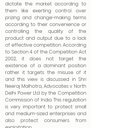
dictate the market according to 
them like exerting control over 
prizing and change-making terms 
according to their convenience or 
controlling the quality of the 
product and output due to a lack 
of effective competition. According 
to Section 4 of the Competition Act 
2002, it does not target the 
existence of a dominant position 
rather it targets the misuse of it 
and this view is discussed in Shri 
Neeraj Malhotra, Advocates v. North 
Delhi Power Ltd by the Competition 
Commission of India. This regulation 
is very important to protect small 
and medium-sized enterprises and 
also protect consumers from 
exploitation. 