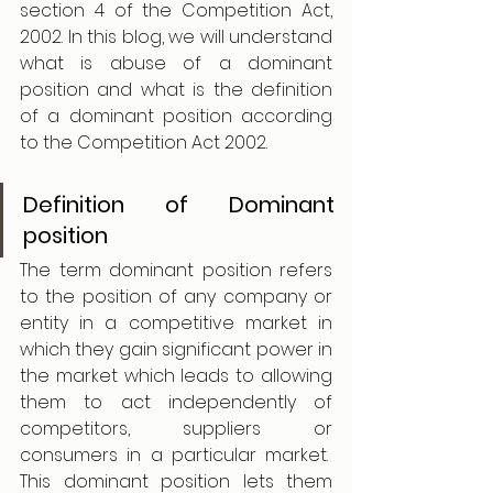
section 4 of the Competition Act, 
2002. In this blog, we will understand 
what is abuse of a dominant 
position and what is the definition 
of a dominant position according 
to the Competition Act 2002. 
Definition of Dominant 
position 
The term dominant position refers 
to the position of any company or 
entity in a competitive market in 
which they gain significant power in 
the market which leads to allowing 
them to act independently of 
competitors, suppliers or 
consumers in a particular market.  
This dominant position lets them 