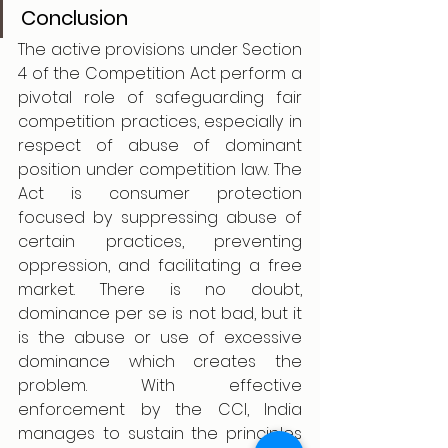
Conclusion
The active provisions under Section 
4 of the Competition Act perform a 
pivotal role of safeguarding fair 
competition practices, especially in 
respect of abuse of dominant 
position under competition law. The 
Act is consumer protection 
focused by suppressing abuse of 
certain practices, preventing 
oppression, and facilitating a free 
market. There is no doubt, 
dominance per se is not bad, but it 
is the abuse or use of excessive 
dominance which creates the 
problem. With effective 
enforcement by the CCI, India 
manages to sustain the principles 