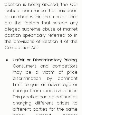
position is being abused, the CCI 
looks at dominance that has been 
established within the market. Here 
are the factors that screen any 
alleged supreme abuse of market 
position specifically referred to in 
the provisions of Section 4 of the 
Competition Act: 
Unfair or Discriminatory Pricing: 
Consumers and competitors 
may be a victim of price 
discrimination by dominant 
firms to gain an advantage or 
charge them excessive prices. 
This practice can be defined as 
charging different prices to 
different parties for the same 