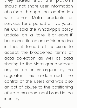
they stated that the platform 
should not share user information 
obtained through the application 
with other Meta products or 
services for a period of five years. 
he CCI said the WhatsApp’s policy 
update on a ‘take it-or-leave-it’ 
basis constituted an unfair practice 
in that it forced all its users to 
accept the broadened terms of 
data collection as well as data 
sharing to the Meta group without 
any exit option. As argued by the 
regulator, this undermined the 
control of the users and was also 
an act of abuse to the positioning 
of Meta as a dominant brand in the 
industry.