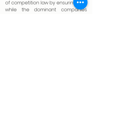
of competition law by ensuring that 
while the dominant companies 
grow, fair chances are made 
available to newer and even 
existing players.
Reference
Payal Malik, Neha Malhotra, Ramji 
Tamarappoo & Nisha Kaur 
Uberoi, Legal Treatment of 
Abuse of Dominance in Indian 
Competition Law: Adopting an 
Effects-Based Approach, 54, 
430, 435-464, (2019).
Jemy Gatdula, Dominant 
position in competition law, 
BusinessWorld, (Nov. 20, 2024, 
7:00 PM).