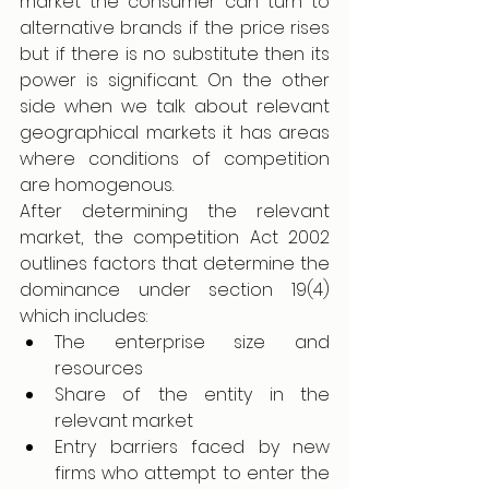
market the consumer can turn to 
alternative brands if the price rises 
but if there is no substitute then its 
power is significant. On the other 
side when we talk about relevant 
geographical markets it has areas 
where conditions of competition 
are homogenous.
After determining the relevant 
market, the competition Act 2002 
outlines factors that determine the 
dominance under section 19(4) 
which includes: 
The enterprise size and 
resources 
Share of the entity in the 
relevant market 
Entry barriers faced by new 
firms who attempt to enter the 