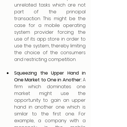
unrelated tasks which are not 
part of the principal 
transaction. This might be the 
case for a mobile operating 
system provider forcing the 
use of its app store in order to 
use the system, thereby limiting 
the choice of the consumers 
and restricting competition.
Squeezing the Upper Hand in 
One Market to One in Another: 
A 
firm which dominates one 
market might use the 
opportunity to gain an upper 
hand in another one which is 
similar to the first one. For 
example, a company with a 