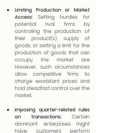
Limiting Production or Market 
Access: 
Setting hurdles for 
potential rival firms by 
controlling the production of 
their product(s), supply of 
goods, or setting a limit for the 
production of goods that can 
occupy the market are 
However, such circumstances 
allow competitive firms to 
charge exorbitant prices and 
hold steadfast control over the 
market.
Imposing quarter-related rules 
on transactions: 
Certain 
dominant enterprises might 
have customers perform 