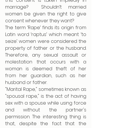
this consent is taken impliedly in 
marriage?  Shouldn’t married 
women be given the right to give 
consent whenever they want? 
The term ‘Rape’ finds its origin from 
Latin word ‘raptus’ which meant ‘to 
seize’. women were considered the 
property of father or the husband. 
Therefore, any sexual assault or 
molestation that occurs with a 
woman is deemed theft of her 
from her guardian, such as her 
husband or father.
"Marital Rape," sometimes known as 
"spousal rape," is the act of having 
sex with a spouse while using force 
and without the partner's 
permission. The interesting thing is 
that, despite the fact that the 