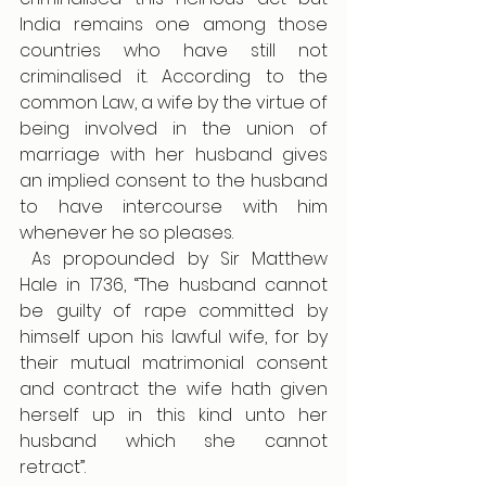
India remains one among those 
countries who have still not 
criminalised it. According to the 
common Law, a wife by the virtue of 
being involved in the union of 
marriage with her husband gives 
an implied consent to the husband 
to have intercourse with him 
whenever he so pleases.
 As propounded by Sir Matthew 
Hale in 1736, “The husband cannot 
be guilty of rape committed by 
himself upon his lawful wife, for by 
their mutual matrimonial consent 
and contract the wife hath given 
herself up in this kind unto her 
husband which she cannot 
retract”. 