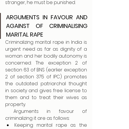
stranger, he must be punished.
ARGUMENTS IN FAVOUR AND 
AGAINST OF CRIMINALISING 
MARITAL RAPE
Criminalizing marital rape in India is 
urgent need as far as dignity of a 
woman and her bodily autonomy is 
concerned. The exception 2 of 
section 63 of BNS (earlier exception 
2 of section 375 of IPC) promotes 
the outdated patriarchal thought 
in society and gives free license to 
them and to treat their wives as 
property.
 Arguments in favour of 
criminalizing it are as follows:
Keeping marital rape as the 