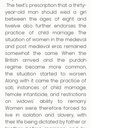
 The text's prescription that a thirty-
year-old man should wed a girl 
between the ages of eight and 
twelve also further endorses the 
practice of child marriage. The 
situation of women in the medieval 
and post medieval eras remained 
somewhat the same. When the 
British arrived and the purdah 
regime became more common, 
the situation started to worsen. 
Along with it came the practice of 
sati, instances of child marriage, 
female infanticide, and restrictions 
on widows' ability to remarry. 
Women were therefore forced to 
live in isolation and slavery, with 
their life being dictated by father or 