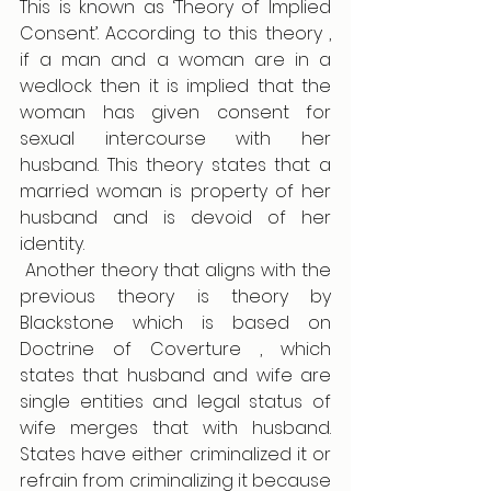
This is known as ‘Theory of Implied 
Consent’. According to this theory , 
if a man and a woman are in a 
wedlock then it is implied that the 
woman has given consent for 
sexual intercourse with her 
husband. This theory states that a 
married woman is property of her 
husband and is devoid of her 
identity.
 Another theory that aligns with the 
previous theory is theory by 
Blackstone which is based on 
Doctrine of Coverture , which 
states that husband and wife are 
single entities and legal status of 
wife merges that with husband. 
States have either criminalized it or 
refrain from criminalizing it because 