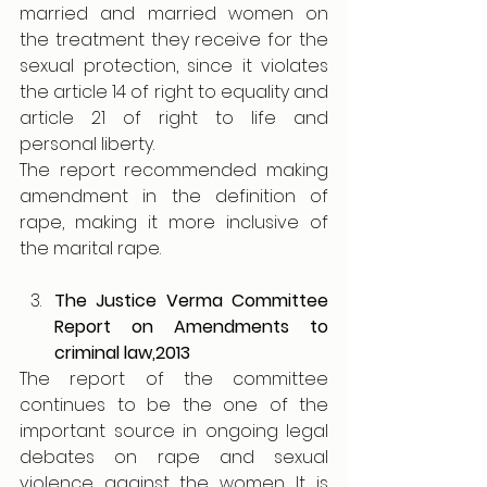
married and married women on 
the treatment they receive for the 
sexual protection, since it violates 
the article 14 of right to equality and 
article 21 of right to life and 
personal liberty.
The report recommended making 
amendment in the definition of 
rape, making it more inclusive of 
the marital rape.
The Justice Verma Committee 
Report on Amendments to 
criminal law,2013
The report of the committee 
continues to be the one of the 
important source in ongoing legal 
debates on rape and sexual 
violence against the women. It is 