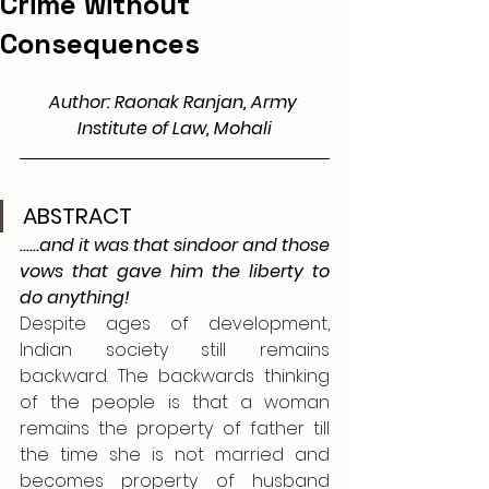
Crime without
Consequences
Author: 
Raonak Ranjan, Army 
Institute of Law, Mohali
ABSTRACT
......and it was that sindoor and those 
vows that gave him the liberty to 
do anything!
Despite ages of development, 
Indian society still remains 
backward. The backwards thinking 
of the people is that a woman 
remains the property of father till 
the time she is not married and 
becomes property of husband 