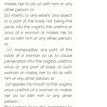
makes her to do so with him or any 
other person; or 
(b) inserts, to any extent, any object 
or a part of the body, not being the 
penis, into the vagina, the urethra or 
anus of a woman or makes her to 
do so with him or any other person; 
or
 (c) manipulates any part of the 
body of a woman so as to cause 
penetration into the vagina, urethra, 
anus or any part of body of such 
woman or makes her to do so with 
him or any other person; or
 (d) applies his mouth to the vagina, 
anus, urethra of a woman or makes 
her do so with him or any other 
person ....”