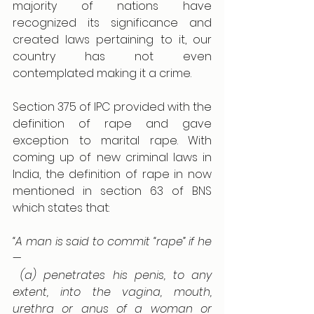
majority of nations have 
recognized its significance and 
created laws pertaining to it, our 
country has not even 
contemplated making it a crime.
Section 375 of IPC provided with the 
definition of rape and gave 
exception to marital rape. With 
coming up of new criminal laws in 
India, the definition of rape in now 
mentioned in section 63 of BNS 
which states that:
“A man is said to commit “rape” if he
—
 (a) penetrates his penis, to any 
extent, into the vagina, mouth, 
urethra or anus of a woman or 