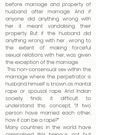
before marriage and property of 
husband after marriage. And if 
anyone did anything wrong with 
her it meant vandalising their 
property. But if the husband did 
anything wrong with her , wrong to 
the extent of making forceful 
sexual relations with her, was given 
the exception of the marriage.
 This non-consensual sex within the 
marriage where the perpetrator is 
husband himself is known as marital 
rape or spousal rape. And Indian 
society finds it difficult to 
understand this concept, “if two 
person have married each other, 
how it can be a rape?” 
Many countries in the world have 
criminalised this heinous act but 