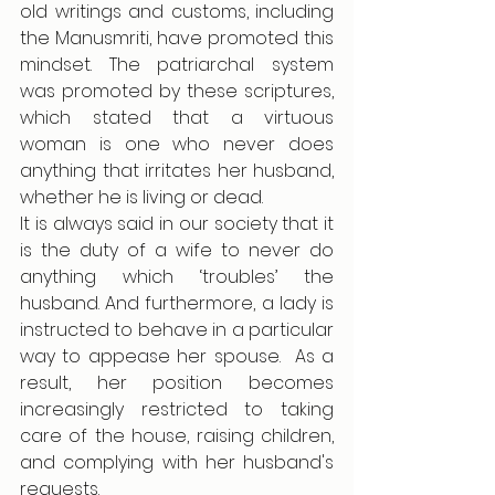
old writings and customs, including 
the Manusmriti, have promoted this 
mindset. The patriarchal system 
was promoted by these scriptures, 
which stated that a virtuous 
woman is one who never does 
anything that irritates her husband, 
whether he is living or dead.
It is always said in our society that it 
is the duty of a wife to never do 
anything which ‘troubles’ the 
husband. And furthermore, a lady is 
instructed to behave in a particular 
way to appease her spouse.  As a 
result, her position becomes 
increasingly restricted to taking 
care of the house, raising children, 
and complying with her husband's 
requests.