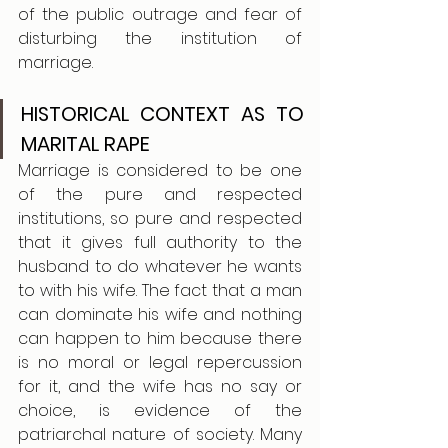
of the public outrage and fear of 
disturbing the institution of 
marriage.
HISTORICAL CONTEXT AS TO 
MARITAL RAPE
Marriage is considered to be one 
of the pure and respected 
institutions, so pure and respected 
that it gives full authority to the 
husband to do whatever he wants 
to with his wife. The fact that a man 
can dominate his wife and nothing 
can happen to him because there 
is no moral or legal repercussion 
for it, and the wife has no say or 
choice, is evidence of the 
patriarchal nature of society. Many 