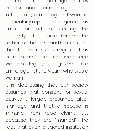
brother before marriage and by 
her husband after marriage.
In the past, crimes against women, 
particularly rape, were regarded as 
crimes or torts of stealing the 
property of a male (either the 
father or the husband). This meant 
that the crime was regarded as 
harm to the father or husband and 
was not legally recognized as a 
crime against the victim, who was a 
woman.  
It is depressing that our society 
assumes that consent for sexual 
activity is largely presumed after 
marriage and that a spouse is 
immune from rape claims just 
because they are "married." The 
fact that even a sacred institution 