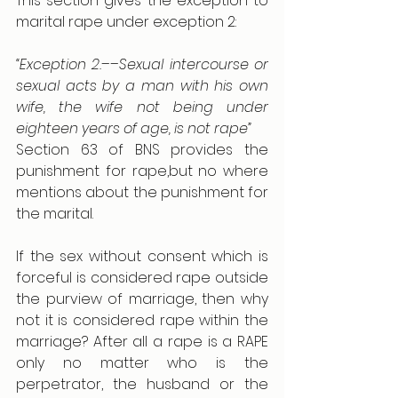
This section gives the exception to 
marital rape under exception 2:
“Exception 2.––Sexual intercourse or 
sexual acts by a man with his own 
wife, the wife not being under 
eighteen years of age, is not rape”
Section 63 of BNS provides the 
punishment for rape,but no where 
mentions about the punishment for 
the marital.
If the sex without consent which is 
forceful is considered rape outside 
the purview of marriage, then why 
not it is considered rape within the 
marriage? After all a rape is a RAPE 
only no matter who is the 
perpetrator, the husband or the 