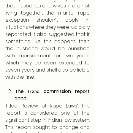
that  husbands and wives  if are not 
living together, the marital rape 
exception shouldn't apply in 
situations where they were judicially 
separated. It also suggested that if 
something like this happens then 
the husband would be punished 
with imprisonment for two years 
which may be even extended to 
seven years and shall also be liable 
with the fine.
The 172
 commission report 
nd
2000
Titled ‘Review of Rape Laws’, this 
report is considered one of the 
significant step in Indian law system. 
This report sought to change and 