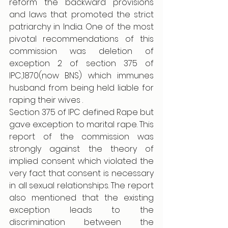
reform the backward provisions 
and laws that promoted the strict 
patriarchy in India. One of the most 
pivotal recommendations of this 
commission was deletion of 
exception 2 of section 375 of 
IPC,1870(now BNS) which immunes 
husband from being held liable for 
raping their wives . 
Section 375 of IPC defined Rape but 
gave exception to marital rape. This 
report of the commission was 
strongly against the theory of 
implied consent which violated the 
very fact that consent is necessary 
in all sexual relationships. The report 
also mentioned that the existing 
exception leads to the 
discrimination between the 