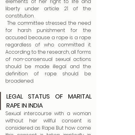
elements of her right to life and 
liberty under article 21 of the 
constitution.
 The committee stressed the need 
for harsh punishment for the 
accused because a rape is a rape 
regardless of who committed it. 
According to the research, all forms 
of non-consensual sexual actions 
should be made illegal and the 
definition of rape should be 
broadened.
LEGAL STATUS OF MARITAL 
RAPE IN INDIA
Sexual intercourse with a woman 
without her willful consent is 
considered as Rape. But how come 