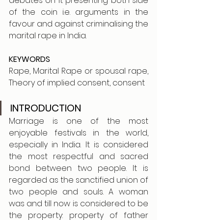
debates on it presenting both side 
of the coin i.e. arguments in the 
favour and against criminalising the 
marital rape in India.
KEYWORDS
Rape, Marital Rape or spousal rape, 
Theory of implied consent, consent
INTRODUCTION
Marriage is one of the most 
enjoyable festivals in the world, 
especially in India. It is considered 
the most respectful and sacred 
bond between two people. It is 
regarded as the sanctified union of 
two people and souls. A woman 
was and till now is considered to be 
the property: property of father 