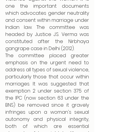
one the important documents 
which advocates gender neutrality 
and consent within marriage under 
Indian law. The committee was 
headed by Justice J.S. Verma was 
constituted after the Nirbhaya 
gangrape case in Delhi (2012). 
The committee placed greater 
emphasis on the urgent need to 
address all types of sexual violence, 
particularly those that occur within 
marriages. It was suggested that 
exemption 2 under section 375 of 
the IPC (now section 63 under the 
BNS) be removed since it gravely 
infringes upon a woman's sexual 
autonomy and physical integrity, 
both of which are essential 