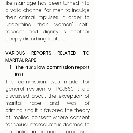
like marriage has been turned into 
a valid channel for men to indulge 
their animal impulses in order to 
undermine their women' self-
respect and dignity is another 
deeply disturbing feature.
VARIOUS REPORTS RELATED TO 
MARITAL RAPE
The 42
 law commission report 
nd
1971
This commission was made for 
general revision of IPC,1860. It did 
discussed about the exception of 
marital rape and was of 
criminalizing it. It favored the theory 
of implied consent where consent 
for sexual intercourse is deemed to 
be implied in marriage. It proposed 