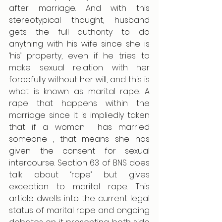
after marriage. And with this 
stereotypical thought, husband 
gets the full authority to do 
anything with his wife since she is 
‘his’ property, even if he tries to 
make sexual relation with her 
forcefully without her will, and this is 
what is known as marital rape. A 
rape that happens within the 
marriage since it is impliedly taken 
that if a woman  has married 
someone , that means she has 
given the consent for sexual 
intercourse. Section 63 of BNS does 
talk about ‘rape’ but gives 
exception to marital rape. This 
article dwells into the current legal 
status of marital rape and ongoing 