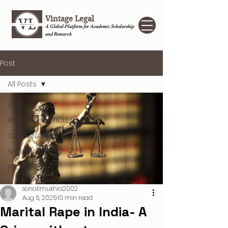
Vintage Legal
A Global Platform for Academic Scholarship
and Research
Post
All Posts
All Posts
RESEARCH ARTICLES
CASE ANALYSIS
SHORT ARTICLES
BLOGS
sonalimukhia2002
Aug 6, 2025
10 min read
Marital Rape in India- A