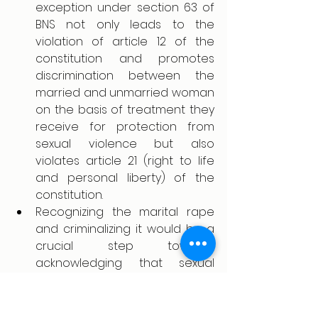
exception under section 63 of 
BNS not only leads to the 
violation of article 12 of the 
constitution and promotes 
discrimination between the 
married and unmarried woman 
on the basis of treatment they 
receive for protection from 
sexual violence but also 
violates article 21 (right to life 
and personal liberty) of the 
constitution. 
Recognizing the marital rape 
and criminalizing it would be a 
crucial step towards 
acknowledging that sexual 
violence against the woman 
can happen anytime within any 
sought of relations.