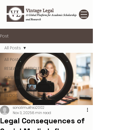
Vintage Legal
A Global Platform for Academic Scholarship
and Research
Post
All Posts
All Posts
RESEARCH ARTICLES
CASE ANALYSIS
SHORT ARTICLES
BLOGS
sonalimukhia2002
Nov 3, 2025
8 min read
Legal Consequences of