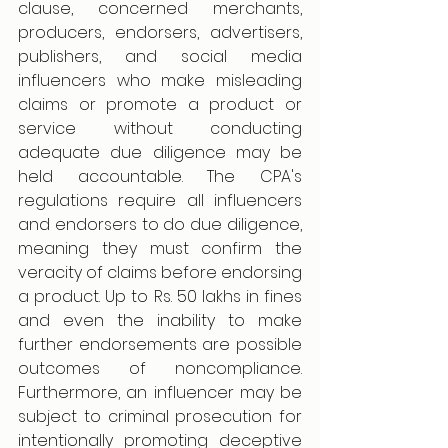
clause, concerned merchants, 
producers, endorsers, advertisers, 
publishers, and social media 
influencers who make misleading 
claims or promote a product or 
service without conducting 
adequate due diligence may be 
held accountable. The CPA's 
regulations require all influencers 
and endorsers to do due diligence, 
meaning they must confirm the 
veracity of claims before endorsing 
a product. Up to Rs. 50 lakhs in fines 
and even the inability to make 
further endorsements are possible 
outcomes of noncompliance. 
Furthermore, an influencer may be 
subject to criminal prosecution for 
intentionally promoting deceptive 