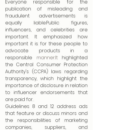
Everyone responsible for the 
publication of misleading and 
fraudulent advertisements is 
equally liable.Public figures, 
influencers, and celebrities are 
important. It emphasized how 
important it is for these people to 
advocate products in a 
responsible 
manner.It
 highlighted 
the Central Consumer Protection 
Authority's (CCPA) laws regarding 
transparency, which highlight the 
importance of disclosure in relation 
to influencer endorsements that 
are paid for.
Guidelines 8 and 12 address ads 
that feature or discuss minors and 
the responsibilities of marketing 
companies, suppliers, and 