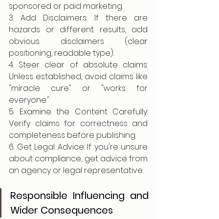
sponsored or paid marketing.
3. Add Disclaimers: If there are 
hazards or different results, add 
obvious disclaimers (clear 
positioning, readable type).
4. Steer clear of absolute claims: 
Unless established, avoid claims like 
"miracle cure" or "works for 
everyone."
5. Examine the Content Carefully: 
Verify claims for correctness and 
completeness before publishing.
6. Get Legal Advice: If you're unsure 
about compliance, get advice from 
an agency or legal representative.
Responsible Influencing and 
Wider Consequences