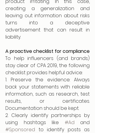
product irritating. In this case, 
creating a generalization and 
leaving out information about risks 
turns into a deceptive 
advertisement that can result in 
liability.
A proactive checklist for compliance
To help influencers (and brands) 
stay clear of CPA 2019, the following 
checklist provides helpful advice:
1. Preserve the evidence: Always 
back your statements with reliable 
information, such as research, test 
results, or certificates. 
Documentation should be kept.
2. Clearly identify partnerships by 
using hashtags like 
#Ad
 and 
#Sponsored
 to identify posts as 