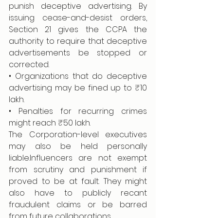
punish deceptive advertising. By 
issuing cease-and-desist orders, 
Section 21 gives the CCPA the 
authority to require that deceptive 
advertisements be stopped or 
corrected.
• Organizations that do deceptive 
advertising may be fined up to ₹10 
lakh.
• Penalties for recurring crimes 
might reach ₹50 lakh.
The Corporation-level executives 
may also be held personally 
liable.Influencers are not exempt 
from scrutiny and punishment if 
proved to be at fault. They might 
also have to publicly recant 
fraudulent claims or be barred 
from future collaborations.