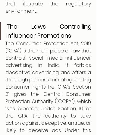
that illustrate the regulatory 
environment.
The Laws Controlling 
Influencer Promotions
The Consumer Protection Act, 2019 
("CPA") is the main piece of law that 
controls social media influencer 
advertising in India. It forbids 
deceptive advertising and offers a 
thorough process for safeguarding 
consumer rights.The CPA's Section 
21 gives the Central Consumer 
Protection Authority ("CCPA"), which 
was created under Section 10 of 
the CPA, the authority to take 
action against deceptive, untrue, or 
likely to deceive ads. Under this 