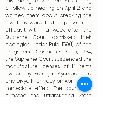
misleading advertisements during 
a follow-up hearing on April 2 and 
warned them about breaking the 
law. They were told to provide an 
affidavit within a week after the 
Supreme Court dismissed their 
apologies. Under Rule 159(1) of the 
Drugs and Cosmetics Rules, 1954, 
the Supreme Court suspended the 
manufacture licenses of 14 items 
owned by Patanjali Ayurvedic Ltd. 
and Divya Pharmacy on April 15 with 
immediate effect. The court also 
directed the Uttarakhand State 
Licensing Authority to submit an 
affidavit by April 29. The Supreme 
Court's ruling on May 7, 2024, This 
case holds significance as it 
instructed the Center to notify all 