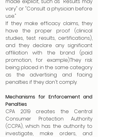
made explicit, such as "Results may 
vary" or "Consult a physician before 
use."
If they make efficacy claims, they 
have the proper proof (clinical 
studies, test results, certifications), 
and they declare any significant 
affiliation with the brand (paid 
promotion, for example).They risk 
being placed in the same category 
as the advertising and facing 
penalties if they don't comply.
Mechanisms for Enforcement and 
Penalties
CPA 2019 creates the Central 
Consumer Protection Authority 
(CCPA), which has the authority to 
investigate, make orders, and 