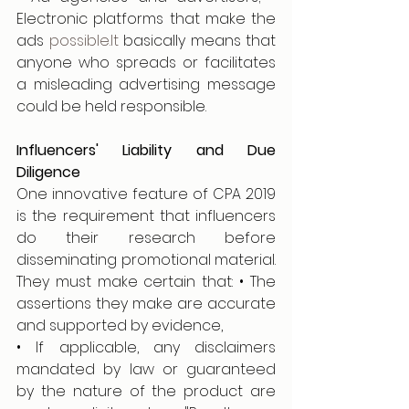
Electronic platforms that make the 
ads 
possible.It
 basically means that 
anyone who spreads or facilitates 
a misleading advertising message 
could be held responsible.
Influencers' Liability and Due 
Diligence
One innovative feature of CPA 2019 
is the requirement that influencers 
do their research before 
disseminating promotional material. 
They must make certain that: • The 
assertions they make are accurate 
and supported by evidence,
• If applicable, any disclaimers 
mandated by law or guaranteed 
by the nature of the product are 