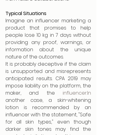
Typical Situations
Imagine an influencer marketing a 
product that promises to help 
people lose 10 kg in 7 days without 
providing any proof, warnings, or 
information about the unique 
nature of the outcomes.
It is probably deceptive if the claim 
is unsupported and misrepresents 
anticipated results. CPA 2019 may 
impose liability on the platform, the 
maker, and the 
influencer.In
another case, a skin-whitening 
lotion is recommended by an 
influencer with the statement, "Safe 
for all skin types," even though 
darker skin tones may find the 