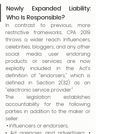
Newly Expanded Liability: 
Who Is Responsible?
In contrast to previous, more 
restrictive frameworks, CPA 2019 
throws a wider reach. Influencers, 
celebrities, bloggers, and any other 
social media user endorsing 
products or services are now 
explicitly included in the Act's 
definition of "endorsers," which is 
defined in Section 2(32) as an 
"electronic service provider."
The legislation establishes 
accountability for the following 
parties in addition to the maker or 
seller:
 • Influencers or endorsers,
• Ad agencies and advertisers; • 