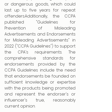
or dangerous goods, which could 
last up to five years for repeat 
offenders.Additionally, the CCPA 
published "Guidelines for 
Prevention of Misleading 
Advertisements and Endorsements 
for Misleading Advertisements" in 
2022 ("CCPA Guidelines") to support 
the CPA's requirements. The 
comprehensive standards for 
endorsements provided by the 
CCPA Guidelines include the need 
that endorsements be founded on 
sufficient knowledge or expertise 
with the products being promoted 
and represent the endorser's or 
influencer's true, reasonably 
current opinion.