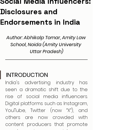
Social Media Influencers:
Disclosures and
Endorsements in India
Author: Abhikalp Tomar, Amity Law 
School, Noida (Amity University 
Uttar Pradesh)
INTRODUCTION
India's advertising industry has 
seen a dramatic shift due to the 
rise of social media influencers. 
Digital platforms such as Instagram, 
YouTube, Twitter (now “X”), and 
others are now crowded with 
content producers that promote 