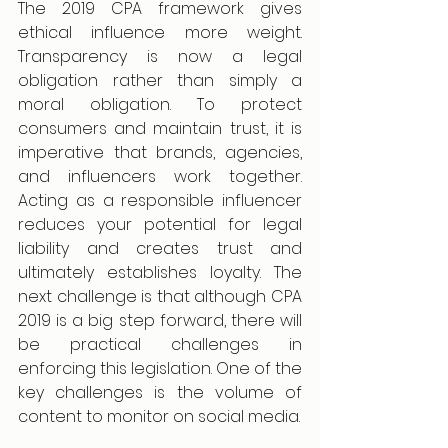
The 2019 CPA framework gives 
ethical influence more weight. 
Transparency is now a legal 
obligation rather than simply a 
moral obligation. To protect 
consumers and maintain trust, it is 
imperative that brands, agencies, 
and influencers work together. 
Acting as a responsible influencer 
reduces your potential for legal 
liability and creates trust and 
ultimately establishes loyalty. The 
next challenge is that although CPA 
2019 is a big step forward, there will 
be practical challenges in 
enforcing this legislation. One of the 
key challenges is the volume of 
content to monitor on social media.