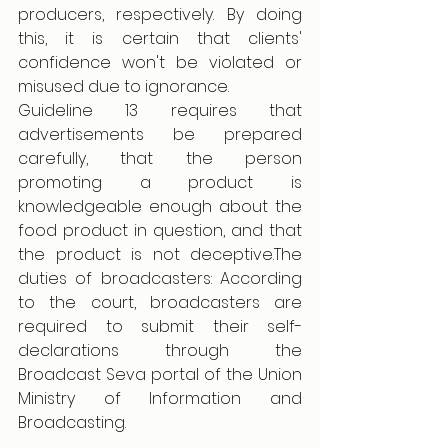
producers, respectively. By doing 
this, it is certain that clients' 
confidence won't be violated or 
misused due to ignorance.
Guideline 13 requires that 
advertisements be prepared 
carefully, that the person 
promoting a product is 
knowledgeable enough about the 
food product in question, and that 
the product is not deceptive.The 
duties of broadcasters: According 
to the court, broadcasters are 
required to submit their self-
declarations through the 
Broadcast Seva portal of the Union 
Ministry of Information and 
Broadcasting.