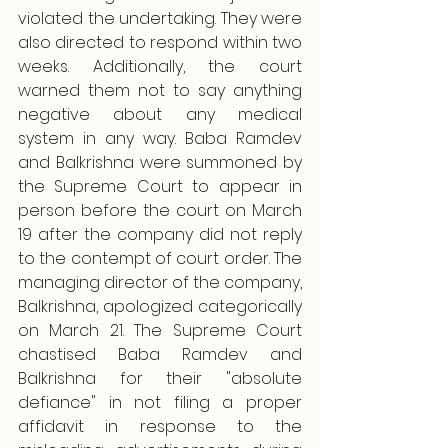
violated the undertaking. They were 
also directed to respond within two 
weeks. Additionally, the court 
warned them not to say anything 
negative about any medical 
system in any way. Baba Ramdev 
and Balkrishna were summoned by 
the Supreme Court to appear in 
person before the court on March 
19 after the company did not reply 
to the contempt of court order. The 
managing director of the company, 
Balkrishna, apologized categorically 
on March 21. The Supreme Court 
chastised Baba Ramdev and 
Balkrishna for their "absolute 
defiance" in not filing a proper 
affidavit in response to the 