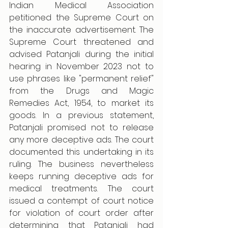
Indian Medical Association 
petitioned the Supreme Court on 
the inaccurate advertisement. The 
Supreme Court threatened and 
advised Patanjali during the initial 
hearing in November 2023 not to 
use phrases like "permanent relief" 
from the Drugs and Magic 
Remedies Act, 1954, to market its 
goods. In a previous statement, 
Patanjali promised not to release 
any more deceptive ads. The court 
documented this undertaking in its 
ruling. The business nevertheless 
keeps running deceptive ads for 
medical treatments. The court 
issued a contempt of court notice 
for violation of court order after 
determining that Patanjali had 