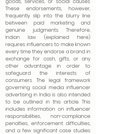
goods, services, or social causes. 
These endorsements, however, 
frequently slip into the blurry line 
between paid marketing and 
genuine judgments. Therefore, 
Indian law (explained here) 
requires influencers to make known 
every time they endorse a brand in 
exchange for cash, gifts, or any 
other advantage in order to 
safeguard the interests of 
consumers. The legal framework 
governing social media influencer 
advertising in India is also intended 
to be outlined in this article. This 
includes information on influencer 
responsibilities, non-compliance 
penalties, enforcement difficulties, 
and a few significant case studies 