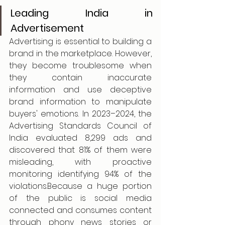
Leading India in 
Advertisement
Advertising is essential to building a 
brand in the marketplace. However, 
they become troublesome when 
they contain inaccurate 
information and use deceptive 
brand information to manipulate 
buyers' emotions. In 2023–2024, the 
Advertising Standards Council of 
India evaluated 8,299 ads and 
discovered that 81% of them were 
misleading, with proactive 
monitoring identifying 94% of the 
violations.Because a huge portion 
of the public is social media 
connected and consumes content 
through phony news stories or 