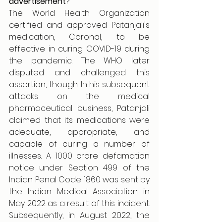
advertisement
?
The World Health Organization 
certified and approved Patanjali's 
medication, Coronal, to be 
effective in curing COVID-19 during 
the pandemic. The WHO later 
disputed and challenged this 
assertion, though. In his subsequent 
attacks on the medical 
pharmaceutical business, Patanjali 
claimed that its medications were 
adequate, appropriate, and 
capable of curing a number of 
illnesses. A 1000 crore defamation 
notice under Section 499 of the 
Indian Penal Code 1860 was sent by 
the Indian Medical Association in 
May 2022 as a result of this incident. 
Subsequently, in August 2022, the 