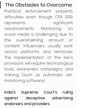
The Obstacles to Overcome
Practical enforcement presents 
difficulties even though CPA 2019 
represents significant 
advancements. Monitoring on 
social media is challenging due to 
the overwhelming amount of 
content. Influencers usually work 
across platforms and territories. 
The implementation of the law's 
provisions will require technological 
tools, awareness campaigns, and 
training (such as automatic ad-
monitoring software).
India's Supreme Court's ruling 
against deceptive advertising 
endorsers and providers
: