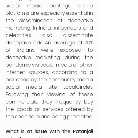
social media postings, online 
platforms are especially essential in 
the dissemination of deceptive 
marketing. In India, influencers and 
celebrities also disseminate 
deceptive ads. An average of 70% 
of Indians were exposed to 
deceptive marketing during the 
pandemic via social media or other 
internet sources, according to a 
poll done by the community media 
social media site LocalCircles. 
Following their viewing of these 
commercials, they frequently buy 
the goods or services offered by 
the specific brand being promoted.
What is at issue with the Patanjali 