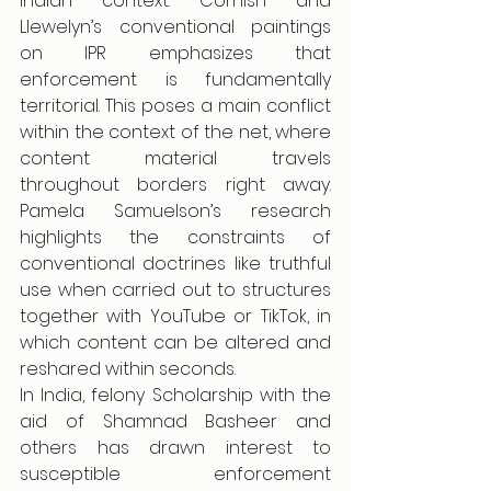
Indian context. Cornish and 
Llewelyn’s conventional paintings 
on IPR emphasizes that 
enforcement is fundamentally 
territorial. This poses a main conflict 
within the context of the net, where 
content material travels 
throughout borders right away. 
Pamela Samuelson’s research 
highlights the constraints of 
conventional doctrines like truthful 
use when carried out to structures 
together with YouTube or TikTok, in 
which content can be altered and 
reshared within seconds.
In India, felony Scholarship with the 
aid of Shamnad Basheer and 
others has drawn interest to 
susceptible enforcement 