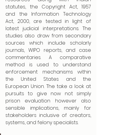
statutes, the Copyright Act, 1957 
and the Information Technology 
Act, 2000, are tested in light of 
latest judicial interpretations. The 
studies also draw from secondary 
sources which include scholarly 
journals, WIPO reports, and case 
commentaries. A comparative 
method is used to understand 
enforcement mechanisms within 
the United States and the 
European Union. The take a look at 
pursuits to give now not simply 
prison evaluation however also 
sensible implications, mainly for 
stakeholders inclusive of creators, 
systems, and felony specialists. 