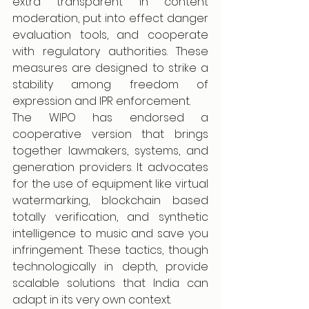
extra transparent in content 
moderation, put into effect danger 
evaluation tools, and cooperate 
with regulatory authorities. These 
measures are designed to strike a 
stability among freedom of 
expression and IPR enforcement.
The WIPO has endorsed a 
cooperative version that brings 
together lawmakers, systems, and 
generation providers. It advocates 
for the use of equipment like virtual 
watermarking, blockchain based 
totally verification, and synthetic 
intelligence to music and save you 
infringement. These tactics, though 
technologically in depth, provide 
scalable solutions that India can 
adapt in its very own context.