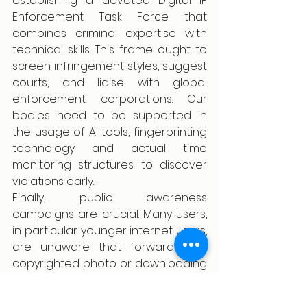
establishing a devoted Digital IP 
Enforcement Task Force that 
combines criminal expertise with 
technical skills. This frame ought to 
screen infringement styles, suggest 
courts, and liaise with global 
enforcement corporations. Our 
bodies need to be supported in 
the usage of AI tools, fingerprinting 
technology and actual time 
monitoring structures to discover 
violations early.
Finally, public awareness 
campaigns are crucial. Many users, 
in particular younger internet users, 
are unaware that forwarding a 
copyrighted photo or downloading 
a pirated film is an offense. 
Increasing cognizance and virtual 