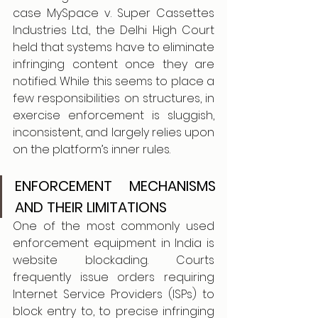
case MySpace v. Super Cassettes 
Industries Ltd., the Delhi High Court 
held that systems have to eliminate 
infringing content once they are 
notified. While this seems to place a 
few responsibilities on structures, in 
exercise enforcement is sluggish, 
inconsistent, and largely relies upon 
on the platform’s inner rules.
ENFORCEMENT MECHANISMS 
AND THEIR LIMITATIONS 
One of the most commonly used 
enforcement equipment in India is 
website blockading. Courts 
frequently issue orders requiring 
Internet Service Providers (ISPs) to 
block entry to, to precise infringing 