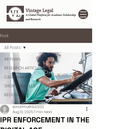
Vintage Legal
A Global Platform for Academic Scholarship
and Research
Post
All Posts
All Posts
RESEARCH ARTICLES
CASE ANALYSIS
SHORT ARTICLES
BLOGS
sonalimukhia2002
Aug 13, 2025
7 min read
IPR ENFORCEMENT IN THE