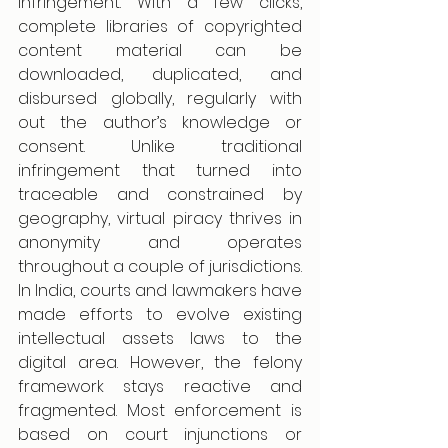
infringement. With a few clicks, 
complete libraries of copyrighted 
content material can be 
downloaded, duplicated, and 
disbursed globally, regularly with 
out the author’s knowledge or 
consent. Unlike traditional 
infringement that turned into 
traceable and constrained by 
geography, virtual piracy thrives in 
anonymity and operates 
throughout a couple of jurisdictions.
In India, courts and lawmakers have 
made efforts to evolve existing 
intellectual assets laws to the 
digital area. However, the felony 
framework stays reactive and 
fragmented. Most enforcement is 
based on court injunctions or 