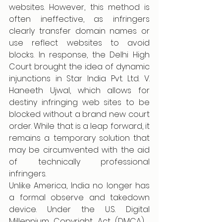
websites. However, this method is 
often ineffective, as infringers 
clearly transfer domain names or 
use reflect websites to avoid 
blocks. In response, the Delhi High 
Court brought the idea of dynamic 
injunctions in Star India Pvt. Ltd. V. 
Haneeth Ujwal, which allows for 
destiny infringing web sites to be 
blocked without a brand new court 
order. While that is a leap forward, it 
remains a temporary solution that 
may be circumvented with the aid 
of technically professional 
infringers. 
Unlike America, India no longer has 
a formal observe and takedown 
device. Under the U.S. Digital 
Millennium Copyright Act (DMCA) , 