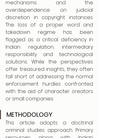
mechanisms and the 
overdependence on judicial 
discretion in copyright instances. 
The loss of a proper word and 
takedown regime has been 
flagged as a critical deficiency in 
Indian regulation, intermediary 
responsibility and technological 
solutions. While the perspectives 
offer treasured insights, they often 
fall short of addressing the normal 
enforcement hurdles confronted 
with the aid of character creators 
or small companies.
METHODOLOGY
This article adopts a doctrinal 
criminal studies approach. Primary 
resources along with Indian 