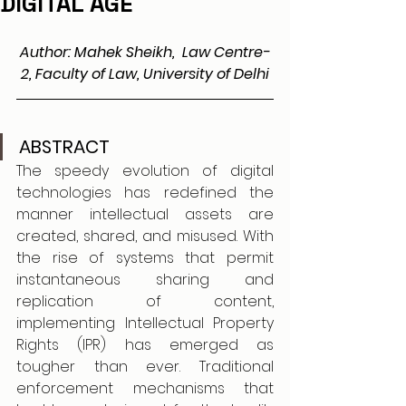
DIGITAL AGE
Author: Mahek Sheikh,  Law Centre-
2, Faculty of Law, University of Delhi
ABSTRACT
The speedy evolution of digital 
technologies has redefined the 
manner intellectual assets are 
created, shared, and misused. With 
the rise of systems that permit 
instantaneous sharing and 
replication of content, 
implementing Intellectual Property 
Rights (IPR) has emerged as 
tougher than ever. Traditional 
enforcement mechanisms that 