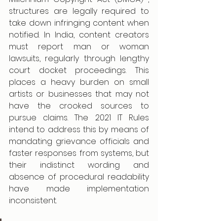
structures are legally required to 
take down infringing content when 
notified. In India, content creators 
must report man or woman 
lawsuits, regularly through lengthy 
court docket proceedings. This 
places a heavy burden on small 
artists or businesses that may not 
have the crooked sources to 
pursue claims. The 2021 IT Rules 
intend to address this by means of 
mandating grievance officials and 
faster responses from systems, but 
their indistinct wording and 
absence of procedural readability 
have made implementation 
inconsistent.