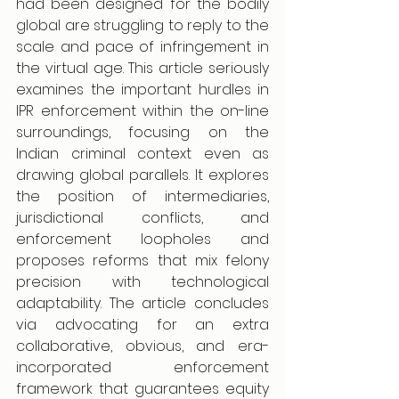
had been designed for the bodily 
global are struggling to reply to the 
scale and pace of infringement in 
the virtual age. This article seriously 
examines the important hurdles in 
IPR enforcement within the on-line 
surroundings, focusing on the 
Indian criminal context even as 
drawing global parallels. It explores 
the position of intermediaries, 
jurisdictional conflicts, and 
enforcement loopholes and 
proposes reforms that mix felony 
precision with technological 
adaptability. The article concludes 
via advocating for an extra 
collaborative, obvious, and era-
incorporated enforcement 
framework that guarantees equity 