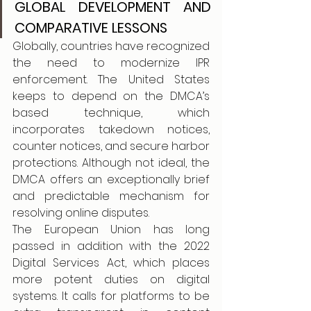
GLOBAL DEVELOPMENT AND 
COMPARATIVE LESSONS
Globally, countries have recognized 
the need to modernize IPR 
enforcement. The United States 
keeps to depend on the DMCA’s 
based technique, which 
incorporates takedown notices, 
counter notices, and secure harbor 
protections. Although not ideal, the 
DMCA offers an exceptionally brief 
and predictable mechanism for 
resolving online disputes.
The European Union has long 
passed in addition with the 2022 
Digital Services Act, which places 
more potent duties on digital 
systems. It calls for platforms to be 