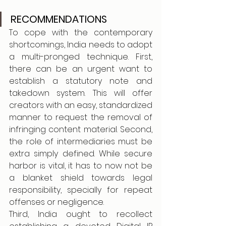
RECOMMENDATIONS
To cope with the contemporary 
shortcomings, India needs to adopt 
a multi-pronged technique. First, 
there can be an urgent want to 
establish a statutory note and 
takedown system. This will offer 
creators with an easy, standardized 
manner to request the removal of 
infringing content material. Second, 
the role of intermediaries must be 
extra simply defined. While secure 
harbor is vital, it has to now not be 
a blanket shield towards legal 
responsibility, specially for repeat 
offenses or negligence.
Third, India ought to recollect 