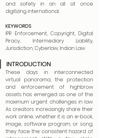
and safety in an all at once 
digitizing international.
KEYWORDS
IPR Enforcement, Copyright, Digital 
Piracy, Intermediary Liability, 
Jurisdiction, Cyberlaw, Indian Law.
INTRODUCTION
These days in interconnected 
virtual panorama, the protection 
and enforcement of highbrow 
assets has emerged as one of the 
maximum urgent challenges in law. 
As creators increasingly share their 
work online, whether it is an e-book, 
image, software program, or song, 
they face the consistent hazard of 