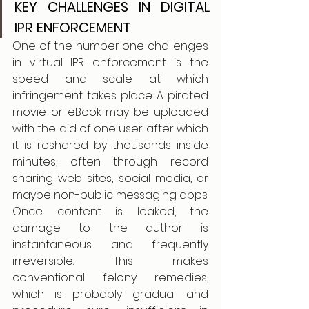
KEY CHALLENGES IN DIGITAL 
IPR ENFORCEMENT
One of the number one challenges 
in virtual IPR enforcement is the 
speed and scale at which 
infringement takes place. A pirated 
movie or eBook may be uploaded 
with the aid of one user after which 
it is reshared by thousands inside 
minutes, often through record 
sharing web sites, social media, or 
maybe non-public messaging apps. 
Once content is leaked, the 
damage to the author is 
instantaneous and frequently 
irreversible. This makes 
conventional felony remedies, 
which is probably gradual and 