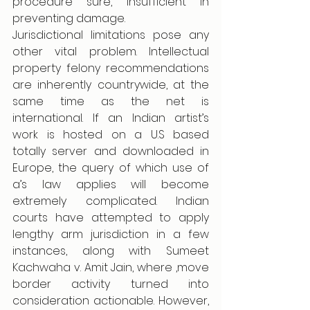
procedure sure, insufficient in 
preventing damage. 
Jurisdictional limitations pose any 
other vital problem. Intellectual 
property felony recommendations 
are inherently countrywide, at the 
same time as the net is 
international. If an Indian artist’s 
work is hosted on a U.S based 
totally server and downloaded in 
Europe, the query of which use of 
a’s law applies will become 
extremely complicated. Indian 
courts have attempted to apply 
lengthy arm jurisdiction in a few 
instances, along with Sumeet 
Kachwaha v. Amit Jain, where ,move 
border activity turned into 
consideration actionable. However, 