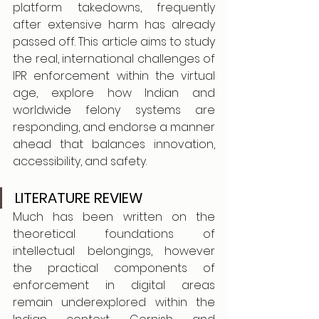
platform takedowns, frequently 
after extensive harm has already 
passed off. This article aims to study 
the real, international challenges of 
IPR enforcement within the virtual 
age, explore how Indian and 
worldwide felony systems are 
responding, and endorse a manner 
ahead that balances innovation, 
accessibility, and safety.
LITERATURE REVIEW
Much has been written on the 
theoretical foundations of 
intellectual belongings, however 
the practical components of 
enforcement in digital areas 
remain underexplored within the 