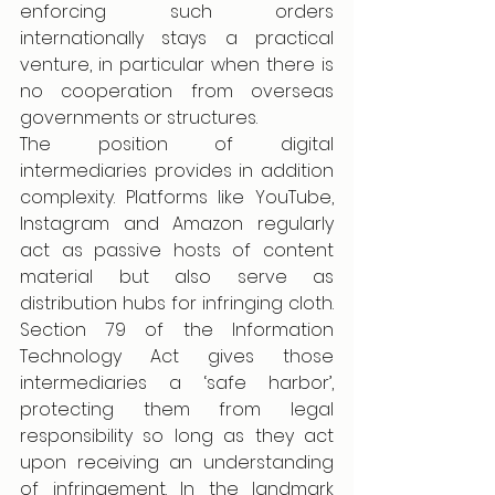
enforcing such orders 
internationally stays a practical 
venture, in particular when there is 
no cooperation from overseas 
governments or structures. 
The position of digital 
intermediaries provides in addition 
complexity. Platforms like YouTube, 
Instagram and Amazon regularly 
act as passive hosts of content 
material but also serve as 
distribution hubs for infringing cloth. 
Section 79 of the Information 
Technology Act gives those 
intermediaries a ‘safe harbor’, 
protecting them from legal 
responsibility so long as they act 
upon receiving an understanding 
of infringement. In the landmark 