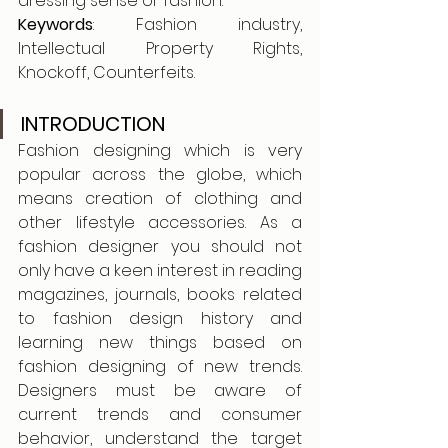
dressing sense or fashion. 
Keywords
: Fashion industry, 
Intellectual Property Rights, 
Knockoff, Counterfeits.
INTRODUCTION
Fashion designing which is very 
popular across the globe, which 
means creation of clothing and 
other lifestyle accessories. As a 
fashion designer you should not 
only have a keen interest in reading 
magazines, journals, books related 
to fashion design history and 
learning new things based on 
fashion designing of new trends. 
Designers must be aware of 
current trends and consumer 
behavior, understand the target 