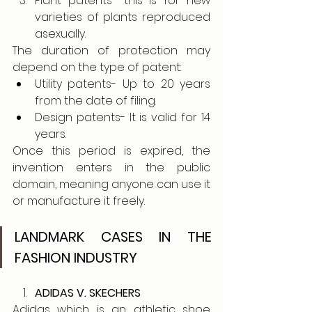
Plant patents- this is for new 
varieties of plants reproduced 
asexually.
The duration of protection may 
depend on the type of patent:
Utility patents- Up to 20 years 
from the date of filing.
Design patents- It is valid for 14 
years.
Once this period is expired, the 
invention enters in the public 
domain, meaning anyone can use it 
or manufacture it freely. 
LANDMARK CASES IN THE 
FASHION INDUSTRY
ADIDAS V. SKECHERS 
Adidas which is an athletic shoe 