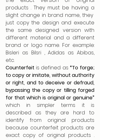
the exact version of original 
products . They must be having a 
slight change in brand name, they  
just copy the design and execute 
the same designed version with 
different material and a different 
brand or logo name. For example: 
Bisleri as Bilsri , Adidas as Abibas, 
etc. 
Counterfeit 
is defined as
 “To forge; 
to copy or imitate, without authority 
or right, and to deceive or defraud, 
bypassing the copy or tilling forged 
for that which is original or genuine” 
which in simpler terms it is 
described as they are hard to 
identify from original products 
because counterfeit products are 
exact copy of original products . 