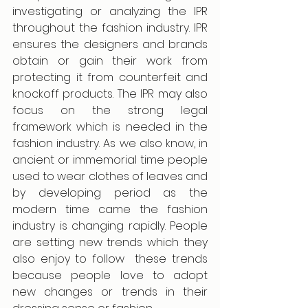
investigating or analyzing the IPR 
throughout the fashion industry. IPR 
ensures the designers and brands 
obtain or gain their work from 
protecting it from counterfeit and 
knockoff products. The IPR may also 
focus on the strong legal 
framework which is needed in the 
fashion industry. As we also know, in 
ancient or immemorial time people 
used to wear clothes of leaves and 
by developing period as the 
modern time came the fashion 
industry is changing rapidly. People 
are setting new trends which they 
also enjoy to follow  these trends 
because people love to adopt 
new changes or trends in their 