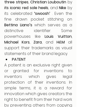
three stripes
, 
Christian Louboutin
 by 
its iconic red sole heels
, and 
Nike 
by 
its celebrated 
‘swoosh’
 . Even the 
fine drawn pocket stitching on 
Bettina Liano’s 
which serves as a 
distinctive identifier. Some 
powerhouses like 
Louis Vuitton
, 
Michael Kors
, 
Zara
, and 
H&M
 all 
support their trademarks as visual 
statements of their brand legacy.
PATENT
A patent is an exclusive right given 
or granted for inventions to 
inventors which gives legal 
protection of their inventions. In 
simple terms, it is a reward for 
innovation which gives creators the 
right to benefit from their hard work 
by preventing others from copying 