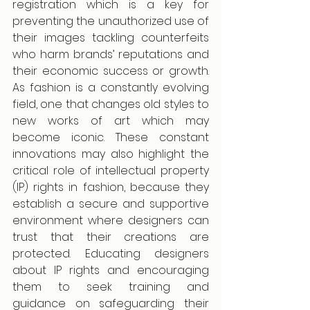
registration which is a key for 
preventing the unauthorized use of 
their images tackling counterfeits 
who harm brands’ reputations and 
their economic success or growth. 
As fashion is a constantly evolving 
field, one that changes old styles to 
new works of art which may 
become iconic. These constant 
innovations may also highlight the 
critical role of intellectual property 
(IP) rights in fashion, because they 
establish a secure and supportive 
environment where designers can 
trust that their creations are 
protected. Educating designers 
about IP rights and encouraging 
them to seek training and 
guidance on safeguarding their 