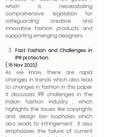
which is necessitating 
comprehensive legislation for 
safeguarding creative and 
innovative fashion products and 
supporting emerging designers. 
Fast Fashion and Challenges in 
IPR protection 
( 15 Nov 2022)
As we know, there are rapid 
changes in trends which also lead 
to changes in fashion. In this paper 
it discusses IPR challenges in the 
Indian fashion industry , which 
highlights the issues like copyrights 
and design law loopholes which 
also leads to infringement . It also 
emphasizes the failure of current 