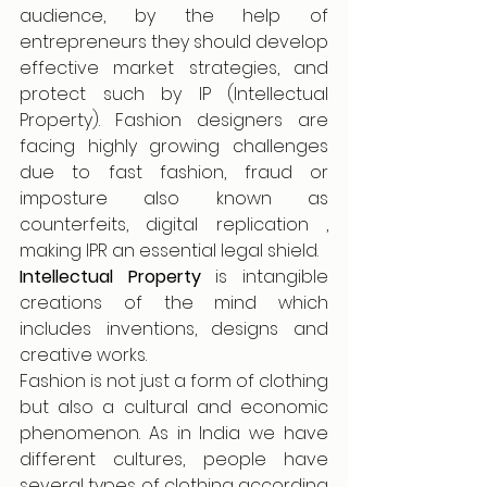
audience, by the help of 
entrepreneurs they should develop 
effective market strategies, and 
protect such by IP (Intellectual 
Property). Fashion designers are 
facing highly growing challenges 
due to fast fashion, fraud or 
imposture also known as 
counterfeits, digital replication , 
making IPR an essential legal shield. 
Intellectual Property
 is intangible 
creations of the mind which 
includes inventions, designs and 
creative works.
Fashion is not just a form of clothing 
but also a cultural and economic 
phenomenon. As in India we have 
different cultures, people have 
several types of clothing according 