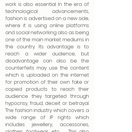
work is also essential. In the era of 
technological advancements, 
fashion is advertised on a new side, 
where it is using online platforms 
and social networking also as being 
one of the main market mediums in 
the country. Its advantage is to 
reach a wider audience, but 
disadvantage can also be the 
counterfeits may use the content 
which is uploaded on the internet 
for promotion of their own fake or 
copied products to reach their 
audience they targeted through 
hypocrisy, fraud, deceit or betrayal. 
The fashion industry which covers a 
wide range of IP rights which 
includes jewellery, accessories, 
clothes, footwear, etc .  This also 