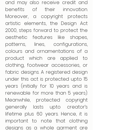
and may also receive credit and 
benefits of their innovation. 
Moreover, a copyright protects 
artistic elements, the Design Act 
2000, steps forward to protect the 
aesthetic features like shapes, 
patterns, lines, configurations, 
colours and ornamentations of a 
product which are applied to 
clothing, footwear accessories, or 
fabric designs. A registered design 
under this act is protected upto 15 
years (initially for 10 years and is 
renewable for more than 5 years). 
Meanwhile, protected copyright 
generally lasts upto creator’s 
lifetime plus 60 years. Hence, it is 
important to note that clothing 
designs as a whole garment are 