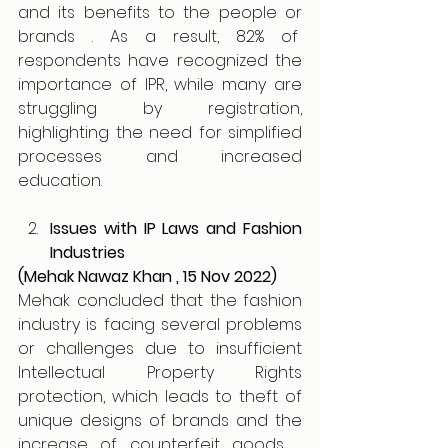
and its benefits to the people or 
brands . As a result, 82% of  
respondents have recognized the 
importance of IPR, while many are 
struggling by registration, 
highlighting the need for simplified 
processes and increased 
education. 
Issues with IP Laws and Fashion 
Industries 
(Mehak Nawaz Khan , 15 Nov 2022)
Mehak concluded that the fashion 
industry is facing several problems 
or challenges due to insufficient 
Intellectual Property Rights 
protection, which leads to theft of 
unique designs of brands and the 
increase of counterfeit goods ,  