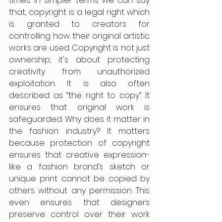
times. In simpler terms we can say 
that, copyright is a legal right which 
is granted to creators for 
controlling how their original artistic 
works are used. Copyright is not just 
ownership, it's about protecting 
creativity from unauthorized 
exploitation. It is also often 
described as “the right to copy”. It 
ensures that original work is 
safeguarded. Why does it matter in 
the fashion industry? It matters 
because protection of copyright 
ensures that creative expression- 
like a fashion brand’s sketch or 
unique print cannot be copied by 
others without any permission. This 
even ensures that designers 
preserve control over their work 