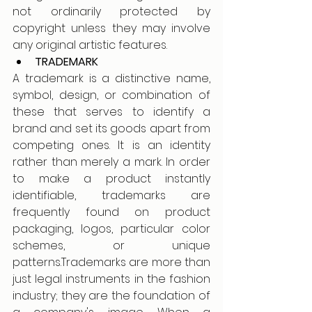
not ordinarily protected by 
copyright unless they may involve 
any original artistic features.
TRADEMARK 
A trademark is a distinctive name, 
symbol, design, or combination of 
these that serves to identify a 
brand and set its goods apart from 
competing ones. It is an identity 
rather than merely a mark. In order 
to make a product instantly 
identifiable, trademarks are 
frequently found on product 
packaging, logos, particular color 
schemes, or unique 
patterns.Trademarks are more than 
just legal instruments in the fashion 
industry; they are the foundation of 