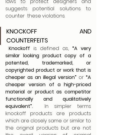
laws to protect designers and 
suggests potential solutions to 
counter  these violations. 
KNOCKOFF AND 
COUNTERFEITS  
 Knockoff
 is defined as, 
“A very 
similar looking product copy of a 
patented, trademarked, or 
copyrighted product or work that is 
cheaper as an illegal version”
 or 
“A 
cheaper version of a high-priced 
material or product as competitor 
functionally and qualitatively 
equivalent”.
  In simpler terms 
knockoff products are products 
which are closely same or similar to 
the original products but are not 