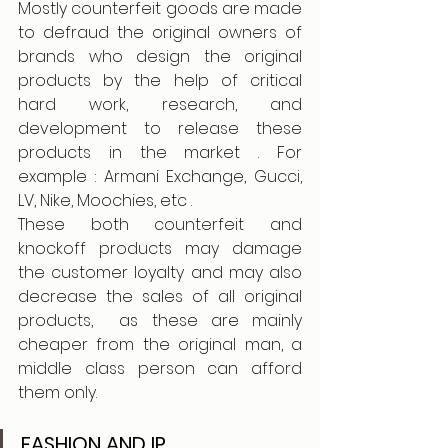
Mostly counterfeit goods are made 
to defraud the original owners of 
brands who design the original 
products by the help of critical 
hard work, research, and 
development to release these 
products in the market . For 
example : Armani Exchange, Gucci, 
LV, Nike, Moochies, etc . 
These both counterfeit and 
knockoff products may damage 
the customer loyalty and may also 
decrease the sales of all original 
products,  as these are mainly 
cheaper from the original man, a 
middle class person can afford 
them only. 
FASHION AND IP