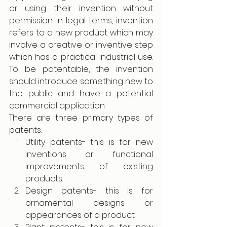
or using their invention without 
permission. In legal terms, invention 
refers to a new product which may 
involve a creative or inventive step 
which has a practical industrial use. 
To be patentable, the invention 
should introduce something new to 
the public and have a potential 
commercial application. 
There are three primary types of 
patents:
Utility patents- this is for new 
inventions or functional 
improvements of existing 
products.
Design patents- this is for 
ornamental designs or 
appearances of a product.