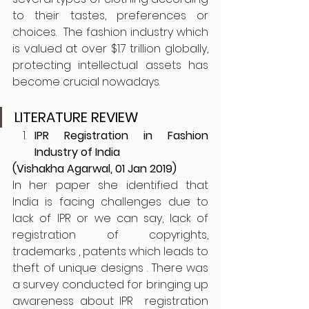
to their tastes, preferences or 
choices.  The fashion industry which 
is valued at over $1.7 trillion globally, 
protecting intellectual assets has 
become crucial nowadays. 
LITERATURE REVIEW
IPR Registration in Fashion 
Industry of India
(Vishakha Agarwal, 01 Jan 2019)
In her paper she identified that 
India is facing challenges due to 
lack of IPR or we can say, lack of 
registration of copyrights, 
trademarks , patents which leads to 
theft of unique designs . There was 
a survey conducted for bringing up 
awareness about IPR  registration 