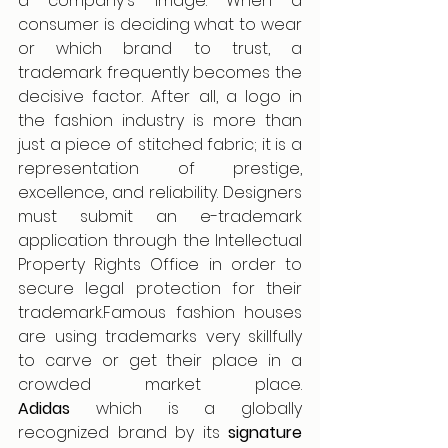
a company's image. When a 
consumer is deciding what to wear 
or which brand to trust, a 
trademark frequently becomes the 
decisive factor. After all, a logo in 
the fashion industry is more than 
just a piece of stitched fabric; it is a 
representation of prestige, 
excellence, and reliability. Designers 
must submit an e-trademark 
application through the Intellectual 
Property Rights Office in order to 
secure legal protection for their 
trademark.Famous fashion houses 
are using trademarks very skillfully 
to carve or get their place in a 
crowded market place. 
Adidas
 which is a globally 
recognized brand by its 
signature 