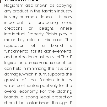
Plagiarism also known as copying, 
any product in the fashion industry 
is very common. Hence, it is very 
important for protecting one’s 
creations or designs where 
Intellectual Property Rights play a 
major key role in this case. The 
reputation of a brand is 
fundamental for its achievements, 
and protection must be vital. The IP 
legislation across various countries 
can help in minimizing the risks and 
damage, which in turn, supports the 
growth of the fashion industry 
which contributes positively for the 
overall economy. For the clothing 
brands, a strong legal protection 
should be established through IP 