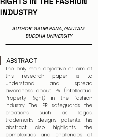
RIGHTS IN THE FASHION
INDUSTRY
AUTHOR: GAURI RANA, GAUTAM 
BUDDHA UNIVERSITY
ABSTRACT
The only main objective or aim of 
this research paper is to 
understand and spread 
awareness about IPR (Intellectual 
Property Right) in the fashion 
industry. The IPR safeguards the 
creations such as logos, 
trademarks, designs, patents. This 
abstract also highlights the 
complexities and challenges of 