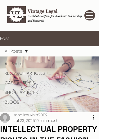
Vintage Legal
A Global Platform for Academic Scholarship
and Research
Post
All Posts
All Posts
RESEARCH ARTICLES
CASE ANALYSIS
SHORT ARTICLES
BLOGS
sonalimukhia2002
Jul 23, 2025
10 min read
INTELLECTUAL PROPERTY