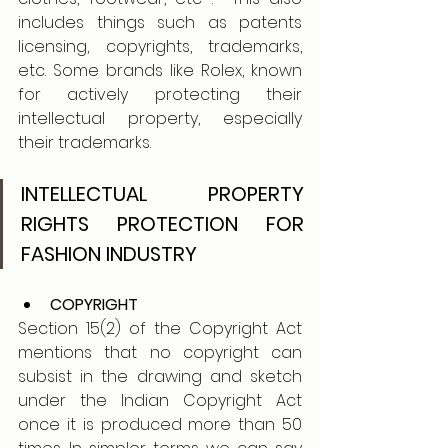
includes things such as patents 
licensing, copyrights, trademarks, 
etc. Some brands like Rolex, known 
for actively protecting their 
intellectual property, especially 
their trademarks.
INTELLECTUAL PROPERTY 
RIGHTS PROTECTION FOR 
FASHION INDUSTRY
COPYRIGHT 
Section 15(2) of the Copyright Act 
mentions that no copyright can 
subsist in the drawing and sketch 
under the Indian Copyright Act 
once it is produced more than 50 