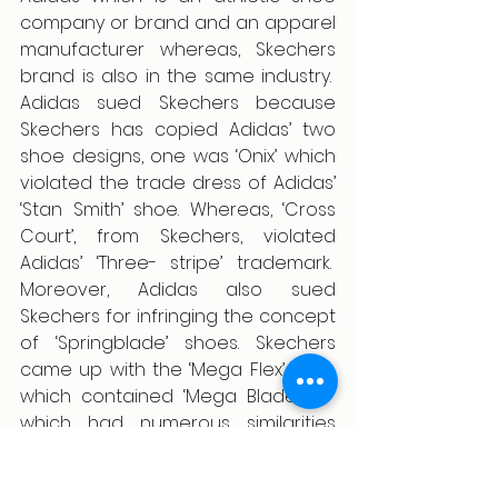
company or brand and an apparel 
manufacturer whereas, Skechers 
brand is also in the same industry.  
Adidas sued Skechers because 
Skechers has copied Adidas’ two 
shoe designs, one was ‘Onix’ which 
violated the trade dress of Adidas’ 
‘Stan Smith’ shoe. Whereas, ‘Cross 
Court’, from Skechers, violated 
Adidas’ ‘Three- stripe’ trademark.  
Moreover, Adidas also sued 
Skechers for infringing the concept 
of ‘Springblade’ shoes. Skechers 
came up with the ‘Mega Flex’ shoe 
which contained ‘Mega Blade 2.0’  
which had numerous similarities 
with the adidas product. 
Judgement: