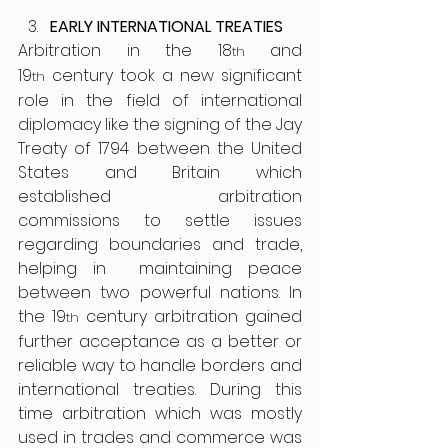
EARLY INTERNATIONAL TREATIES
Arbitration in the 18
 and 
th
19
 century took a new significant 
th
role in the field of international 
diplomacy like the signing of the Jay 
Treaty of 1794 between the United 
States and Britain which 
established arbitration 
commissions to settle issues 
regarding boundaries and trade, 
helping in  maintaining peace 
between two powerful nations. In 
the 19
 century arbitration gained 
th
further acceptance as a better or 
reliable way to handle borders and 
international treaties. During this 
time arbitration which was mostly 
used in trades and commerce was 