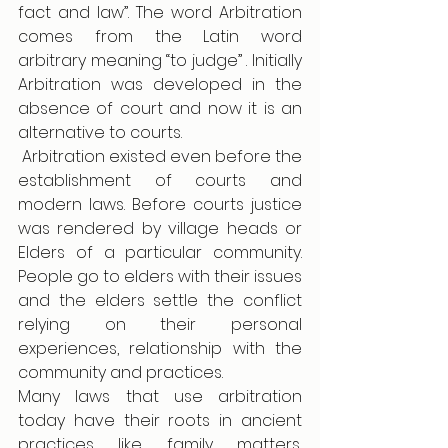
fact and law”. The word Arbitration 
comes from the Latin word 
arbitrary meaning “to judge” . Initially 
Arbitration was developed in the 
absence of court and now it is an 
alternative to courts.  
 Arbitration existed even before the 
establishment of courts and 
modern laws. Before courts justice 
was rendered by village heads or 
Elders of a particular community. 
People go to elders with their issues 
and the elders settle the conflict 
relying on their personal 
experiences, relationship with the 
community and practices.  
Many laws that use arbitration 
today have their roots in ancient 
practices like family matters, 