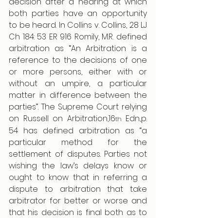
decision after a hearing at which 
both parties have an opportunity 
to be heard. In Collins v. Collins, 28 LJ 
Ch 184: 53 ER 916 Romily, M.R. defined 
arbitration as “An Arbitration is a 
reference to the decisions of one 
or more persons, either with or 
without an umpire, a particular 
matter in difference between the 
parties”. The Supreme Court relying 
on Russell on Arbitration,16
 Edn.,p. 
th
54 has defined arbitration as “a 
particular method for the 
settlement of disputes. Parties not 
wishing the law’s delays know or 
ought to know that in referring a 
dispute to arbitration that take 
arbitrator for better or worse and 
that his decision is final both as to 