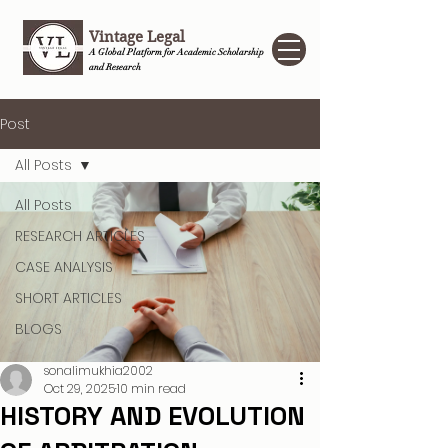
Vintage Legal
A Global Platform for Academic Scholarship
and Research
Post
All Posts
All Posts
RESEARCH ARTICLES
CASE ANALYSIS
SHORT ARTICLES
BLOGS
sonalimukhia2002
Oct 29, 2025
10 min read
HISTORY AND EVOLUTION