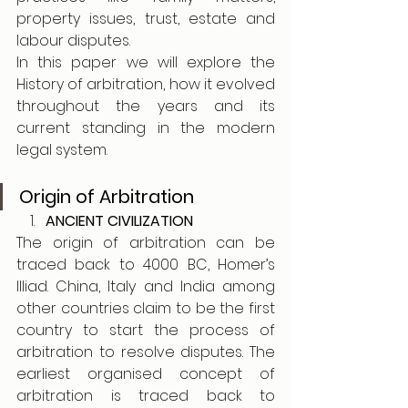
property issues, trust, estate and 
labour disputes.
In this paper we will explore the 
History of arbitration, how it evolved 
throughout the years and its 
current standing in the modern 
legal system.
Origin of Arbitration
ANCIENT CIVILIZATION
The origin of arbitration can be 
traced back to 4000 BC, Homer’s 
Illiad. China, Italy and India among 
other countries claim to be the first 
country to start the process of 
arbitration to resolve disputes. The 
earliest organised concept of 
arbitration is traced back to 