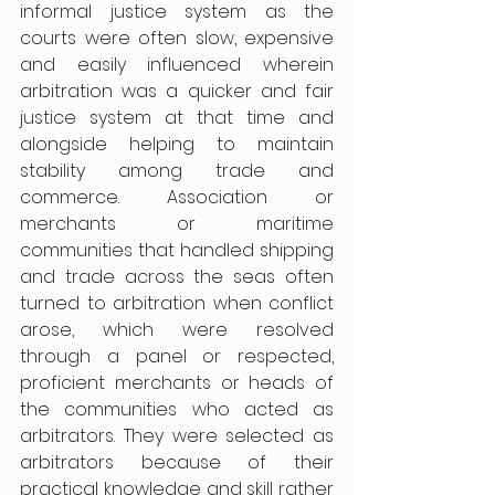
informal justice system as the 
courts were often slow, expensive 
and easily influenced wherein 
arbitration was a quicker and fair 
justice system at that time and 
alongside helping to maintain 
stability among trade and 
commerce. Association or 
merchants or maritime 
communities that handled shipping 
and trade across the seas often 
turned to arbitration when conflict 
arose, which were resolved 
through a panel or respected, 
proficient merchants or heads of 
the communities who acted as 
arbitrators. They were selected as 
arbitrators because of their 
practical knowledge and skill rather 