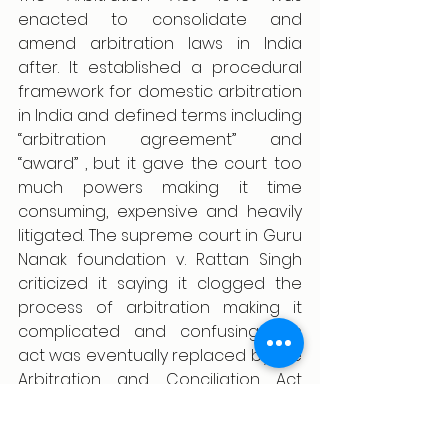
enacted to consolidate and 
amend arbitration laws in India 
after. It established a procedural 
framework for domestic arbitration 
in India and defined terms including 
“arbitration agreement” and 
“award” , but it gave the court too 
much powers making it time 
consuming, expensive and heavily 
litigated. The supreme court in Guru 
Nanak foundation v. Rattan Singh 
criticized it saying it clogged the 
process of arbitration making it 
complicated and confusing. This 
act was eventually replaced by The 
Arbitration and Conciliation Act 
1996  incorporating global best 
practices in the Indian legal system 