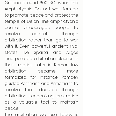
Greece around 600 B.C., when the 
Amphictyonic Council was formed 
to promote peace and protect the 
temple of Delphi. The amphictyonic 
council encouraged people to 
resolve conflicts through 
arbitration rather than go to war 
with it. Even powerful ancient rival 
states like Sparta and Argos 
incorporated arbitration clauses in 
their treaties. Later in Roman law 
arbitration became more 
formalized, for instance, Pompey 
guided Parthians and Armenians to 
resolve their disputes through 
arbitration recognizing arbitration 
as a valuable tool to maintain 
peace.
The arbitration we use today is 