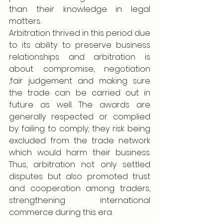
than their knowledge in legal 
matters.
Arbitration thrived in this period due 
to its ability to preserve business 
relationships and arbitration is 
about compromise, negotiation 
,fair judgement and making sure 
the trade can be carried out in 
future as well. The awards are 
generally respected or complied 
by failing to comply; they risk being 
excluded from the trade network 
which would harm their business. 
Thus, arbitration not only settled 
disputes but also promoted trust 
and cooperation among traders, 
strengthening international 
commerce during this era.