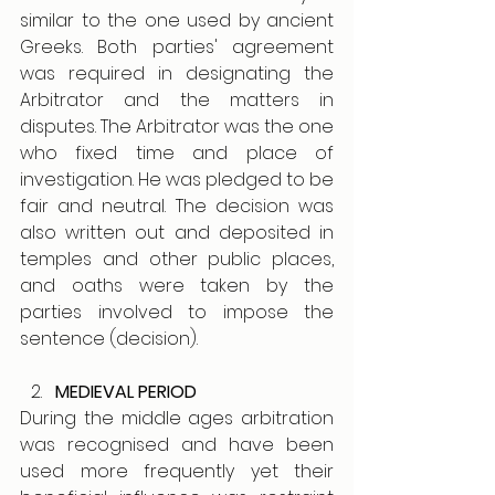
similar to the one used by ancient 
Greeks. Both parties' agreement 
was required in designating the 
Arbitrator and the matters in 
disputes. The Arbitrator was the one 
who fixed time and place of 
investigation. He was pledged to be 
fair and neutral. The decision was 
also written out and deposited in 
temples and other public places, 
and oaths were taken by the 
parties involved to impose the 
sentence (decision). 
MEDIEVAL PERIOD
During the middle ages arbitration 
was recognised and have been 
used more frequently yet their 