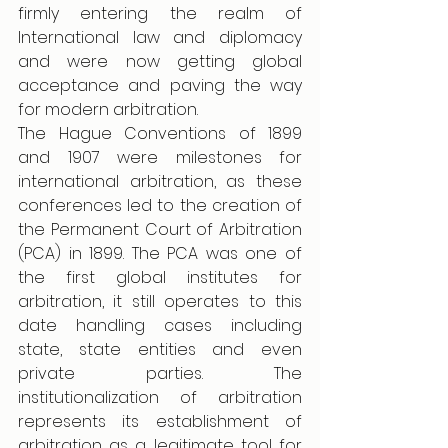
firmly entering the realm of 
International law and diplomacy 
and were now getting global 
acceptance and paving the way 
for modern arbitration. 
The Hague Conventions of 1899 
and 1907 were milestones for 
international arbitration, as these 
conferences led to the creation of 
the Permanent Court of Arbitration 
(PCA) in 1899. The PCA was one of 
the first global institutes for 
arbitration, it still operates to this 
date handling cases including 
state, state entities and even 
private parties. The 
institutionalization of arbitration 
represents its establishment of 
arbitration as a legitimate tool for 