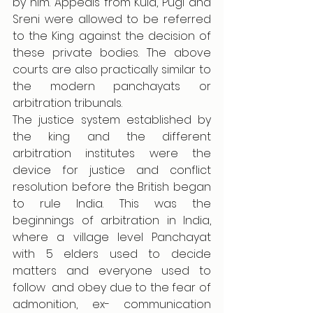
by him. Appeals from Kula, Pugi and 
Sreni were allowed to be referred 
to the King against the decision of 
these private bodies. The above 
courts are also practically similar to 
the modern panchayats or 
arbitration tribunals. 
The justice system established by 
the king and the different 
arbitration institutes were the 
device for justice and conflict 
resolution before the British began 
to rule India. This was the 
beginnings of arbitration in India, 
where a village level Panchayat 
with 5 elders used to decide 
matters and everyone used to 
follow  and obey due to the fear of 
admonition, ex- communication 