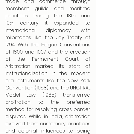
trade and commerce through 
merchant guilds and maritime 
practices. During the 18th and 
19
 century it expanded to 
th
international diplomacy with 
milestones like the Jay Treaty of 
1794. With the Hague Conventions 
of 1899 and 1907 and the creation 
of the Permanent Court of 
Arbitration marked its start of 
institutionalization. In the modern 
era instruments like the New York 
Convention (1958) and the UNCITRAL 
Model Law (1985) transferred 
arbitration to the preferred 
method for resolving cross border 
disputes. While in India, arbitration 
evolved from customary practices 
and colonial influences to being 