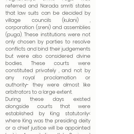
referred and Narada smriti states 
that law suits can be decided by 
village councils (kulani) , 
corporation (sreni) and assemblies 
(puga). These institutions were not 
only chosen by parties to resolve 
conflicts and bind their judgements 
but were also considered divine 
bodies. These courts were 
constituted privately , and not by 
any royal proclamation or 
authority- they were almost like 
arbitrators to a large extent. 
During these days existed 
alongside courts that were 
established by King statutorily< 
where King was the presiding deity 
or a chief justice will be appointed 