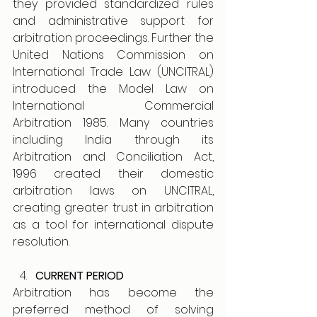
they provided standardized rules 
and administrative support for 
arbitration proceedings. Further the 
United Nations Commission on 
International Trade Law (UNCITRAL) 
introduced the Model Law on 
International Commercial 
Arbitration 1985. Many countries 
including India through its 
Arbitration and Conciliation Act, 
1996 created their domestic 
arbitration laws on UNCITRAL, 
creating greater trust in arbitration 
as a tool for international dispute 
resolution. 
CURRENT PERIOD
Arbitration has become the 
preferred method of solving 