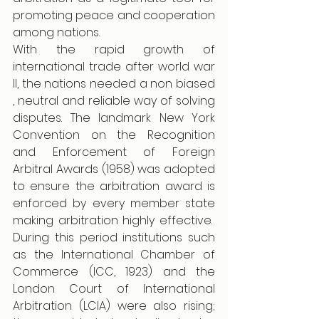
promoting peace and cooperation 
among nations. 
With the rapid growth of 
international trade after world war 
II, the nations needed a non biased 
, neutral and reliable way of solving 
disputes. The landmark New York 
Convention on the Recognition 
and Enforcement of Foreign 
Arbitral Awards (1958) was adopted 
to ensure the arbitration award is 
enforced by every member state 
making arbitration highly effective.  
During this period institutions such 
as the International Chamber of 
Commerce (ICC, 1923) and the 
London Court of International 
Arbitration (LCIA) were also rising; 