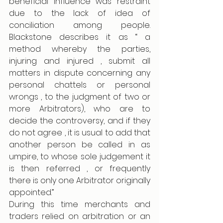
beneficial influence was restraint 
due to the lack of idea of 
conciliation among people. 
Blackstone describes it as “ a 
method whereby the parties, 
injuring and injured , submit all 
matters in dispute concerning any 
personal chattels or personal 
wrongs , to the judgment of two or 
more Arbitrators), who are to 
decide the controversy, and if they 
do not agree , it is usual to add that 
another person be called in as 
umpire, to whose sole judgement it 
is then referred , or frequently 
there is only one Arbitrator originally 
appointed.” 
During this time merchants and 
traders relied on arbitration or an 