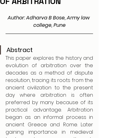
OF ARBITRATION
Author: Adharva B Bose, Army law 
college, Pune
Abstract
This paper explores the history and 
evolution of arbitration over the 
decades as a method of dispute 
resolution, tracing its roots from the 
ancient civilization to the present 
day where arbitration is often 
preferred by many because of its 
practical advantage. Arbitration 
began as an informal process in 
ancient Greece and Rome. Later 
gaining importance in medieval 