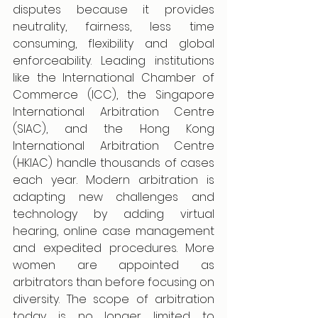
disputes because it provides 
neutrality, fairness, less time 
consuming, flexibility and global 
enforceability. Leading institutions 
like the International Chamber of 
Commerce (ICC), the Singapore 
International Arbitration Centre 
(SIAC), and the Hong Kong 
International Arbitration Centre 
(HKIAC) handle thousands of cases 
each year. Modern arbitration is 
adapting new challenges and 
technology by adding virtual 
hearing, online case management 
and expedited procedures. More 
women are appointed as 
arbitrators than before focusing on 
diversity. The scope of arbitration 
today is no longer limited to 