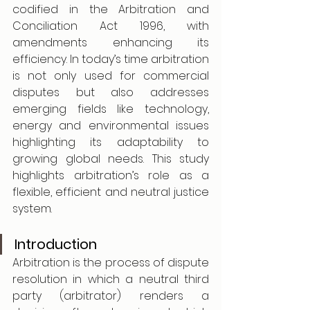
codified in the Arbitration and 
Conciliation Act 1996, with 
amendments enhancing its 
efficiency. In today’s time arbitration 
is not only used for commercial 
disputes but also addresses 
emerging fields like technology, 
energy and environmental issues 
highlighting its adaptability to 
growing global needs. This study 
highlights arbitration’s role as a 
flexible, efficient and neutral justice 
system.
Introduction 
Arbitration is the process of dispute 
resolution in which a neutral third 
party (arbitrator) renders a 