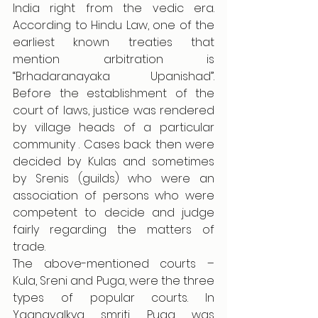
India right from the vedic era. 
According to Hindu Law, one of the 
earliest known treaties that 
mention arbitration is 
“Brhadaranayaka Upanishad”. 
Before the establishment of the 
court of laws, justice was rendered 
by village heads of a particular 
community . Cases back then were 
decided by Kulas and sometimes 
by Srenis (guilds) who were an 
association of persons who were 
competent to decide and judge 
fairly regarding the matters of 
trade. 
The above-mentioned courts – 
Kula, Sreni and Puga, were the three 
types of popular courts. In 
Yagnavalkya smriti Puga was 