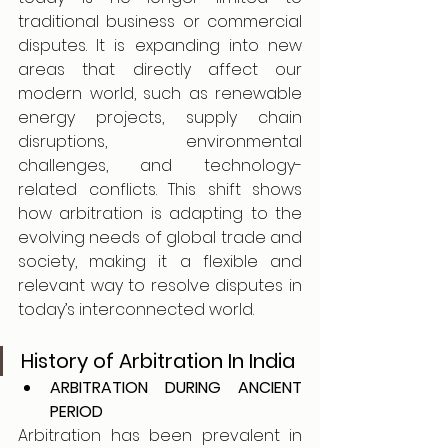
traditional business or commercial 
disputes. It is expanding into new 
areas that directly affect our 
modern world, such as renewable 
energy projects, supply chain 
disruptions, environmental 
challenges, and technology-
related conflicts. This shift shows 
how arbitration is adapting to the 
evolving needs of global trade and 
society, making it a flexible and 
relevant way to resolve disputes in 
today’s interconnected world.
History of Arbitration In India
ARBITRATION DURING ANCIENT 
PERIOD 
Arbitration has been prevalent in 