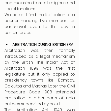
and exclusion from all religious and 
social functions.
We can still find the Reflection of a 
council heading five members or 
panchayat even to this day in 
certain areas. 
ARBITRATION DURING BRITISH ERA 
Arbitration was then formally 
introduced as a legal mechanism 
by the British. The Indian Act of 
Arbitration 1899 was the first 
legislature but it only applied to 
presidency towns like Bombay, 
Calcutta and Madras. Later the Civil 
Procedure Code 1908 extended 
arbitration to other parts of India 
but was supervised by court. 
The Arbitration Act 1940 was 