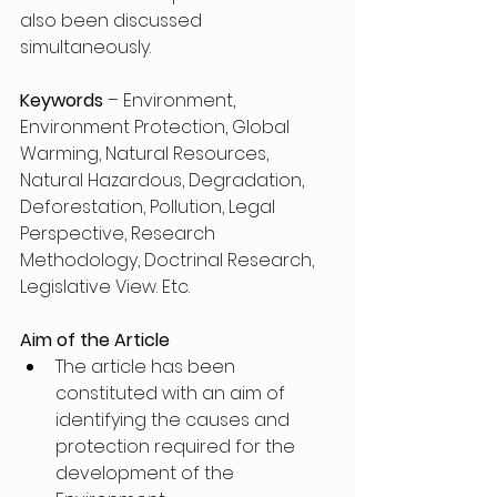
also been discussed 
simultaneously. 
Keywords
 – Environment, 
Environment Protection, Global 
Warming, Natural Resources, 
Natural Hazardous, Degradation, 
Deforestation, Pollution, Legal 
Perspective, Research 
Methodology, Doctrinal Research, 
Legislative View. Etc. 
Aim of the Article
The article has been 
constituted with an aim of 
identifying the causes and 
protection required for the 
development of the 