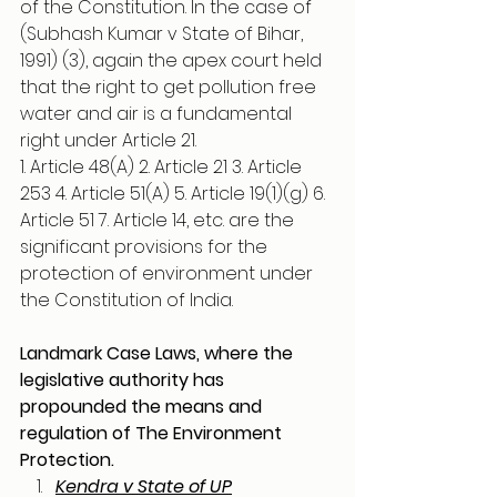
of the Constitution. In the case of 
(Subhash Kumar v State of Bihar, 
1991) (3), again the apex court held 
that the right to get pollution free 
water and air is a fundamental 
right under Article 21. 
1. Article 48(A) 2. Article 21 3. Article 
253 4. Article 51(A) 5. Article 19(1)(g) 6. 
Article 51 7. Article 14, etc. are the 
significant provisions for the 
protection of environment under 
the Constitution of India. 
Landmark Case Laws, where the 
legislative authority has 
propounded the means and 
regulation of The Environment 
Protection.
Kendra v State of UP