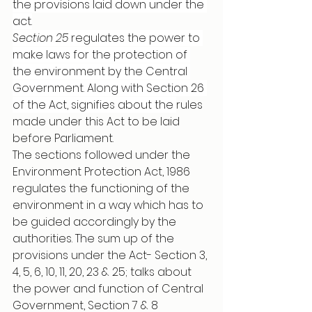
the provisions laid down under the 
act.
Section 25
 regulates the power to 
make laws for the protection of 
the environment by the Central 
Government. Along with Section 26 
of the Act, signifies about the 
rules 
made under this Act to be laid 
before Parliament. 
The sections followed under the 
Environment Protection Act, 1986 
regulates the functioning of the 
environment in a way which has to 
be guided accordingly by the 
authorities. The sum up of the 
provisions under the Act- Section 3, 
4, 5, 6, 10, 11, 20, 23 & 25; talks about 
the power and function of Central 
Government, Section 7 & 8 