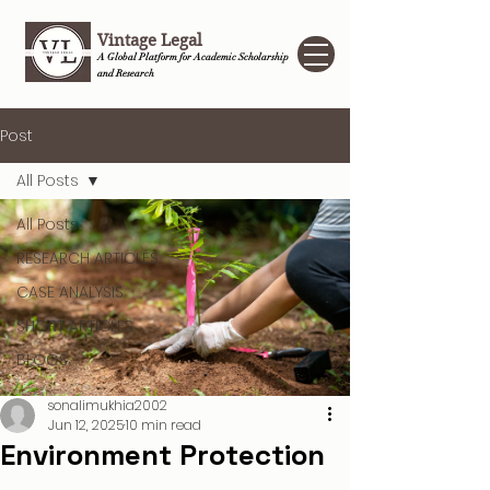
Vintage Legal
A Global Platform for Academic Scholarship
and Research
Post
All Posts
All Posts
RESEARCH ARTICLES
CASE ANALYSIS
SHORT ARTICLES
BLOGS
sonalimukhia2002
Jun 12, 2025
10 min read
Environment Protection