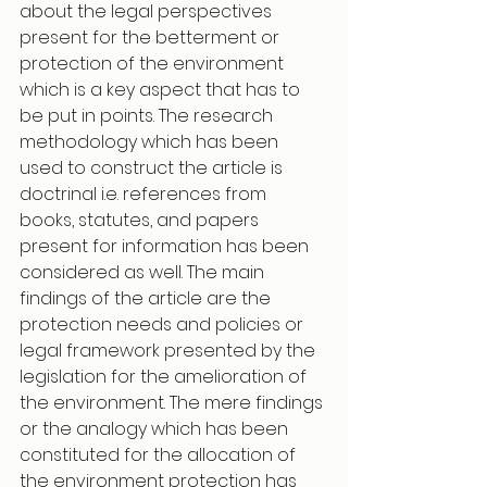
about the legal perspectives 
present for the betterment or 
protection of the environment 
which is a key aspect that has to 
be put in points. The research 
methodology which has been 
used to construct the article is 
doctrinal i.e. references from 
books, statutes, and papers 
present for information has been 
considered as well. The main 
findings of the article are the 
protection needs and policies or 
legal framework presented by the 
legislation for the amelioration of 
the environment. The mere findings 
or the analogy which has been 
constituted for the allocation of 
the environment protection has 