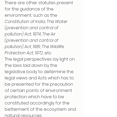
There are other statutes present 
for the guidance of the 
environment; such as the 
Constitution of India
, 
The Water 
(prevention and control of 
pollution) Act, 1974, The Air 
(prevention and control of 
pollution) Act, 1981, The Wildlife 
Protection Act, 1972
, etc. 
The legal perspectives lay light on 
the laws laid down by the 
legislative body to determine the 
legal views and Acts which has to 
be presented for the precaution 
of certain points of environment 
protection which have to be 
constituted accordingly for the 
betterment of the ecosystem and 
natural resources. 