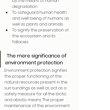
by the means of human 
degradation.
To safeguard human health 
and well-being of humans as 
well as plants and animals.
To signify the preservation of 
the ecosystem and its 
fallacies.  
The mere significance of 
environment protection
Environment protection signifies 
the proper functioning of the 
natural resources present in the 
surroundings as well as act as a 
safety measure for all the biotic 
and abiotic means. The proper 
maintenance of the environment 