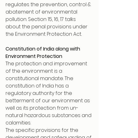
regulates the prevention, control & 
abatement of environmental 
pollution. Section 15, 16, 17 talks 
about the penal provisions under 
the Environment Protection Act. 
Constitution of India along with 
Environment Protection 
The protection and improvement 
of the environment is a 
constitutional mandate. The 
constitution of India has a 
regulatory authority for the 
betterment of our environment as 
well as its protection from un-
natural hazardous substances and 
calamities.
The specific provisions for the 
development and safeguarding of 