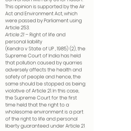
This opinion is supported by the Air 
Act and Environment Act, which 
were passed by Parliament using 
Article 253. 
Article 21
 – Right of life and 
personal liability
(Kendra v State of UP , 1985) (2), the 
Supreme Court of India has held 
that pollution caused by quarries 
adversely affects the health and 
safety of people and hence, the 
same should be stopped as being 
violative of Article 21. In this case, 
the Supreme Court for the first 
time held that the right to a 
wholesome environment is a part 
of the right to life and personal 
liberty guaranteed under Article 21 