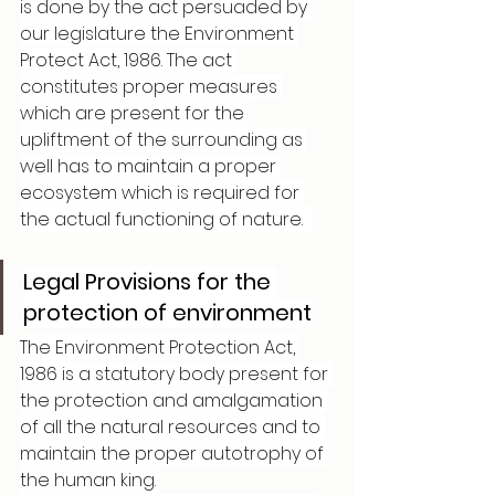
is done by the act persuaded by 
our legislature the Environment 
Protect Act, 1986. The act 
constitutes proper measures 
which are present for the 
upliftment of the surrounding as 
well has to maintain a proper 
ecosystem which is required for 
the actual functioning of nature.  
Legal Provisions for the 
protection of environment
The Environment Protection Act, 
1986 is a statutory body present for 
the protection and amalgamation 
of all the natural resources and to 
maintain the proper autotrophy of 
the human king. 