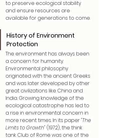
to preserve ecological stability 
and ensure resources are 
available for generations to come. 
History of Environment 
Protection 
The environment has always been 
a concern for humanity. 
Environmental philosophy 
originated with the ancient Greeks 
and was later developed by other 
great civilizations like China and 
India. Growing knowledge of the 
ecological catastrophe has led to 
a rise in environmental concern in 
more recent times. In its paper 
"The 
Limits to Growth"
 (1972), the think 
tank Club of Rome was one of the 