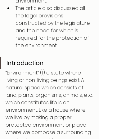
Environment.
The article also discussed all 
the legal provisions 
constructed by the legislature 
and the need for which is 
required for the protection of 
the environment. 
Introduction
“Environment” (1) a state where 
living or non-living beings exist. A 
natural space which consists of 
land, plants, organisms, animals, etc. 
which constitutes life is an 
environment. Like a house where 
we live by making a proper 
protected environment or place 
where we compose a surrounding 