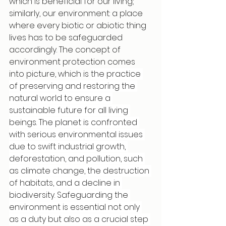
which is beneficial for our living; 
similarly, our environment: a place 
where every biotic or abiotic thing 
lives has to be safeguarded 
accordingly. The concept of 
environment protection comes 
into picture, which is 
the practice 
of preserving and restoring the 
natural world to ensure a 
sustainable future for all living 
beings. The planet is confronted 
with serious environmental issues 
due to swift industrial growth, 
deforestation, and pollution, such 
as climate change, the destruction 
of habitats, and a decline in 
biodiversity. Safeguarding the 
environment is essential not only 
as a duty but also as a crucial step 