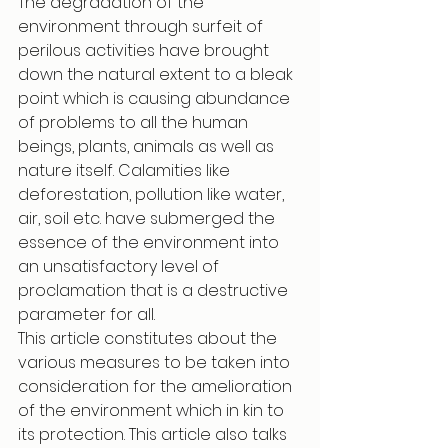
The degradation of the 
environment through surfeit of 
perilous activities have brought 
down the natural extent to a bleak 
point which is causing abundance 
of problems to all the human 
beings, plants, animals as well as 
nature itself. Calamities like 
deforestation, pollution like water, 
air, soil etc. have submerged the 
essence of the environment into 
an unsatisfactory level of 
proclamation that is a destructive 
parameter for all. 
This article constitutes about the 
various measures to be taken into 
consideration for the amelioration 
of the environment which in kin to 
its protection. This article also talks 