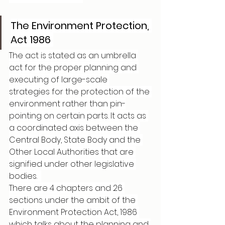
The Environment Protection, 
Act 1986 
The act is stated as an umbrella 
act for the proper planning and 
executing of large-scale 
strategies for the protection of the 
environment rather than pin-
pointing on certain parts. It acts as 
a coordinated axis between the 
Central Body, State Body and the 
Other Local Authorities that are 
signified under other legislative 
bodies.  
There are 4 chapters and 26 
sections under the ambit of the 
Environment Protection Act, 1986 
which talks about the planning and 