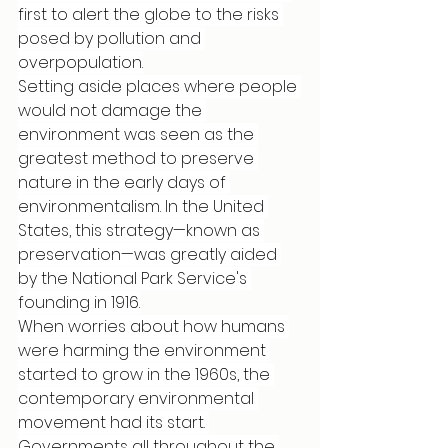
first to alert the globe to the risks 
posed by pollution and 
overpopulation.
Setting aside places where people 
would not damage the 
environment was seen as the 
greatest method to preserve 
nature in the early days of 
environmentalism. In the United 
States, this strategy—known as 
preservation—was greatly aided 
by the National Park Service's 
founding in 1916.
When worries about how humans 
were harming the environment 
started to grow in the 1960s, the 
contemporary environmental 
movement had its start. 
Governments all throughout the 