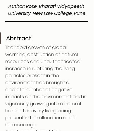
Author: Rose, Bharati Vidyapeeth 
University, New Law College, Pune
Abstract
The rapid growth of global 
warming, obstruction of natural 
resources and unauthenticated 
increase in rupturing the living 
particles present in the 
environment has brought a 
discrete number of negative 
impacts on the environment and is 
vigorously growing into a natural 
hazard for every living being 
present in the allocation of our 
surroundings.