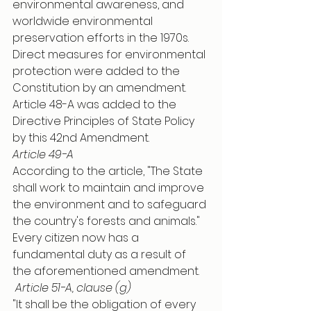
environmental awareness, and 
worldwide environmental 
preservation efforts in the 1970s. 
Direct measures for environmental 
protection were added to the 
Constitution by an amendment. 
Article 48-A was added to the 
Directive Principles of State Policy 
by this 42nd Amendment. 
Article 49-A
According to the article, "The State 
shall work to maintain and improve 
the environment and to safeguard 
the country's forests and animals." 
Every citizen now has a 
fundamental duty as a result of 
the aforementioned amendment.
Article 51-A, clause (g)
"It shall be the obligation of every 