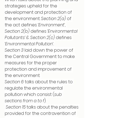
strategies upheld for the 
development and protection of 
the environment. 
Section 2(a) 
of 
the act defines 
‘Environment’
, 
Section 2(b)
 defines 
‘Environmental 
Pollutants’
 & 
Section 2(c)
 defines 
‘Environmental Pollution’. 
Section 3
 laid down the power of 
the Central Government to make 
measures for the proper 
protection and improvement of 
the environment. 
Section 6
 talks about the rules to 
regulate the environmental 
pollution which consist (
sub 
sections from a to f
). 
Section 15
 talks about the penalties 
provided for the contravention of 