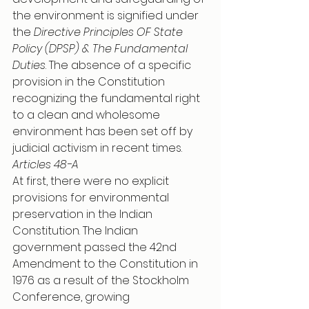
the environment is signified under 
the 
Directive Principles OF State 
Policy (DPSP) & The Fundamental 
Duties
. The absence of a specific 
provision in the Constitution 
recognizing the fundamental right 
to a clean and wholesome 
environment has been set off by 
judicial activism in recent times. 
Articles 48-A 
At first, there were no explicit 
provisions for environmental 
preservation in the Indian 
Constitution. The Indian 
government passed the 42nd 
Amendment to the Constitution in 
1976 as a result of the Stockholm 
Conference, growing 