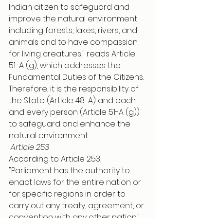
Indian citizen to safeguard and 
improve the natural environment 
including forests, lakes, rivers, and 
animals and to have compassion 
for living creatures," reads Article 
51-A (g), which addresses the 
Fundamental Duties of the Citizens. 
Therefore, it is the responsibility of 
the State (Article 48-A) and each 
and every person (Article 51-A (g)) 
to safeguard and enhance the 
natural environment.
Article 253
According to Article 253, 
"Parliament has the authority to 
enact laws for the entire nation or 
for specific regions in order to 
carry out any treaty, agreement, or 
convention with any other nation." 