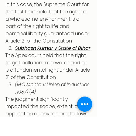
In this case, the Supreme Court for 
the first time held that the right to 
a wholesome environment is a 
part of the right to life and 
personal liberty guaranteed under 
Article 21 of the Constitution. 
Subhash Kumar v State of Bihar
The Apex court held that the right 
to get pollution free water and air 
is a fundamental right under Article 
21 of the Constitution.
(M.C Mehta v Union of Industries 
, 1987) (4)
The judgment significantly 
impacted the scope, extent, and 
application of environmental laws 
in India, as well as the 
interpretation of Article 21 (right to 
life and personal liberty) and 