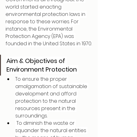
world started enacting 
environmental protection laws in 
response to these worries. For 
instance, the Environmental 
Protection Agency (EPA) was 
founded in the United States in 1970.
Aim & Objectives of 
Environment Protection 
To ensure the proper 
amalgamation of sustainable 
development and afford 
protection to the natural 
resources present in the 
surroundings.
 To diminish the waste or 
squander the natural entities 