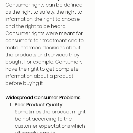
Consumer rights can be defined 
as the right to safety, the right to 
information, the right to choose 
and the right to be heard. 
Consumer rights were meant for 
consumer’s fair treatment and to 
make informed decisions about 
the products and services they 
bought. For example, Consumers 
have the right to get complete 
information about a product 
before buying it.
Widespread Consumer Problems
Poor Product Quality: 
Sometimes the product might 
be not according to the 
customer expectations which 