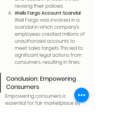
revising their policies.
Wells Fargo Account Scandal
Well Fargo was involved in a 
scandal in which company’s 
employees created millions of 
unauthorized accounts to 
meet sales targets. This led to 
significant legal actions from 
consumers, resulting in fines.
Conclusion: Empowering 
Consumers
Empowering consumers is 
essential for fair marketplace. By 
providing access to information, 
consumers can make informed 
decisions and can sue businesses 