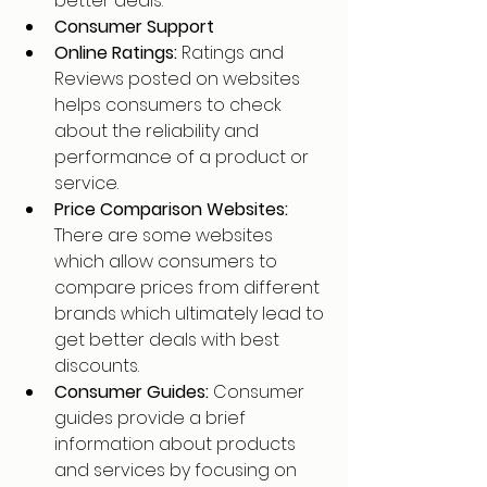
better deals.
Consumer Support
Online Ratings: 
Ratings and 
Reviews posted on websites 
helps consumers to check 
about the reliability and 
performance of a product or 
service.
Price Comparison Websites: 
There are some websites 
which allow consumers to 
compare prices from different 
brands which ultimately lead to 
get better deals with best 
discounts.
Consumer Guides: 
Consumer 
guides provide a brief 
information about products 
and services by focusing on 