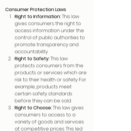
Consumer Protection Laws
Right to Information: 
This law 
gives consumers the right to 
access information under the 
control of public authorities to 
promote transparency and 
accountability. 
Right to Safety: 
This law 
protects consumers from the 
products or services which are 
risk to their health or safety. For 
example, products meet 
certain safety standards 
before they can be sold.
Right to Choose: 
This law gives 
consumers to access to a 
variety of goods and services 
at competitive prices. This led 