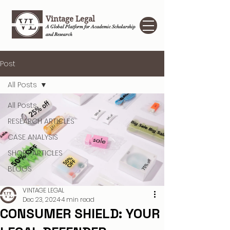
Vintage Legal
A Global Platform for Academic Scholarship
and Research
Post
All Posts
All Posts
RESEARCH ARTICLES
CASE ANALYSIS
SHORT ARTICLES
BLOGS
VINTAGE LEGAL
Dec 23, 2024
4 min read
CONSUMER SHIELD: YOUR