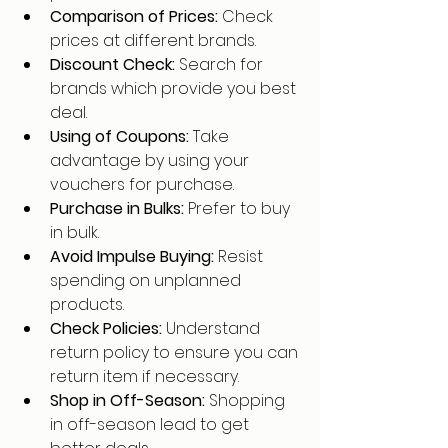
Comparison of Prices: 
Check 
prices at different brands.
Discount Check: 
Search for 
brands which provide you best 
deal.
Using of Coupons: 
Take 
advantage by using your 
vouchers for purchase.
Purchase in Bulks: 
Prefer to buy 
in bulk.
Avoid Impulse Buying: 
Resist 
spending on unplanned 
products.
Check Policies: 
Understand 
return policy to ensure you can 
return item if necessary.
Shop in Off-Season: 
Shopping 
in off-season lead to get 