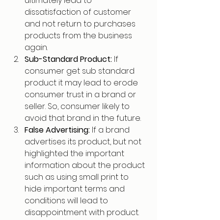
ultimately lead to 
dissatisfaction of customer 
and not return to purchases 
products from the business 
again.
Sub-Standard Product: 
If 
consumer get sub standard 
product it may lead to erode 
consumer trust in a brand or 
seller. So, consumer likely to 
avoid that brand in the future.
False Advertising: 
If a brand 
advertises its product, but not 
highlighted the important 
information about the product 
such as using small print to 
hide important terms and 
conditions will lead to 
disappointment with product. 