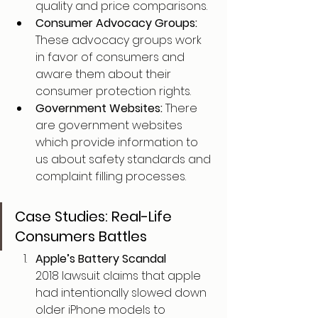
quality and price comparisons.
Consumer Advocacy Groups: 
These advocacy groups work 
in favor of consumers and 
aware them about their 
consumer protection rights.
Government Websites: 
There 
are government websites 
which provide information to 
us about safety standards and 
complaint filling processes.
Case Studies: Real-Life 
Consumers Battles
Apple’s Battery Scandal
2018 lawsuit claims that apple 
had intentionally slowed down 
older iPhone models to 