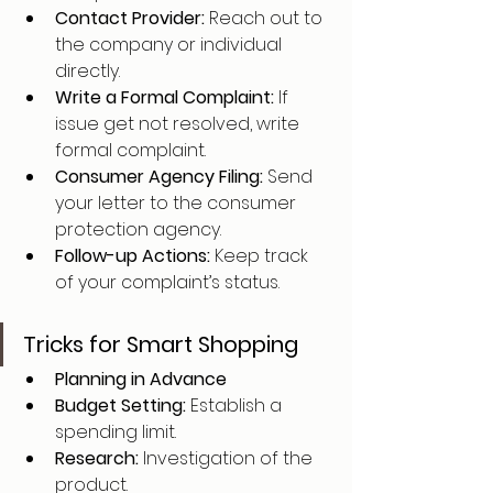
Contact Provider: 
Reach out to 
the company or individual 
directly.
Write a Formal Complaint: 
If 
issue get not resolved, write 
formal complaint.
Consumer Agency Filing: 
Send 
your letter to the consumer 
protection agency.
Follow-up Actions: 
Keep track 
of your complaint’s status.
Tricks for Smart Shopping
Planning in Advance
Budget Setting: 
Establish a 
spending limit.
Research: 
Investigation of the 
product.