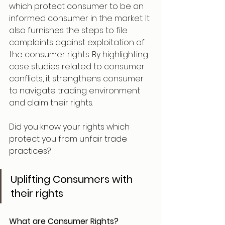
which protect consumer to be an 
informed consumer in the market. It 
also furnishes the steps to file 
complaints against exploitation of 
the consumer rights. By highlighting 
case studies related to consumer 
conflicts, it strengthens consumer 
to navigate trading environment 
and claim their rights.
Did you know your rights which 
protect you from unfair trade 
practices?
Uplifting Consumers with 
their rights 
What are Consumer Rights?