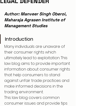
LEGAL DEFENDER
Author: Manveer Singh Oberoi, 
Maharaja Agrasen Institute of 
Management Studies
Introduction
Many individuals are unaware of 
their consumer rights which 
ultimately lead to exploitation. This 
law blog aims to provide important 
information about consumer rights 
that help consumers to stand 
against unfair trade practices and 
make informed decisions in the 
trading environment.
This law blog covers common 
consumer issues and provide tips 