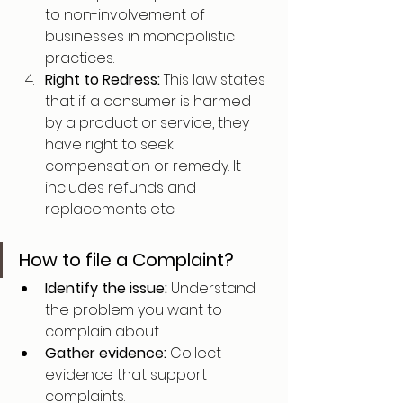
to non-involvement of 
businesses in monopolistic 
practices.
Right to Redress: 
This law states 
that if a consumer is harmed 
by a product or service, they 
have right to seek 
compensation or remedy. It 
includes refunds and 
replacements etc.
How to file a Complaint?
Identify the issue: 
Understand 
the problem you want to 
complain about.
Gather evidence: 
Collect 
evidence that support 
complaints.