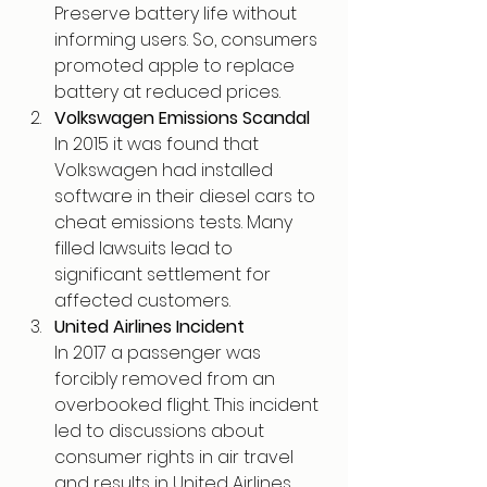
Preserve battery life without 
informing users. So, consumers 
promoted apple to replace 
battery at reduced prices.
Volkswagen Emissions Scandal
In 2015 it was found that 
Volkswagen had installed 
software in their diesel cars to 
cheat emissions tests. Many 
filled lawsuits lead to 
significant settlement for 
affected customers.
United Airlines Incident
In 2017 a passenger was 
forcibly removed from an 
overbooked flight. This incident 
led to discussions about 
consumer rights in air travel 
and results in United Airlines 