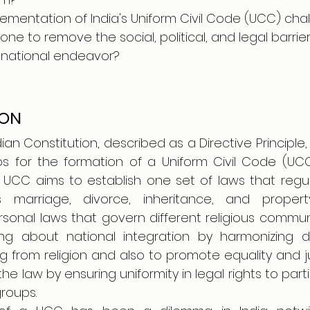
lementation of India's Uniform Civil Code (UCC) chal
e to remove the social, political, and legal barrier
 national endeavor?
ION
dian Constitution, described as a Directive Principle,
s for the formation of a Uniform Civil Code (UCC)
he UCC aims to establish one set of laws that regu
marriage, divorce, inheritance, and propert
ersonal laws that govern different religious communiti
g about national integration by harmonizing di
 from religion and also to promote equality and ju
the law by ensuring uniformity in legal rights to part
roups.