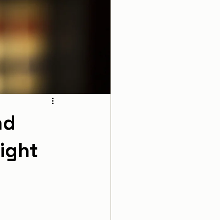
nd
ight