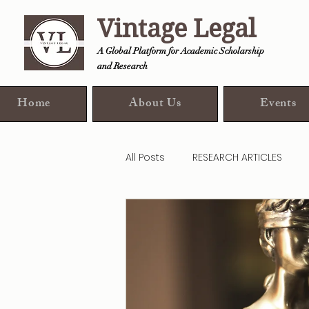
Vintage Legal
A Global Platform for Academic Scholarship
and Research
Home
About Us
Events
All Posts
RESEARCH ARTICLES