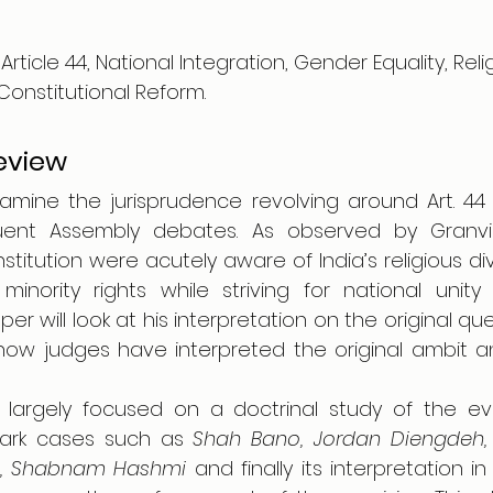
Article 44, National Integration, Gender Equality, Rel
Constitutional Reform.
Review
xamine the jurisprudence revolving around Art. 44 
ent Assembly debates. As observed by Granville
titution were acutely aware of India’s religious div
inority rights while striving for national unity 
er will look at his interpretation on the original quest
at how judges have interpreted the original ambit 
 largely focused on a doctrinal study of the evo
mark cases such as 
Shah Bano, Jordan Diengdeh, 
fi, Shabnam Hashmi 
and finally its interpretation in