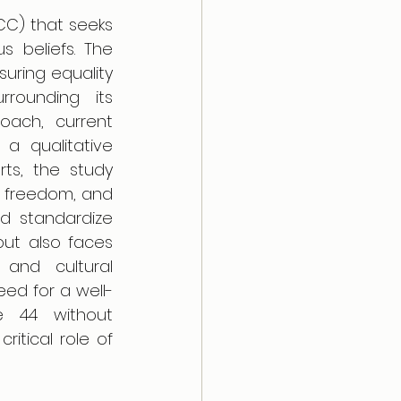
CC) that seeks 
s beliefs. The 
suring equality 
rounding its 
oach, current 
a qualitative 
rts, the study 
s freedom, and 
d standardize 
ut also faces 
 and cultural 
eed for a well-
e 44 without 
itical role of 