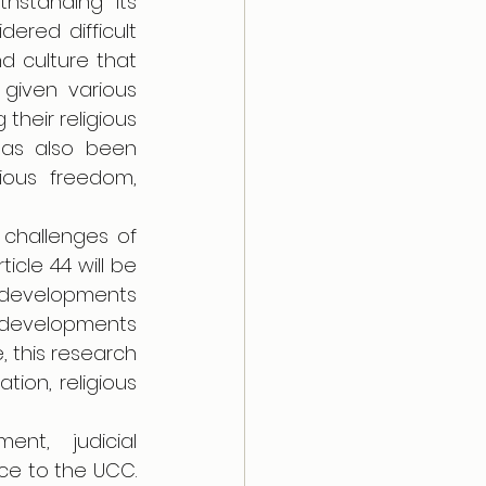
standing its 
ered difficult 
d culture that 
given various 
heir religious 
has also been 
ious freedom, 
challenges of 
icle 44 will be 
 developments 
 developments 
 this research 
ion, religious 
nt, judicial 
ce to the UCC. 