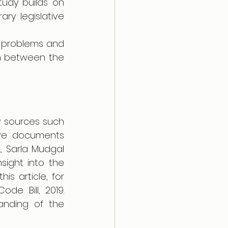
udy builds on 
y legislative 
e problems and 
n between the 
 sources such 
ive documents 
 Sarla Mudgal 
ight into the 
is article, for 
e Bill, 2019. 
nding of the 