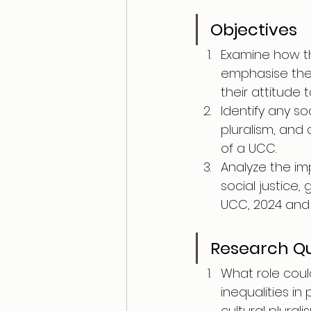
Objectives
Examine how th
emphasise the s
their attitude 
Identify any soc
pluralism, and
of a UCC.
Analyze the im
social justice,
UCC, 2024 and t
Research Qu
What role coul
inequalities in
cultural plurali