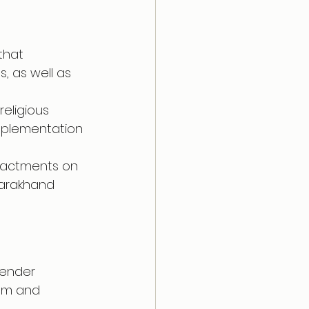
that 
, as well as 
religious 
implementation 
enactments on 
ttarakhand 
gender 
dom and 