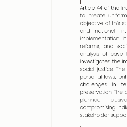
Article 44 of the I
to create uniform l
objective of this st
and national int
implementation. It
reforms, and soci
analysis of case l
investigates the i
social justice. Th
personal laws, enh
challenges in ter
preservation. The 
planned, inclus
compromising India'
stakeholder suppor