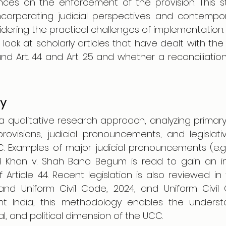
ces on the enforcement of the provision. This st
ncorporating judicial perspectives and contemporar
idering the practical challenges of implementation.
 look at scholarly articles that have dealt with th
nd Art. 44 and Art. 25 and whether a reconciliatio
y
a qualitative research approach, analyzing primary
provisions, judicial pronouncements, and legislat
. Examples of major judicial pronouncements (e.g.,
Khan v. Shah Bano Begum is read to gain an ins
 Article 44. Recent legislation is also reviewed in th
nd Uniform Civil Code, 2024, and Uniform Civil Cod
t India, this methodology enables the understa
al, and political dimension of the UCC.