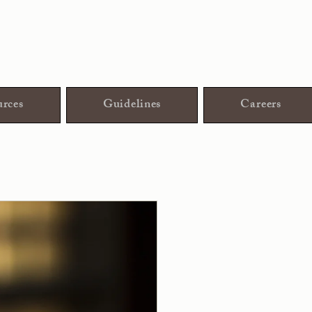
rces
Guidelines
Careers