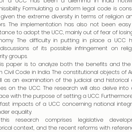
 of a UCC has been a dilemma in India notwith
issibility. Formulating a uniform legal code is consid
ky given the extreme diversity in terms of religion an
rs. The implementation has also not been easy 
ance to adopt the UCC, mainly out of fear of losing t
nomy. The difficulty in putting in place a UCC 
cussions of its possible infringement on relig
rity groups.
is paper is to analyze both the benefits and the 
Civil Code in India. The constitutional objects of Art
l as an examination of the judicial and historical
es on the UCC. The research will also delve into
ace with the purpose of setting a UCC. Furthermore,
 fast impacts of a UCC concerning national integrat
er equality.
is research comprises legislative developme
torical context, and the recent reforms with referen