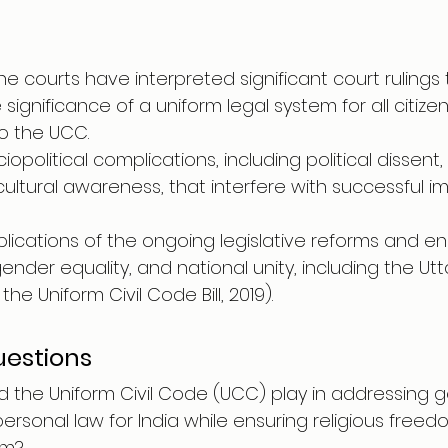
e courts have interpreted significant court rulings 
ignificance of a uniform legal system for all citizens
to the UCC.
iopolitical complications, including political dissent, 
 cultural awareness, that interfere with successful 
plications of the ongoing legislative reforms and 
 gender equality, and national unity, including the U
he Uniform Civil Code Bill, 2019).
estions
d the Uniform Civil Code (UCC) play in addressing 
 personal law for India while ensuring religious free
sm?