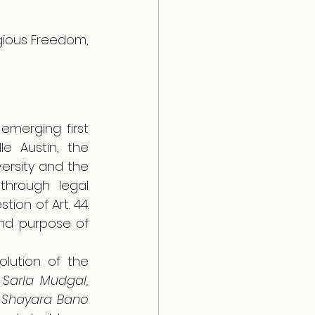
igious Freedom, 
emerging first 
 Austin, the 
ersity and the 
through legal 
ion of Art. 44. 
and purpose of 
lution of the 
Sarla Mudgal, 
 
Shayara Bano 