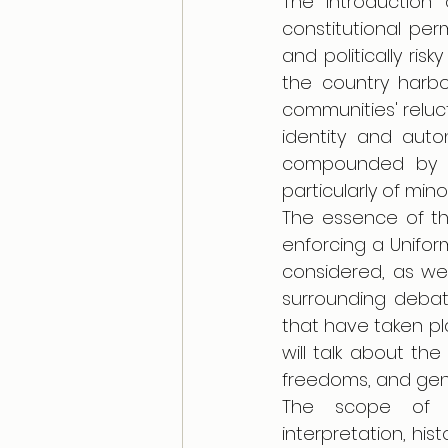
The introduction
constitutional perm
and politically ris
the country harbo
communities' reluct
identity and auto
compounded by dis
particularly of mino
The essence of th
enforcing a Uniform 
considered, as wel
surrounding debat
that have taken pl
will talk about the
freedoms, and gend
The scope of th
interpretation, his