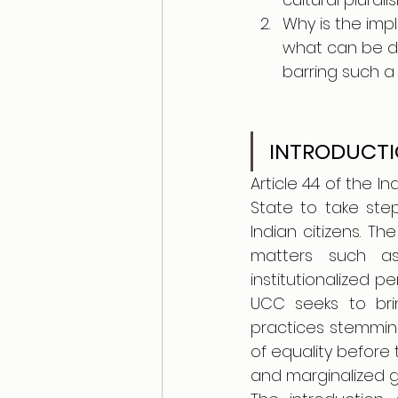
Why is the imp
what can be don
barring such a
INTRODUCT
Article 44 of the In
State to take step
Indian citizens. T
matters such as 
institutionalized p
UCC seeks to brin
practices stemming
of equality before 
and marginalized g