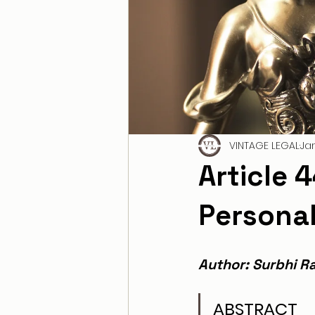
VINTAGE LEGAL
Ja
Article 
Persona
Author: Surbhi Ra
ABSTRACT