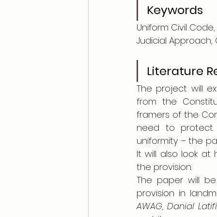
Keywords
Uniform Civil Code, 
Judicial Approach, 
Literature 
The project will e
from the Constitu
framers of the Cons
need to protect m
uniformity – the pap
It will also look 
the provision.
The paper will be
provision in land
AWAG, Danial Lati