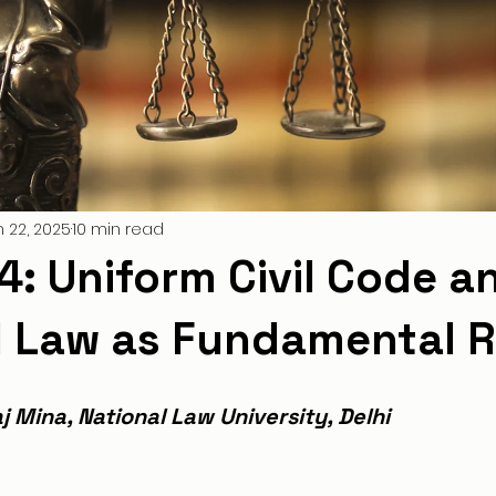
n 22, 2025
10 min read
44: Uniform Civil Code a
l Law as Fundamental R
j Mina, National Law University, Delhi 