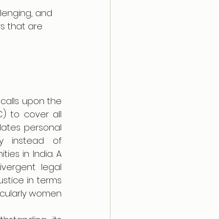
lenging, and 
s that are 
 calls upon the 
 to cover all 
lates personal 
y instead of 
es in India. A 
vergent legal 
stice in terms 
icularly women 