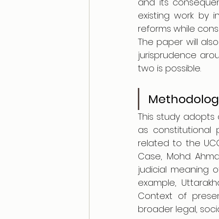
and its consequen
existing work by i
reforms while cons
The paper will also
jurisprudence arou
two is possible.
Methodolog
This study adopts 
as constitutional 
related to the UCC
Case, Mohd. Ahmd 
judicial meaning of
example, Uttarakha
Context of presen
broader legal, soci