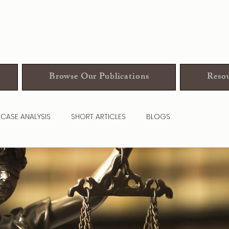
Browse Our Publications
Resou
CASE ANALYSIS
SHORT ARTICLES
BLOGS