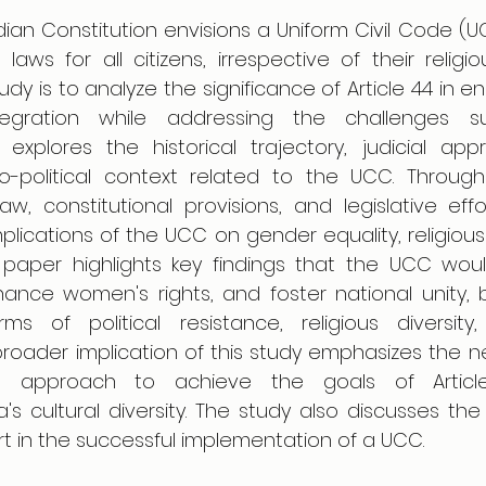
ndian Constitution envisions a Uniform Civil Code (U
aws for all citizens, irrespective of their religiou
udy is to analyze the significance of Article 44 in en
egration while addressing the challenges sur
 explores the historical trajectory, judicial appr
o-political context related to the UCC. Through 
aw, constitutional provisions, and legislative effo
mplications of the UCC on gender equality, religiou
e paper highlights key findings that the UCC woul
ance women's rights, and foster national unity, b
ms of political resistance, religious diversity,
broader implication of this study emphasizes the n
ive approach to achieve the goals of Articl
s cultural diversity. The study also discusses the cr
t in the successful implementation of a UCC.