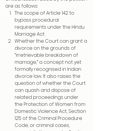
are as follows:
The scope of Article 142 to 
bypass procedural 
requirements under the Hindu 
Marriage Act.
Whether the Court can grant a 
divorce on the grounds of 
“irretrievable breakdown of 
marriage,” a concept not yet 
formally recognised in Indian 
divorce law. It also raises the 
question of whether the Court 
can quash and dispose of 
related proceedings under 
the Protection of Women from 
Domestic Violence Act, Section 
125 of the Criminal Procedure 
Code, or criminal cases, 