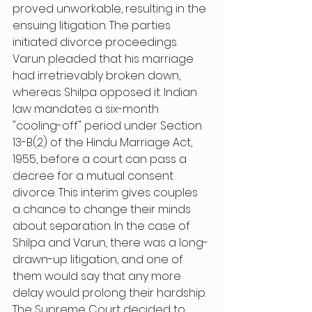
proved unworkable, resulting in the 
ensuing litigation. The parties 
initiated divorce proceedings. 
Varun pleaded that his marriage 
had irretrievably broken down, 
whereas Shilpa opposed it. Indian 
law mandates a six-month 
"cooling-off" period under Section 
13-B(2) of the Hindu Marriage Act, 
1955, before a court can pass a 
decree for a mutual consent 
divorce. This interim gives couples 
a chance to change their minds 
about separation. In the case of 
Shilpa and Varun, there was a long-
drawn-up litigation, and one of 
them would say that any more 
delay would prolong their hardship.
The Supreme Court decided to 