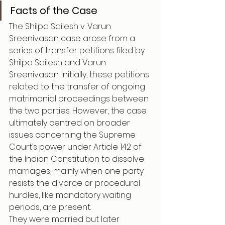
Facts of the Case
The Shilpa Sailesh v. Varun 
Sreenivasan case arose from a 
series of transfer petitions filed by 
Shilpa Sailesh and Varun 
Sreenivasan. Initially, these petitions 
related to the transfer of ongoing 
matrimonial proceedings between 
the two parties. However, the case 
ultimately centred on broader 
issues concerning the Supreme 
Court’s power under Article 142 of 
the Indian Constitution to dissolve 
marriages, mainly when one party 
resists the divorce or procedural 
hurdles, like mandatory waiting 
periods, are present.
They were married but later 