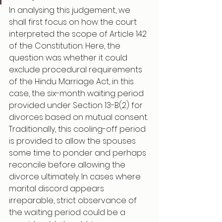
In analysing this judgement, we 
shall first focus on how the court 
interpreted the scope of Article 142 
of the Constitution. Here, the 
question was whether it could 
exclude procedural requirements 
of the Hindu Marriage Act, in this 
case, the six-month waiting period 
provided under Section 13-B(2) for 
divorces based on mutual consent. 
Traditionally, this cooling-off period 
is provided to allow the spouses 
some time to ponder and perhaps 
reconcile before allowing the 
divorce ultimately. In cases where 
marital discord appears 
irreparable, strict observance of 
the waiting period could be a 