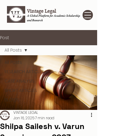
Vintage Legal
A Global Platform for Academic Scholarship
and Research
Post
All Posts
All Posts
RESEARCH ARTICLES
CASE ANALYSIS
SHORT ARTICLES
BLOGS
VINTAGE LEGAL
Jan 16, 2025
7 min read
Shilpa Sailesh v. Varun