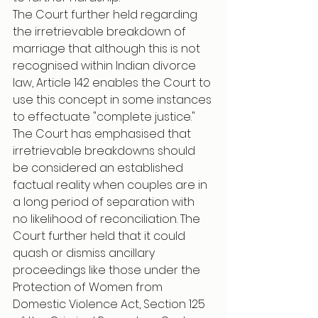
The Court further held regarding 
the irretrievable breakdown of 
marriage that although this is not 
recognised within Indian divorce 
law, Article 142 enables the Court to 
use this concept in some instances 
to effectuate "complete justice." 
The Court has emphasised that 
irretrievable breakdowns should 
be considered an established 
factual reality when couples are in 
a long period of separation with 
no likelihood of reconciliation. The 
Court further held that it could 
quash or dismiss ancillary 
proceedings like those under the 
Protection of Women from 
Domestic Violence Act, Section 125 