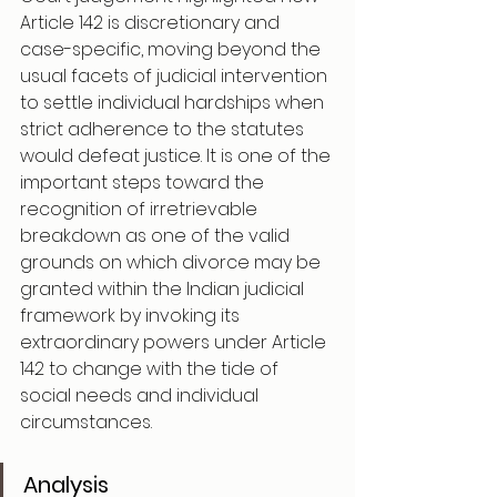
Article 142 is discretionary and 
case-specific, moving beyond the 
usual facets of judicial intervention 
to settle individual hardships when 
strict adherence to the statutes 
would defeat justice. It is one of the 
important steps toward the 
recognition of irretrievable 
breakdown as one of the valid 
grounds on which divorce may be 
granted within the Indian judicial 
framework by invoking its 
extraordinary powers under Article 
142 to change with the tide of 
social needs and individual 
circumstances.
Analysis