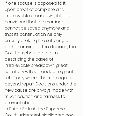
if one spouse is opposed to it, 
upon proof of complete and 
irretrievable breakdown, if it is so 
convinced that the marriage 
cannot be saved anymore and 
that its continuation will only 
unjustly prolong the suffering of 
both. In arriving at this decision, the 
Court emphasised that, in 
describing the cases of 
irretrievable breakdown, great 
sensitivity will be needed to grant 
relief only where the marriage is 
beyond repair. Decisions under the 
new cause are always made with 
much caution and fairness to 
prevent abuse.
In Shilpa Sailesh, the Supreme 
Court judgement highlighted how 