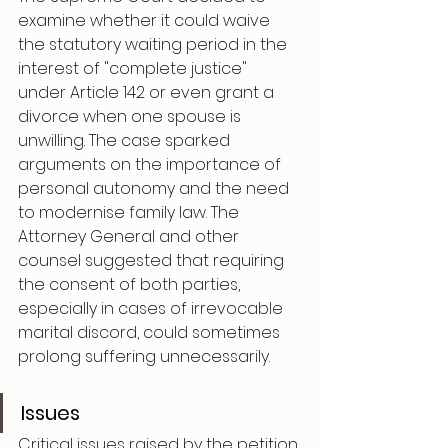
examine whether it could waive 
the statutory waiting period in the 
interest of "complete justice" 
under Article 142 or even grant a 
divorce when one spouse is 
unwilling. The case sparked 
arguments on the importance of 
personal autonomy and the need 
to modernise family law. The 
Attorney General and other 
counsel suggested that requiring 
the consent of both parties, 
especially in cases of irrevocable 
marital discord, could sometimes 
prolong suffering unnecessarily.
Issues
Critical issues raised by the petition 