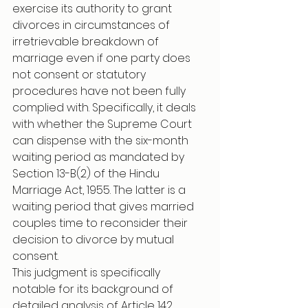
exercise its authority to grant 
divorces in circumstances of 
irretrievable breakdown of 
marriage even if one party does 
not consent or statutory 
procedures have not been fully 
complied with. Specifically, it deals 
with whether the Supreme Court 
can dispense with the six-month 
waiting period as mandated by 
Section 13-B(2) of the Hindu 
Marriage Act, 1955. The latter is a 
waiting period that gives married 
couples time to reconsider their 
decision to divorce by mutual 
consent.
This judgment is specifically 
notable for its background of 
detailed analysis of Article 142, 