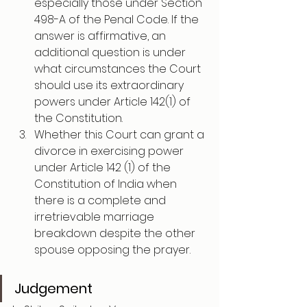
especially those under Section 
498-A of the Penal Code. If the 
answer is affirmative, an 
additional question is under 
what circumstances the Court 
should use its extraordinary 
powers under Article 142(1) of 
the Constitution.
Whether this Court can grant a 
divorce in exercising power 
under Article 142 (1) of the 
Constitution of India when 
there is a complete and 
irretrievable marriage 
breakdown despite the other 
spouse opposing the prayer.
Judgement