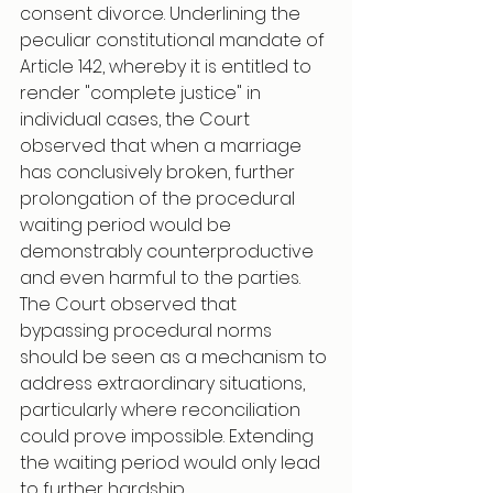
consent divorce. Underlining the 
peculiar constitutional mandate of 
Article 142, whereby it is entitled to 
render "complete justice" in 
individual cases, the Court 
observed that when a marriage 
has conclusively broken, further 
prolongation of the procedural 
waiting period would be 
demonstrably counterproductive 
and even harmful to the parties. 
The Court observed that 
bypassing procedural norms 
should be seen as a mechanism to 
address extraordinary situations, 
particularly where reconciliation 
could prove impossible. Extending 
the waiting period would only lead 
to further hardship.