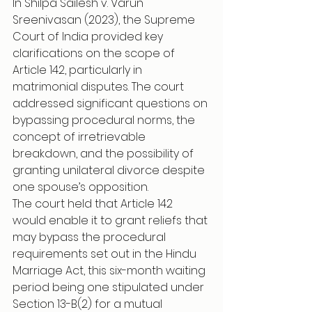
In Shilpa Sailesh v. Varun 
Sreenivasan (2023), the Supreme 
Court of India provided key 
clarifications on the scope of 
Article 142, particularly in 
matrimonial disputes. The court 
addressed significant questions on 
bypassing procedural norms, the 
concept of irretrievable 
breakdown, and the possibility of 
granting unilateral divorce despite 
one spouse’s opposition.
The court held that Article 142 
would enable it to grant reliefs that 
may bypass the procedural 
requirements set out in the Hindu 
Marriage Act, this six-month waiting 
period being one stipulated under 
Section 13-B(2) for a mutual 