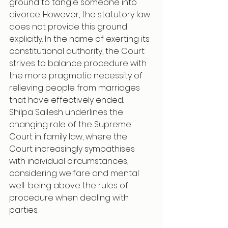
ground to tangle someone into 
divorce. However, the statutory law 
does not provide this ground 
explicitly. In the name of exerting its 
constitutional authority, the Court 
strives to balance procedure with 
the more pragmatic necessity of 
relieving people from marriages 
that have effectively ended.
Shilpa Sailesh underlines the 
changing role of the Supreme 
Court in family law, where the 
Court increasingly sympathises 
with individual circumstances, 
considering welfare and mental 
well-being above the rules of 
procedure when dealing with 
parties.