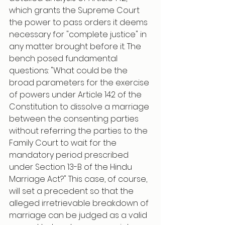
which grants the Supreme Court 
the power to pass orders it deems 
necessary for "complete justice" in 
any matter brought before it. The 
bench posed fundamental 
questions: "What could be the 
broad parameters for the exercise 
of powers under Article 142 of the 
Constitution to dissolve a marriage 
between the consenting parties 
without referring the parties to the 
Family Court to wait for the 
mandatory period prescribed 
under Section 13-B of the Hindu 
Marriage Act?" This case, of course, 
will set a precedent so that the 
alleged irretrievable breakdown of 
marriage can be judged as a valid 