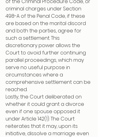
of the Criminal Procedure Code, or 
criminal charges under Section 
498-A of the Penal Code, if these 
are based on the marital discord 
and both the parties, agree for 
such a settlement. This 
discretionary power allows the 
Court to avoid further continuing 
parallel proceedings, which may 
serve no useful purpose in 
circumstances where a 
comprehensive settlement can be 
reached.
Lastly, the Court deliberated on 
whether it could grant a divorce 
even if one spouse opposed it 
under Article 142(1). The Court 
reiterates that it may, upon its 
initiative, dissolve a marriage even 