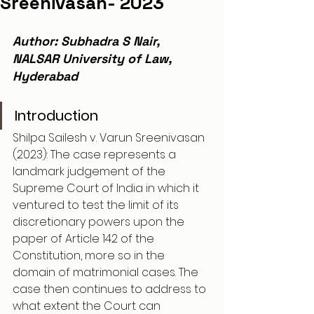
Sreenivasan- 2023
Author: Subhadra S Nair, 
NALSAR University of Law, 
Hyderabad
Introduction
Shilpa Sailesh v. Varun Sreenivasan 
(2023): The case represents a 
landmark judgement of the 
Supreme Court of India in which it 
ventured to test the limit of its 
discretionary powers upon the 
paper of Article 142 of the 
Constitution, more so in the 
domain of matrimonial cases. The 
case then continues to address to 
what extent the Court can 