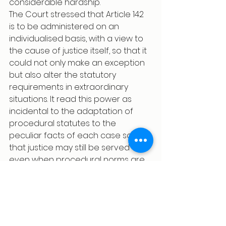
considerable hardship.
The Court stressed that Article 142 
is to be administered on an 
individualised basis, with a view to 
the cause of justice itself, so that it 
could not only make an exception 
but also alter the statutory 
requirements in extraordinary 
situations. It read this power as 
incidental to the adaptation of 
procedural statutes to the 
peculiar facts of each case so 
that justice may still be served 
even when procedural norms are 
relaxed. The court thus drew 
attention to the fact that Article 142 
granted the Court an 
extraordinary discretion to 
consider the psychological and 