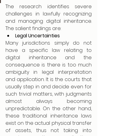
The research identifies severe 
challenges in lawfully recognizing 
and managing digital inheritance. 
The salient findings are:
Legal Uncertainties
Many jurisdictions simply do not 
have a specific law relating to 
digital inheritance and the 
consequence is there is too much 
ambiguity in legal interpretation 
and application. It is the courts that 
usually step in and decide even for 
such trivial matters, with judgments 
almost always becoming 
unpredictable. On the other hand, 
these traditional inheritance laws 
exist on the actual physical transfer 
of assets, thus not taking into 