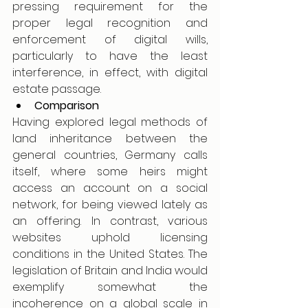
pressing requirement for the 
proper legal recognition and 
enforcement of digital wills, 
particularly to have the least 
interference, in effect, with digital 
estate passage.
Comparison
Having explored legal methods of 
land inheritance between the 
general countries, Germany calls 
itself, where some heirs might 
access an account on a social 
network, for being viewed lately as 
an offering. In contrast, various 
websites uphold licensing 
conditions in the United States. The 
legislation of Britain and India would 
exemplify somewhat the 
incoherence on a global scale in 