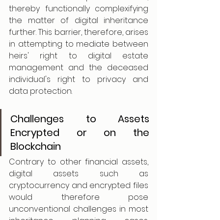
thereby functionally complexifying 
the matter of digital inheritance 
further. This barrier, therefore, arises 
in attempting to mediate between 
heirs' right to digital estate 
management and the deceased 
individual's right to privacy and 
data protection.
Challenges to Assets 
Encrypted or on the 
Blockchain
Contrary to other financial assets, 
digital assets such as 
cryptocurrency and encrypted files 
would therefore pose 
unconventional challenges in most 