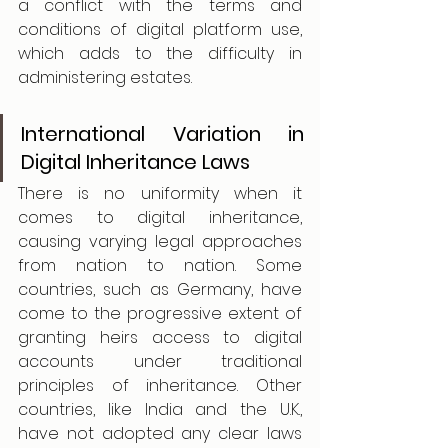
a conflict with the terms and 
conditions of digital platform use, 
which adds to the difficulty in 
administering estates. 
International Variation in 
Digital Inheritance Laws
There is no uniformity when it 
comes to digital inheritance, 
causing varying legal approaches 
from nation to nation. Some 
countries, such as Germany, have 
come to the progressive extent of 
granting heirs access to digital 
accounts under traditional 
principles of inheritance. Other 
countries, like India and the U.K., 
have not adopted any clear laws 