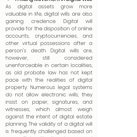
As digital assets grow more 
valuable in life, digital wills are also 
gaining credence. Digital will 
provide for the disposition of online 
accounts, cryptocurrencies, and 
other virtual possessions after a 
person's death. Digital wills are, 
however, still considered 
unenforceable in certain localities, 
as old probate law has not kept 
pace with the realities of digital 
property. Numerous legal systems 
do not allow electronic wills; they 
insist on paper, signatures, and 
witnesses, which almost weigh 
against the intent of digital estate 
planning. The validity of a digital will 
is frequently challenged based on 