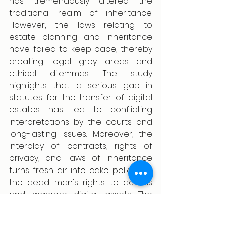
has tremendously altered the 
traditional realm of inheritance. 
However, the laws relating to 
estate planning and inheritance 
have failed to keep pace, thereby 
creating legal grey areas and 
ethical dilemmas. The study 
highlights that a serious gap in 
statutes for the transfer of digital 
estates has led to conflicting 
interpretations by the courts and 
long-lasting issues. Moreover, the 
interplay of contracts, rights of 
privacy, and laws of inheritance 
turns fresh air into cake pollen for 
the dead man's rights to access 
and manage digital assets. The 
conclusion, therefore, brings about 
the dire need for uniformity and 