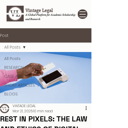
Vintage Legal
A Global Platform for Academic Scholarship
and Research
Post
All Posts
All Posts
RESEARCH ARTICLES
CASE ANALYSIS
SHORT ARTICLES
BLOGS
VINTAGE LEGAL
Mar 21, 2025
10 min read
REST IN PIXELS: THE LAW