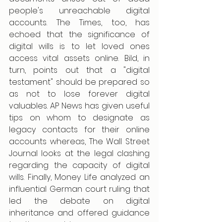
people's unreachable digital 
accounts. The Times, too, has 
echoed that the significance of 
digital wills is to let loved ones 
access vital assets online. Bild, in 
turn, points out that a "digital 
testament" should be prepared so 
as not to lose forever digital 
valuables. AP News has given useful 
tips on whom to designate as 
legacy contacts for their online 
accounts whereas, The Wall Street 
Journal looks at the legal clashing 
regarding the capacity of digital 
wills. Finally, Money Life analyzed an 
influential German court ruling that 
led the debate on digital 
inheritance and offered guidance 