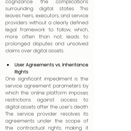
cognizance the complications 
surrounding digital states. This 
leaves heirs, executors, and service 
providers without a clearly defined 
legal framework to follow, which, 
more often than not, leads to 
prolonged disputes and unsolved 
claims over digital assets.
User Agreements vs. Inheritance 
Rights
One significant impediment is the 
service agreement parameters by 
which the online platform imposes 
restrictions against access to 
digital assets after the user's death. 
The service provider resolves its 
agreements under the scope of 
the contractual rights, making it 