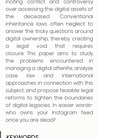
inciting conflict and controversy 
over accessing the digital assets of 
the deceased. Conventional 
inheritance laws often neglect to 
answer the tricky questions around 
digital ownership, thereby creating 
a legal void that requires 
closure. This paper aims to study 
the problems encountered in 
managing a digital afterlife, analyze 
case law and international 
approaches in connection with this 
subject, and propose feasible legal 
reforms to tighten the boundaries 
of digital legacies. In easier words- 
who owns your Instagram feed 
once you are dead?
KEYWORDS