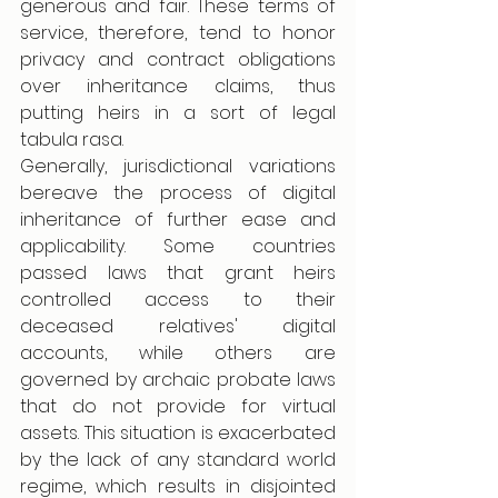
generous and fair. These terms of 
service, therefore, tend to honor 
privacy and contract obligations 
over inheritance claims, thus 
putting heirs in a sort of legal 
tabula rasa.
Generally, jurisdictional variations 
bereave the process of digital 
inheritance of further ease and 
applicability. Some countries 
passed laws that grant heirs 
controlled access to their 
deceased relatives' digital 
accounts, while others are 
governed by archaic probate laws 
that do not provide for virtual 
assets. This situation is exacerbated 
by the lack of any standard world 
regime, which results in disjointed 