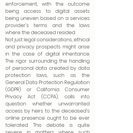
enforcement, with the outcome 
being access to digital assets 
being uneven based on a services 
provider's terms and the laws 
where the deceased resided.  
Not just legal considerations, ethical 
and privacy prospects might arise 
in the case of digital inheritance. 
The rigor surrounding the handling 
of personal data created by data 
protection laws, such as the 
General Data Protection Regulation 
(GDPR) or California Consumer 
Privacy Act (CCPA), calls into 
question whether unwarranted 
access by heirs to the deceased's 
online presence ought to be ever 
tolerated. This debate is quite 
severe in matters where such 