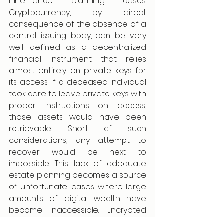
inheritance planning cases. 
Cryptocurrency, by direct 
consequence of the absence of a 
central issuing body, can be very 
well defined as a decentralized 
financial instrument that relies 
almost entirely on private keys for 
its access. If a deceased individual 
took care to leave private keys with 
proper instructions on access, 
those assets would have been 
retrievable. Short of such 
considerations, any attempt to 
recover would be next to 
impossible. This lack of adequate 
estate planning becomes a source 
of unfortunate cases where large 
amounts of digital wealth have 
become inaccessible. Encrypted 