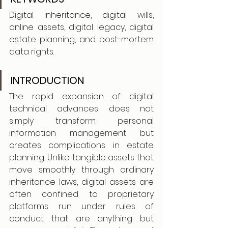
Digital inheritance, digital wills, 
online assets, digital legacy, digital 
estate planning, and post-mortem 
data rights.
INTRODUCTION
The rapid expansion of digital 
technical advances does not 
simply transform personal 
information management but 
creates complications in estate 
planning. Unlike tangible assets that 
move smoothly through ordinary 
inheritance laws, digital assets are 
often confined to proprietary 
platforms run under rules of 
conduct that are anything but 