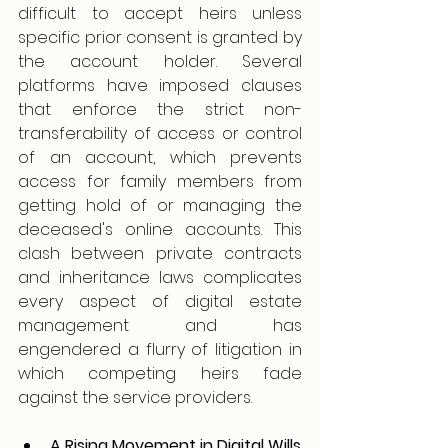
difficult to accept heirs unless 
specific prior consent is granted by 
the account holder. Several 
platforms have imposed clauses 
that enforce the strict non-
transferability of access or control 
of an account, which prevents 
access for family members from 
getting hold of or managing the 
deceased's online accounts. This 
clash between private contracts 
and inheritance laws complicates 
every aspect of digital estate 
management and has 
engendered a flurry of litigation in 
which competing heirs fade 
against the service providers.
A Rising Movement in Digital Wills