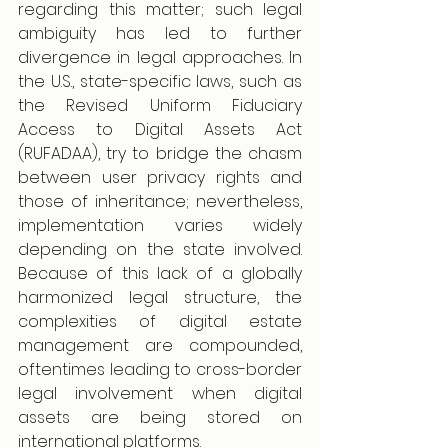
regarding this matter; such legal 
ambiguity has led to further 
divergence in legal approaches. In 
the U.S., state-specific laws, such as 
the Revised Uniform Fiduciary 
Access to Digital Assets Act 
(RUFADAA), try to bridge the chasm 
between user privacy rights and 
those of inheritance; nevertheless, 
implementation varies widely 
depending on the state involved. 
Because of this lack of a globally 
harmonized legal structure, the 
complexities of digital estate 
management are compounded, 
oftentimes leading to cross-border 
legal involvement when digital 
assets are being stored on 
international platforms.