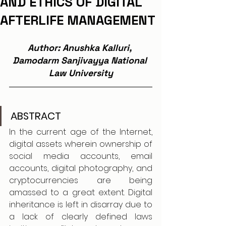
AND ETHICS OF DIGITAL
AFTERLIFE MANAGEMENT
Author: Anushka Kalluri, 
Damodarm Sanjivayya National 
Law University
ABSTRACT
In the current age of the Internet, 
digital assets wherein ownership of 
social media accounts, email 
accounts, digital photography, and 
cryptocurrencies are being 
amassed to a great extent. Digital 
inheritance is left in disarray due to 
a lack of clearly defined laws 