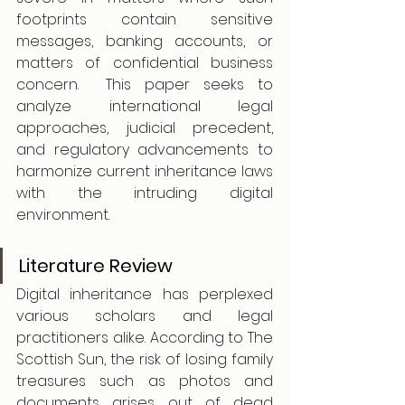
footprints contain sensitive 
messages, banking accounts, or 
matters of confidential business 
concern.  This paper seeks to 
analyze international legal 
approaches, judicial precedent, 
and regulatory advancements to 
harmonize current inheritance laws 
with the intruding digital 
environment.
Literature Review
Digital inheritance has perplexed 
various scholars and legal 
practitioners alike. According to The 
Scottish Sun, the risk of losing family 
treasures such as photos and 
documents arises out of dead 