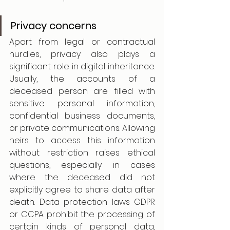
Privacy concerns
Apart from legal or contractual 
hurdles, privacy also plays a 
significant role in digital inheritance. 
Usually, the accounts of a 
deceased person are filled with 
sensitive personal information, 
confidential business documents, 
or private communications. Allowing 
heirs to access this information 
without restriction raises ethical 
questions, especially in cases 
where the deceased did not 
explicitly agree to share data after 
death. Data protection laws GDPR 
or CCPA prohibit the processing of 
certain kinds of personal data, 