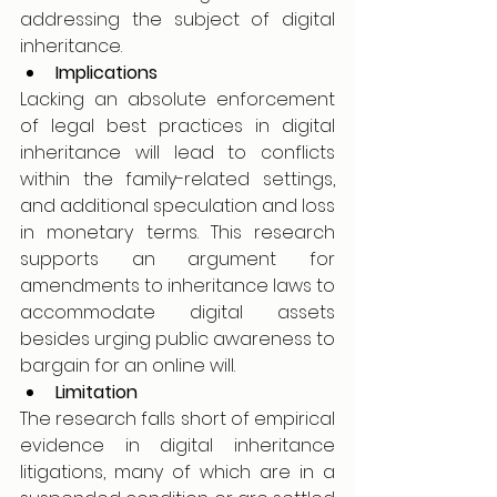
addressing the subject of digital 
inheritance. 
Implications
Lacking an absolute enforcement 
of legal best practices in digital 
inheritance will lead to conflicts 
within the family-related settings, 
and additional speculation and loss 
in monetary terms. This research 
supports an argument for 
amendments to inheritance laws to 
accommodate digital assets 
besides urging public awareness to 
bargain for an online will.
Limitation
The research falls short of empirical 
evidence in digital inheritance 
litigations, many of which are in a 