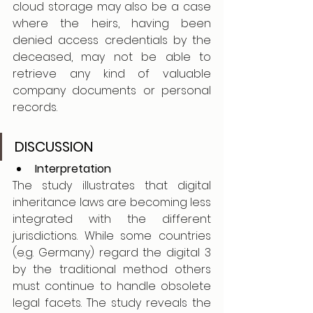
cloud storage may also be a case 
where the heirs, having been 
denied access credentials by the 
deceased, may not be able to 
retrieve any kind of valuable 
company documents or personal 
records.
DISCUSSION
Interpretation
The study illustrates that digital 
inheritance laws are becoming less 
integrated with the different 
jurisdictions. While some countries 
(e.g. Germany) regard the digital 3 
by the traditional method others 
must continue to handle obsolete 
legal facets. The study reveals the 