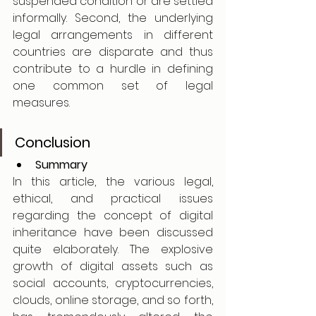
suspended condition or are settled 
informally. Second, the underlying 
legal arrangements in different 
countries are disparate and thus 
contribute to a hurdle in defining 
one common set of legal 
measures.
Conclusion
Summary
In this article, the various legal, 
ethical, and practical issues 
regarding the concept of digital 
inheritance have been discussed 
quite elaborately. The explosive 
growth of digital assets such as 
social accounts, cryptocurrencies, 
clouds, online storage, and so forth, 