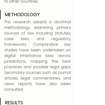
to other countries.
METHODOLOGY
This research adopts a doctrinal 
methodology, examining primary 
sources of law, including statutes, 
case laws, and regulatory 
frameworks. Comparative law 
studies have been undertaken on 
digital inheritance laws across 
jurisdictions, mapping the best 
practices and possible legal gaps. 
Secondary sources such as journal 
articles, legal commentaries, and 
news reports have also been 
consulted.
RESULTS