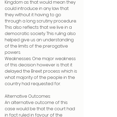
Kingdom as that would mean they 
could introduce in any law that 
they without it having to go 
through a long scrutiny procedure. 
This also reflects that we live in a 
democratic society. This ruling also 
helped give us an understanding 
of the limits of the prerogative 
powers.
Weaknesses: One major weakness 
of this decision however is that it 
delayed the Brexit process which is 
what majority of the people in the 
country had requested for. 
Alternative Outcomes: 
An alternative outcome of this 
case would be that the court had 
in fact ruled in favour of the 