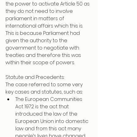
the power to activate Article 50 as 
they do not need to involve 
parliament in matters of 
international affairs which this is. 
This is because Parliament had 
given the authority to the 
government to negotiate with 
treaties and therefore this was 
within their scope of powers.
Statute and Precedents:  
The case referred to some very 
key cases and statutes, such as:
The European Communities 
Act 1972 is the act that 
introduced the law of the 
European Union into domestic 
law and from this act many 
people’s lives have changed.