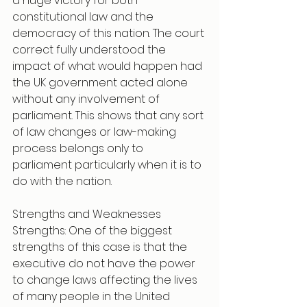
a huge victory for both 
constitutional law and the 
democracy of this nation. The court 
correct fully understood the 
impact of what would happen had 
the UK government acted alone 
without any involvement of 
parliament. This shows that any sort 
of law changes or law-making 
process belongs only to 
parliament particularly when it is to 
do with the nation. 
Strengths and Weaknesses 
Strengths: One of the biggest 
strengths of this case is that the 
executive do not have the power 
to change laws affecting the lives 
of many people in the United 