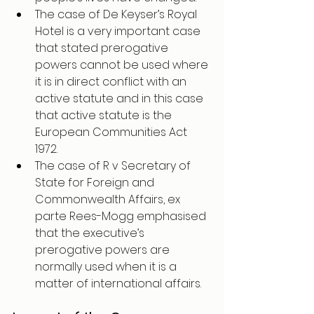
The case of De Keyser’s Royal 
Hotel is a very important case 
that stated prerogative 
powers cannot be used where 
it is in direct conflict with an 
active statute and in this case 
that active statute is the 
European Communities Act 
1972. 
The case of R v Secretary of 
State for Foreign and 
Commonwealth Affairs, ex 
parte Rees-Mogg emphasised 
that the executive’s 
prerogative powers are 
normally used when it is a 
matter of international affairs.