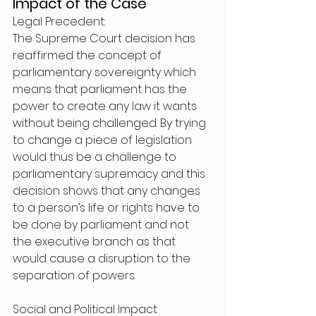
Impact of the Case 
Legal Precedent: 
The Supreme Court decision has 
reaffirmed the concept of 
parliamentary sovereignty which 
means that parliament has the 
power to create any law it wants 
without being challenged. By trying 
to change a piece of legislation 
would thus be a challenge to 
parliamentary supremacy and this 
decision shows that any changes 
to a person’s life or rights have to 
be done by parliament and not 
the executive branch as that 
would cause a disruption to the 
separation of powers. 
Social and Political Impact 