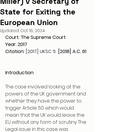
Miller) v Secretary of
State for Exiting the
European Union
Updated:
Oct 16, 2024
Court: The Supreme Court 
Year: 2017
Citation: 
[2017] UKSC 5 
 [2018] A.C. 61
Introduction 
The case involved looking at the 
powers of the UK government and 
whether they have the power to 
trigger Article 50 which would 
mean that the UK would leave the 
EU without any form of scrutiny. The 
Legal issue in this case was 