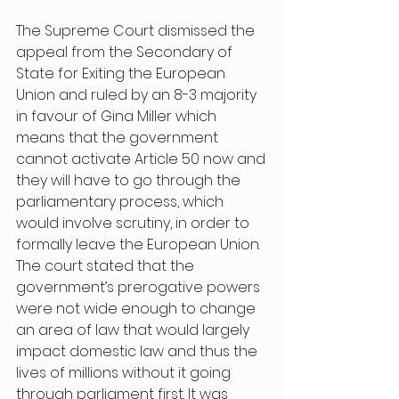
The Supreme Court dismissed the 
appeal from the Secondary of 
State for Exiting the European 
Union and ruled by an 8-3 majority 
in favour of Gina Miller which 
means that the government 
cannot activate Article 50 now and 
they will have to go through the 
parliamentary process, which 
would involve scrutiny, in order to 
formally leave the European Union. 
The court stated that the 
government’s prerogative powers 
were not wide enough to change 
an area of law that would largely 
impact domestic law and thus the 
lives of millions without it going 
through parliament first. It was 