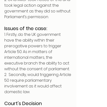
took legal action against the 
government as they did so without 
Parliament’s permission. 
Issues of the case:
1. Firstly, do the UK government 
have the ability within their 
prerogative powers to trigger 
Article 50. As in matters of 
international matters, the 
executive branch the ability to act 
without the consent of parliament. 
2.  Secondly, would triggering Article 
50 require parliamentary 
involvement as it would affect 
domestic law.
Court’s Decision 