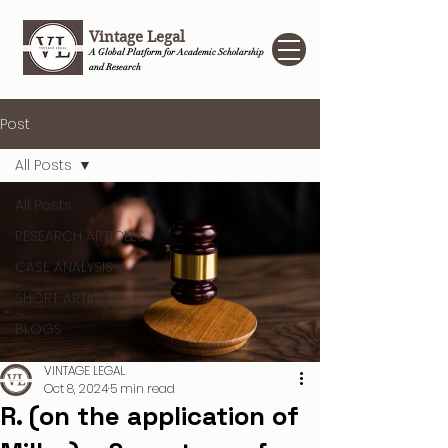
Vintage Legal
A Global Platform for Academic Scholarship
and Research
Post
All Posts
All Posts
RESEARCH ARTICLES
CASE ANALYSIS
SHORT ARTICLES
BLOGS
VINTAGE LEGAL
Oct 8, 2024
5 min read
R. (on the application of