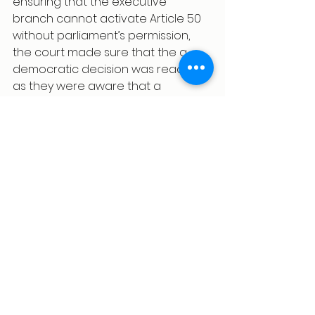
ensuring that the executive 
branch cannot activate Article 50 
without parliament’s permission, 
the court made sure that the a 
democratic decision was reached 
as they were aware that a 
decision without any sort of 
scrutiny from elected members 
would be wrong and unjust. The 
case seems to have come at a 
point where there have been lots 
of discussion regarding the 
concept of parliamentary 
sovereignty. However, this case has 
reaffirmed that parliament is 
supreme. 
References
1.Aroney N, 
R (Miller) v Secretary of 