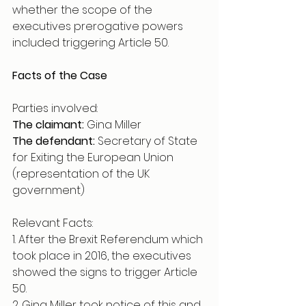
whether the scope of the 
executives prerogative powers 
included triggering Article 50. 
Facts of the Case
Parties involved:
The claimant:
 Gina Miller 
The defendant:
 Secretary of State 
for Exiting the European Union 
(representation of the UK 
government) 
Relevant Facts:
1. After the Brexit Referendum which 
took place in 2016, the executives 
showed the signs to trigger Article 
50.
2. Gina Miller took notice of this and 