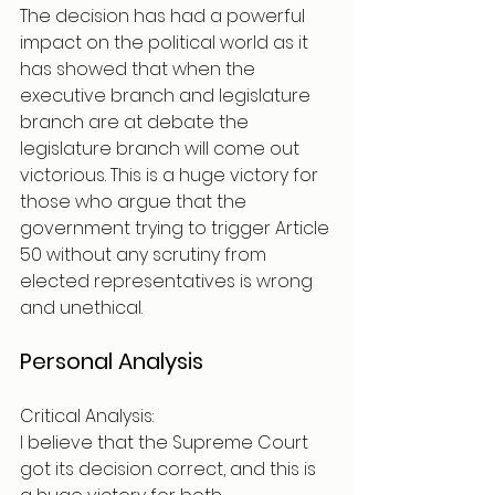
The decision has had a powerful 
impact on the political world as it 
has showed that when the 
executive branch and legislature 
branch are at debate the 
legislature branch will come out 
victorious. This is a huge victory for 
those who argue that the 
government trying to trigger Article 
50 without any scrutiny from 
elected representatives is wrong 
and unethical. 
Personal Analysis 
Critical Analysis:
I believe that the Supreme Court 
got its decision correct, and this is 