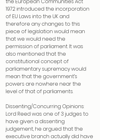
the European Communities Act 
1972 introduced the incorporation 
of EU Laws into the UK and 
therefore any changes to this 
piece of legislation would mean 
that we would need the 
permission of parliament. It was 
also mentioned that the 
constitutional concept of 
parliamentary supremacy would 
mean that the government’s 
powers are nowhere near the 
level of that of parliaments.
Dissenting/Concurring Opinions: 
Lord Reed was one of 3 judges to 
have given a dissenting 
judgement, he argued that the 
executive branch actually did have 