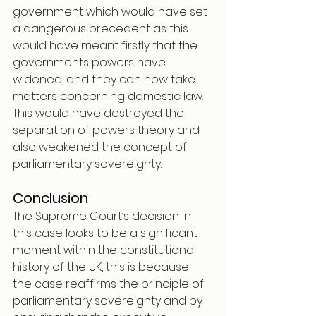
government which would have set 
a dangerous precedent as this 
would have meant firstly that the 
governments powers have 
widened, and they can now take 
matters concerning domestic law. 
This would have destroyed the 
separation of powers theory and 
also weakened the concept of 
parliamentary sovereignty.
Conclusion 
The Supreme Court’s decision in 
this case looks to be a significant 
moment within the constitutional 
history of the UK, this is because 
the case reaffirms the principle of 
parliamentary sovereignty and by 