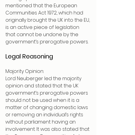
mentioned that the European 
Communities Act 1972, which had 
originally brought the UK into the EU, 
is an active piece of legislation 
that cannot be undone by the 
government’s prerogative powers. 
Legal Reasoning 
Majority Opinion:
Lord Neuberger led the majority 
opinion and stated that the UK 
government’s prerogative powers 
should not be used when it is a 
matter of changing domestic laws 
or removing an individual’s rights 
without parliament having an 
involvement. It was also stated that 