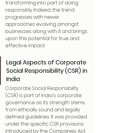
transforming into part of doing 
responsibly. Indeed, the trend 
progresses with newer 
approaches evolving amongst 
businesses along with it and brings 
upon this potential for true and 
effective impact.
Legal Aspects of Corporate 
Social Responsibility (CSR) in 
India
Corporate Social Responsibility 
(CSR) is part of India's corporate 
governance as its strength stems 
from ethically sound and legally 
defined guidelines. It was provided 
under the specific CSR provisions 
introduced by the Companies Act 