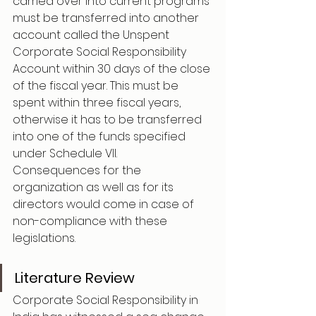
carried over into current programs 
must be transferred into another 
account called the Unspent 
Corporate Social Responsibility 
Account within 30 days of the close 
of the fiscal year. This must be 
spent within three fiscal years, 
otherwise it has to be transferred 
into one of the funds specified 
under Schedule VII.
Consequences for the 
organization as well as for its 
directors would come in case of 
non-compliance with these 
legislations.
Literature Review
Corporate Social Responsibility in 