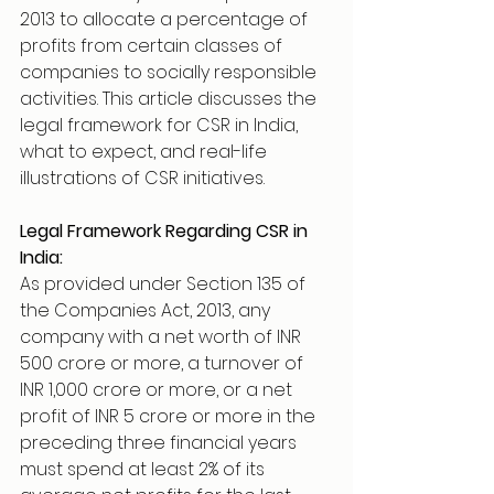
2013 to allocate a percentage of 
profits from certain classes of 
companies to socially responsible 
activities. This article discusses the 
legal framework for CSR in India, 
what to expect, and real-life 
illustrations of CSR initiatives.
Legal Framework Regarding CSR in 
India:
As provided under Section 135 of 
the Companies Act, 2013, any 
company with a net worth of INR 
500 crore or more, a turnover of 
INR 1,000 crore or more, or a net 
profit of INR 5 crore or more in the 
preceding three financial years 
must spend at least 2% of its 