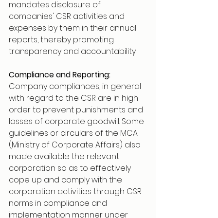
mandates disclosure of 
companies' CSR activities and 
expenses by them in their annual 
reports, thereby promoting 
transparency and accountability.
Compliance and Reporting:
Company compliances, in general 
with regard to the CSR are in high 
order to prevent punishments and 
losses of corporate goodwill. Some 
guidelines or circulars of the MCA 
(Ministry of Corporate Affairs) also 
made available the relevant 
corporation so as to effectively 
cope up and comply with the 
corporation activities through CSR 
norms in compliance and 
implementation manner under 