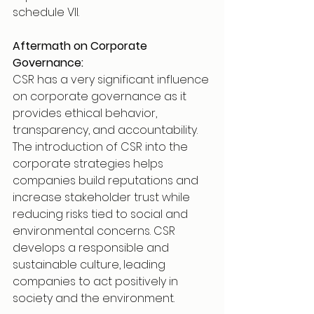
schedule VII.
Aftermath on Corporate 
Governance:
CSR has a very significant influence 
on corporate governance as it 
provides ethical behavior, 
transparency, and accountability. 
The introduction of CSR into the 
corporate strategies helps 
companies build reputations and 
increase stakeholder trust while 
reducing risks tied to social and 
environmental concerns. CSR 
develops a responsible and 
sustainable culture, leading 
companies to act positively in 
society and the environment.