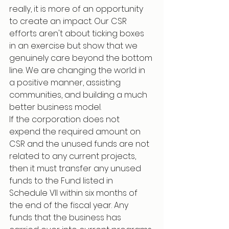
really, it is more of an opportunity 
to create an impact. Our CSR 
efforts aren't about ticking boxes 
in an exercise but show that we 
genuinely care beyond the bottom 
line. We are changing the world in 
a positive manner, assisting 
communities, and building a much 
better business model.
If the corporation does not 
expend the required amount on 
CSR and the unused funds are not 
related to any current projects, 
then it must transfer any unused 
funds to the Fund listed in 
Schedule VII within six months of 
the end of the fiscal year. Any 
funds that the business has 