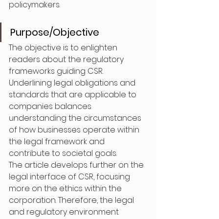
policymakers.
Purpose/Objective
The objective is to enlighten 
readers about the regulatory 
frameworks guiding CSR. 
Underlining legal obligations and 
standards that are applicable to 
companies balances 
understanding the circumstances 
of how businesses operate within 
the legal framework and 
contribute to societal goals.
The article develops further on the 
legal interface of CSR, focusing 
more on the ethics within the 
corporation. Therefore, the legal 
and regulatory environment 