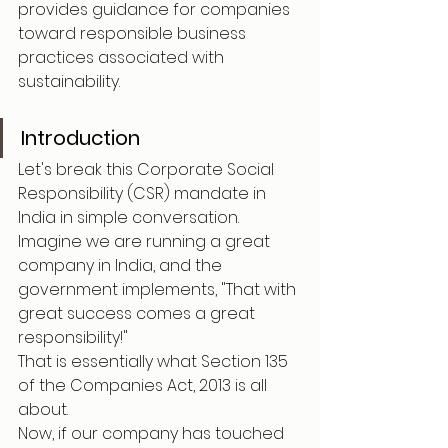
provides guidance for companies 
toward responsible business 
practices associated with 
sustainability.
Introduction
Let's break this Corporate Social 
Responsibility (CSR) mandate in 
India in simple conversation.
Imagine we are running a great 
company in India, and the 
government implements, "That with 
great success comes a great 
responsibility!"
That is essentially what Section 135 
of the Companies Act, 2013 is all 
about.
Now, if our company has touched 