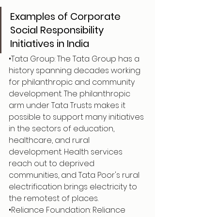
Examples of Corporate 
Social Responsibility 
Initiatives in India
•Tata Group: The Tata Group has a 
history spanning decades working 
for philanthropic and community 
development. The philanthropic 
arm under Tata Trusts makes it 
possible to support many initiatives 
in the sectors of education, 
healthcare, and rural 
development. Health services 
reach out to deprived 
communities, and Tata Poor's rural 
electrification brings electricity to 
the remotest of places.
•Reliance Foundation: Reliance 