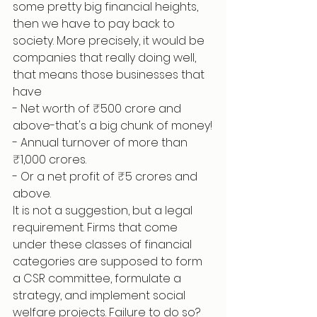
some pretty big financial heights, 
then we have to pay back to 
society. More precisely, it would be 
companies that really doing well, 
that means those businesses that 
have
- Net worth of ₹500 crore and 
above-that's a big chunk of money!
- Annual turnover of more than 
₹1,000 crores.
- Or a net profit of ₹5 crores and 
above.
It is not a suggestion, but a legal 
requirement. Firms that come 
under these classes of financial 
categories are supposed to form 
a CSR committee, formulate a 
strategy, and implement social 
welfare projects. Failure to do so? 