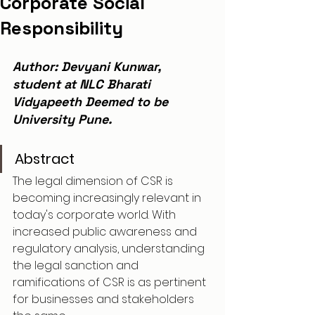
Corporate Social
Responsibility
Author: Devyani Kunwar, 
student at NLC Bharati 
Vidyapeeth Deemed to be 
University Pune.
Abstract
The legal dimension of CSR is 
becoming increasingly relevant in 
today's corporate world. With 
increased public awareness and 
regulatory analysis, understanding 
the legal sanction and 
ramifications of CSR is as pertinent 
for businesses and stakeholders 