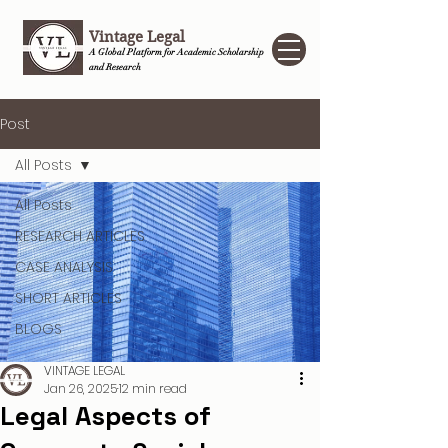
Vintage Legal
A Global Platform for Academic Scholarship
and Research
Post
All Posts
All Posts
RESEARCH ARTICLES
CASE ANALYSIS
SHORT ARTICLES
BLOGS
VINTAGE LEGAL
Jan 26, 2025
12 min read
Legal Aspects of