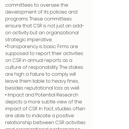
committees to oversee the 
development of its policies and 
programs. These committees 
ensure that CSR is not just an add-
on activity but an organizational 
strategic imperative.
•Transparency is basic. Firms are 
supposed to report their activities 
on CSR in annual reports as a 
culture of responsibility. The stakes 
are high: a failure to comply will 
leave them liable to heavy fines, 
besides reputational loss as well.
• Impact and Potential Research 
depicts a more subtle view of the 
impact of CSR. In fact, studies often 
are able to indicate a positive 
relationship between CSR activities 