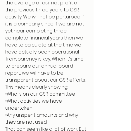
the average of our net profit of 
the previous three years to CSR 
activity. We will not be perturbed if 
it is a company since if we are not 
yet near completing three 
complete financial years then we 
have to calculate at the time we 
have actually been operational.
Transparency is key. When it's time 
to prepare our annual board 
report, we will have to be 
transparent about our CSR efforts. 
This means clearly showing:
•Who is on our CSR committee
•What activities we have 
undertaken
•Any unspent amounts and why 
they are not used
That can seem like a lot of work. But 