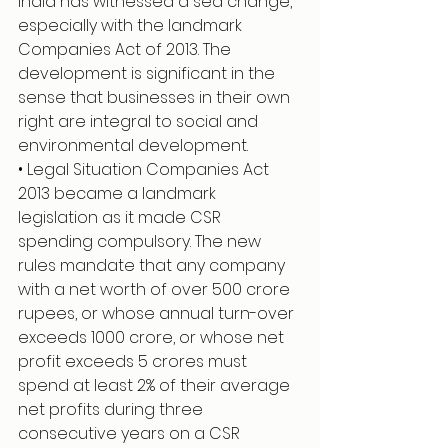
India has witnessed a sea change, 
especially with the landmark 
Companies Act of 2013. The 
development is significant in the 
sense that businesses in their own 
right are integral to social and 
environmental development.
• Legal Situation Companies Act 
2013 became a landmark 
legislation as it made CSR 
spending compulsory. The new 
rules mandate that any company 
with a net worth of over 500 crore 
rupees, or whose annual turn-over 
exceeds 1000 crore, or whose net 
profit exceeds 5 crores must 
spend at least 2% of their average 
net profits during three 
consecutive years on a CSR 