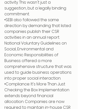
activity. This wasn't just a 
suggestion, but a legally binding 
commitment.
•SEBI also followed the same 
direction by demanding that listed 
companies publish their CSR 
activities in an annual report. 
National Voluntary Guidelines on 
Social, Environmental and 
Economic Responsibilities of 
Business offered a more 
comprehensive structure that was 
used to guide business operations 
into proper social interaction.
•Compliance: It's More Than Just 
Checking the Box Implementation 
extends beyond financial 
allocation. Companies are now 
required to maintain in-house CSR 