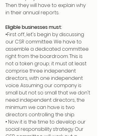
Then they will have to explain why 
in their annual reports.
Eligible businesses must:
•First off, let's begin by discussing 
our CSR committee. We have to 
assemble a dedicated committee 
right from the boardroom. This is 
not a token group; it must at least 
comprise three independent 
directors, with one independent 
voice. Assuming our company is 
small but not so small that we don't 
need independent directors, the 
minimum we can have is two 
directors controlling the ship.
• Now it is the time to develop our 
social responsibility strategy. Our 