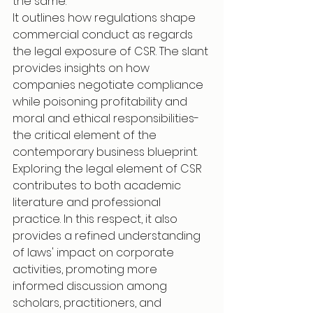
the same.
It outlines how regulations shape 
commercial conduct as regards 
the legal exposure of CSR. The slant 
provides insights on how 
companies negotiate compliance 
while poisoning profitability and 
moral and ethical responsibilities-
the critical element of the 
contemporary business blueprint.
Exploring the legal element of CSR 
contributes to both academic 
literature and professional 
practice. In this respect, it also 
provides a refined understanding 
of laws' impact on corporate 
activities, promoting more 
informed discussion among 
scholars, practitioners, and 