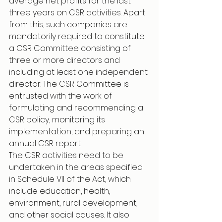
average net profits for the last 
three years on CSR activities. Apart 
from this, such companies are 
mandatorily required to constitute 
a CSR Committee consisting of 
three or more directors and 
including at least one independent 
director. The CSR Committee is 
entrusted with the work of 
formulating and recommending a 
CSR policy, monitoring its 
implementation, and preparing an 
annual CSR report.
The CSR activities need to be 
undertaken in the areas specified 
in Schedule VII of the Act, which 
include education, health, 
environment, rural development, 
and other social causes. It also 