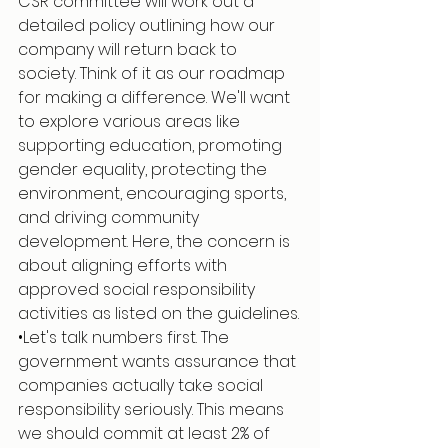
CSR committee will work out a 
detailed policy outlining how our 
company will return back to 
society. Think of it as our roadmap 
for making a difference. We'll want 
to explore various areas like 
supporting education, promoting 
gender equality, protecting the 
environment, encouraging sports, 
and driving community 
development. Here, the concern is 
about aligning efforts with 
approved social responsibility 
activities as listed on the guidelines.
•Let's talk numbers first. The 
government wants assurance that 
companies actually take social 
responsibility seriously. This means 
we should commit at least 2% of 