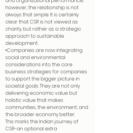
and organizational performance; 
however, the relationship is not 
always that simple. It is certainly 
clear that CSR is not viewed as 
charity, but rather as a strategic 
approach to sustainable 
development.
•Companies are now integrating 
social and environmental 
considerations into the core 
business strategies for companies 
to support the bigger picture in 
societal goals. They are not only 
delivering economic value but 
holistic value that makes 
communities, the environment, and 
the broader economy better.
This marks the Indian journey of 
CSR-an optional extra 