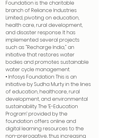
Foundation is the charitable 
branch of Reliance Industries 
Limited, pivoting on education, 
health care, rural development, 
and disaster response. It has 
implemented several projects 
such as "Recharge India," an 
initiative that restores water 
bodies and promotes sustainable 
water cycle management.
• Infosys Foundation: This is an 
initiative by Sudha Murty in the lines 
of education, healthcare, rural 
development, and environmental 
sustainability. The ‘E-Education 
Program’ provided by the 
foundation offers online and 
digital learning resources to the 
non-prerogative, thus increasing 