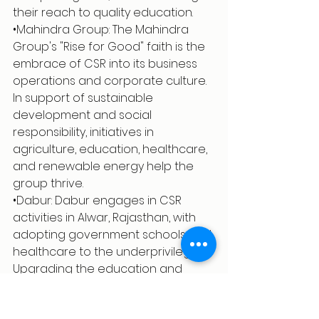
their reach to quality education.
•Mahindra Group: The Mahindra 
Group's "Rise for Good" faith is the 
embrace of CSR into its business 
operations and corporate culture. 
In support of sustainable 
development and social 
responsibility, initiatives in 
agriculture, education, healthcare, 
and renewable energy help the 
group thrive.
•Dabur: Dabur engages in CSR 
activities in Alwar, Rajasthan, with 
adopting government schools and 
healthcare to the underprivileged. 
Upgrading the education and 
health infrastructure for thousands 
of children and families is the focus 