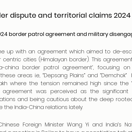
r dispute and territorial claims 2024
2024 border patrol agreement and military diseng
e up with an agreement which aimed to de-escal
centric cities (Himalayan border). This agreement
a-china border patrol agreement’, focusing on 
n these areas i.e, “Depsang Plains” and “Demchok”  
akh where the tension remained high since the ‘
is agreement was perceived as the significant 
lations and being cautious about the deep rooted 
 the India-China relations lately.
inese Foreign Minister Wang Yi and India’s Nati