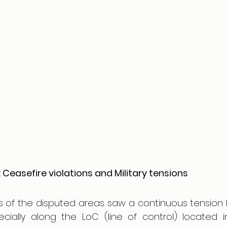
 Ceasefire violations and Military tensions
ns of the disputed areas saw a continuous tension 
ecially along the LoC (line of control) located