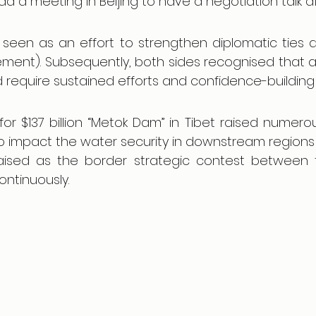
had a meeting in Beijing to have a negotiation talk af
seen as an effort to strengthen diplomatic ties a
ment). Subsequently, both sides recognised that a
ld require sustained efforts and confidence-buildin
for $137 billion “Metok Dam” in Tibet raised numero
 to impact the water security in downstream regions
 raised as the border strategic contest between 
ontinuously.