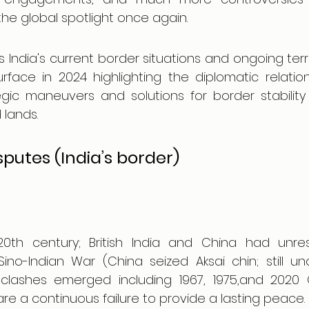
the global spotlight once again.
 India's current border situations and ongoing territ
face in 2024 highlighting the diplomatic relatio
tegic maneuvers and solutions for border stabilit
 lands.
isputes (India’s border)
0th century; British India and China had unres
Sino-Indian War (China seized Aksai chin; still un
l clashes emerged including 1967, 1975,and 2020 G
are a continuous failure to provide a lasting peace.