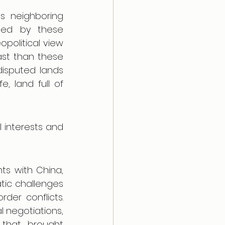
s neighboring 
ded by these 
political view 
st than these 
isputed lands 
, land full of 
 interests and 
ts with China, 
ic challenges 
der conflicts. 
 negotiations, 
that brought 