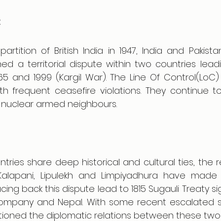
:
partition of British India in 1947, India and Pakis
ned a territorial dispute within two countries leadi
65 and 1999 (Kargil War). The Line Of Control(LoC) is 
ith frequent ceasefire violations. They continue to
nuclear armed neighbours.
ries share deep historical and cultural ties, the r
s; Kalapani, Lipulekh and Limpiyadhura have made 
acing back this dispute lead to 1815 Sugauli Treaty 
a Company and Nepal. With some recent escalated s
tioned the diplomatic relations between these two