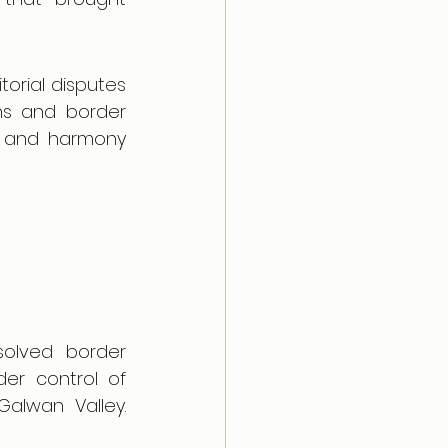
orial disputes 
ns and border 
y and harmony 
olved border 
der control of 
alwan Valley. 