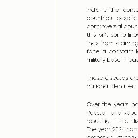
India is the cente
countries despit
controversial count
this isn’t some li
lines from claimi
face a constant ide
military base impac
These disputes are 
national identities.
Over the years Ind
Pakistan and Nepal
resulting in the d
The year 2024 came
excessive milita