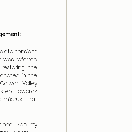
agement:
ate tensions 
 was referred 
restoring the 
located in the 
Galwan Valley 
step towards 
mistrust that 
onal Security 