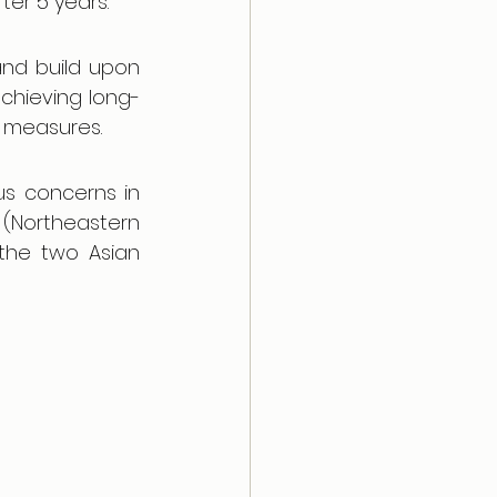
ter 5 years. 
nd build upon 
chieving long-
g measures.
us concerns in 
 (Northeastern 
the two Asian 