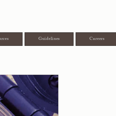
rces
Guidelines
Careers