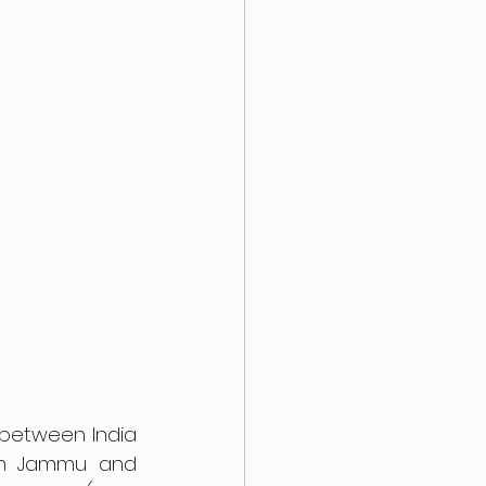
between India 
 in Jammu and 