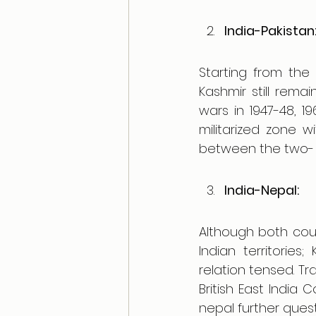
India-Pakistan
Starting from the 
Kashmir still remai
wars in 1947-48, 19
militarized zone w
between the two- 
India-Nepal:
Although both count
Indian territorie
relation tensed. Tr
British East Indi
nepal further ques