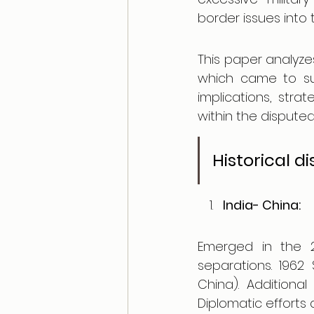
border issues into 
This paper analyzes
which came to sur
implications, stra
within the disputed
Historical d
India- China: 
Emerged in the 2
separations. 1962 
China). Additiona
Diplomatic efforts 