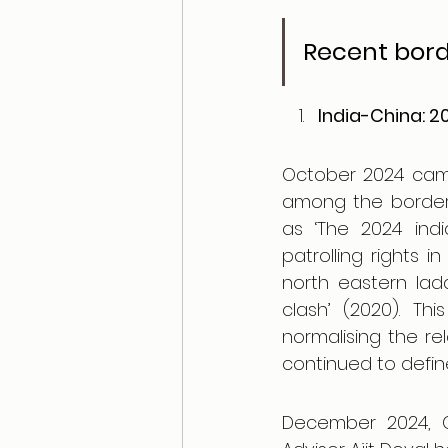
Recent borde
India-China: 
October 2024 cam
among the border 
as ‘The 2024 indi
patrolling rights i
north eastern lad
clash’ (2020). Th
normalising the re
continued to define
December 2024, Ch