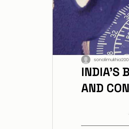
sonalimukhia200
INDIA’S
AND CON