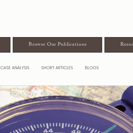
Browse Our Publications
Resou
CASE ANALYSIS
SHORT ARTICLES
BLOGS