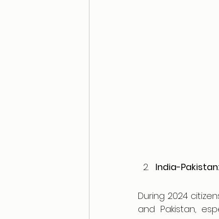
India-Pakistan:
During 2024 citize
and Pakistan, esp