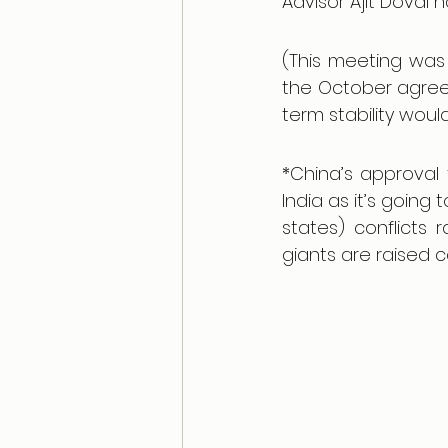
Advisor Ajit Doval 
(This meeting was 
the October agree
term stability wou
*China’s approval 
India as it’s going
states) conflicts
giants are raised c