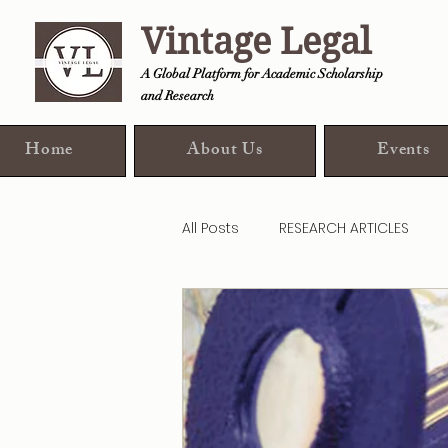
Vintage Legal
A Global Platform for Academic Scholarship
and Research
Home
About Us
Events
All Posts
RESEARCH ARTICLES