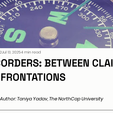
2
Jul 13, 2025
4 min read
 BORDERS: BETWEEN CLA
FRONTATIONS
Author: Taniya Yadav, The NorthCap University