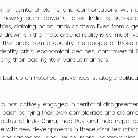
r of territorial claims and confrontations with it
e having such powerful allies India is surroun
ries, claiming Indian lands as theirs. Even from a geo
nes drawn on the map, ground reality is so much va
ng the lands from a country the people of those d
ntity crisis, economical declines, controversial life
ting their legal rights in various manners. 
built up on historical grievances, strategic political
ia has actively engaged in territorial disagreemen
 each carrying their own complexities and diplomat
isputes of Indo-China, Indo-Pak, and Indo-nepal bor
 with new developments in these disputes: critical
ry engagements, and much more controversies 