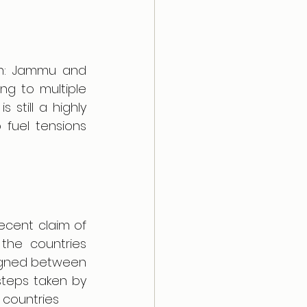
tan: Jammu and 
ng to multiple 
still a highly 
 fuel tensions 
ecent claim of 
the countries 
signed between 
teps taken by 
 countries