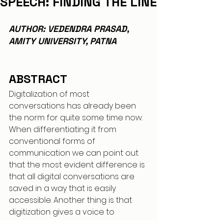
SPEECH: FINDING THE LINE
AUTHOR: VEDENDRA PRASAD, 
AMITY UNIVERSITY, PATNA
ABSTRACT
Digitalization of most 
conversations has already been 
the norm for quite some time now. 
When differentiating it from 
conventional forms of 
communication we can point out 
that the most evident difference is 
that all digital conversations are 
saved in a way that is easily 
accessible. Another thing is that 
digitization gives a voice to 