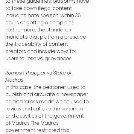
to these guidelines, platforms have 
to take down illegal content, 
including hate speech, within 36 
hours of getting a complaint. 
Furthermore, the standards 
mandate that platforms preserve 
the traceability of content 
creators and include ways for 
users to resolve grievances.
Romesh Thappar vs State of 
Madras
In this case, the petitioner used to 
publish and circulate a newspaper 
named “cross roads” which used to 
review and criticize the schemes 
and activities of the government 
of Madras. The Madras 
government restricted this 