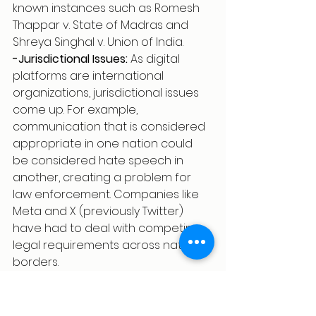
known instances such as Romesh 
Thappar v. State of Madras and 
Shreya Singhal v. Union of India.
-Jurisdictional Issues:
 As digital 
platforms are international 
organizations, jurisdictional issues 
come up. For example, 
communication that is considered 
appropriate in one nation could 
be considered hate speech in 
another, creating a problem for 
law enforcement. Companies like 
Meta and X (previously Twitter) 
have had to deal with competing 
legal requirements across national 
borders.
Tech Companies and Content 
Moderation: