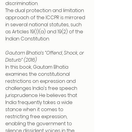
discrimination.
The dual protection and limitation 
approach of the ICCPR is mirrored 
in several national statutes, such 
as Articles 19(1)(a) and 19(2) of the 
Indian Constitution.
Gautam Bhatia’s “Offend, Shock, or 
Disturb” (2016)
In this book, Gautam Bhatia 
examines the constitutional 
restrictions on expression and 
challenges India's free speech 
jurisprudence. He believes that 
India frequently takes a wide 
stance when it comes to 
restricting free expression, 
enabling the government to 
silence dissident voices in the 