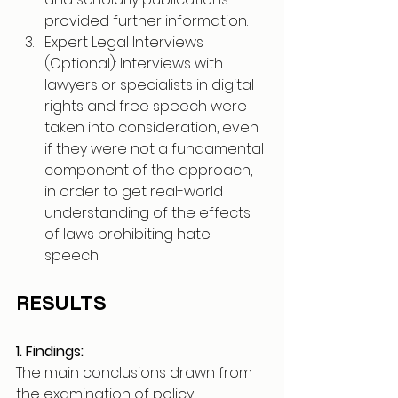
provided further information.
Expert Legal Interviews 
(Optional): Interviews with 
lawyers or specialists in digital 
rights and free speech were 
taken into consideration, even 
if they were not a fundamental 
component of the approach, 
in order to get real-world 
understanding of the effects 
of laws prohibiting hate 
speech.
RESULTS
1. Findings:
The main conclusions drawn from 
the examination of policy 