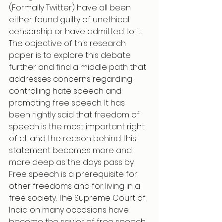
(Formally Twitter) have all been 
either found guilty of unethical 
censorship or have admitted to it.
The objective of this research 
paper is to explore this debate 
further and find a middle path that 
addresses concerns regarding 
controlling hate speech and 
promoting free speech. It has 
been rightly said that freedom of 
speech is the most important right 
of all and the reason behind this 
statement becomes more and 
more deep as the days pass by. 
Free speech is a prerequisite for 
other freedoms and for living in a 
free society. The Supreme Court of 
India on many occasions have 
become the savior of free speech, 