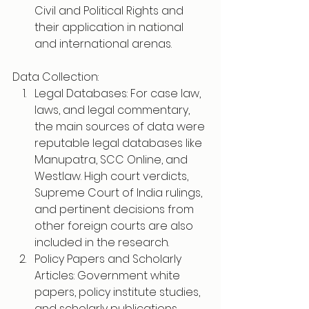
Civil and Political Rights and 
their application in national 
and international arenas.
Data Collection:
Legal Databases: For case law, 
laws, and legal commentary, 
the main sources of data were 
reputable legal databases like 
Manupatra, SCC Online, and 
Westlaw. High court verdicts, 
Supreme Court of India rulings, 
and pertinent decisions from 
other foreign courts are also 
included in the research.
Policy Papers and Scholarly 
Articles: Government white 
papers, policy institute studies, 
and scholarly publications 