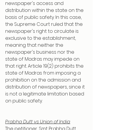
newspaper's access and 
distribution within the state on the 
basis of public safety. In this case, 
the Supreme Court ruled that the 
newspaper's right to circulate is 
exclusive to the establishment, 
meaning that neither the 
newspaper's business nor the 
state of Madras may impede on 
that right. Article 19(2) prohibits the 
state of Madras from imposing a 
prohibition on the admission and 
distribution of newspapers, since it 
is not a legitimate limitation based 
on public safety.
Prabha Dutt vs Union of India
The petitioner, Smt Prabha Dutt 