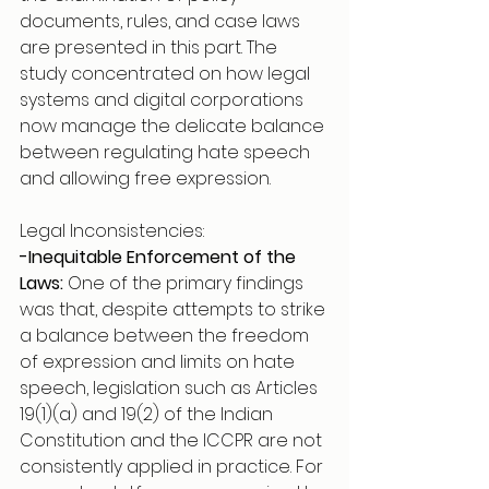
documents, rules, and case laws 
are presented in this part. The 
study concentrated on how legal 
systems and digital corporations 
now manage the delicate balance 
between regulating hate speech 
and allowing free expression.
Legal Inconsistencies:
-Inequitable Enforcement of the 
Laws:
 One of the primary findings 
was that, despite attempts to strike 
a balance between the freedom 
of expression and limits on hate 
speech, legislation such as Articles 
19(1)(a) and 19(2) of the Indian 
Constitution and the ICCPR are not 
consistently applied in practice. For 