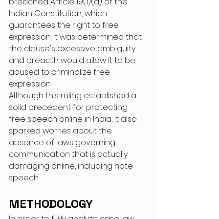
breached Article 19(1)(a) of the 
Indian Constitution, which 
guarantees the right to free 
expression. It was determined that 
the clause's excessive ambiguity 
and breadth would allow it to be 
abused to criminalize free 
expression.
Although this ruling established a 
solid precedent for protecting 
free speech online in India, it also 
sparked worries about the 
absence of laws governing 
communication that is actually 
damaging online, including hate 
speech.
METHODOLOGY
In order to fully analyze case law, 