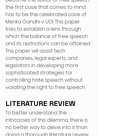
the first case that comes to mind 
has to be the celebrated case of 
Menka Gandhi v. UOI. This paper 
tries to establish a lens through 
which the balance of free speech 
and its restrictions can be attained. 
This paper will assist tech 
companies, legal experts, and 
legislators in developing more 
sophisticated strategies for 
controlling hate speech without 
violating the right to free speech.
LITERATURE REVIEW 
To better understand the 
intricacies of this dilemma, there is 
no better way to delve into it than 
doing a thorough literature review, 