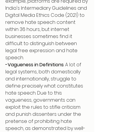
example, platforms are required by 
India's Intermediary Guidelines and 
Digital Media Ethics Code (2021) to 
remove hate speech content 
within 36 hours, but internet 
businesses sometimes find it 
difficult to distinguish between 
legal free expression and hate 
speech. 
-Vagueness in Definitions
: A lot of 
legal systems, both domestically 
and internationally, struggle to 
define precisely what constitutes 
hate speech. Due to this 
vagueness, governments can 
exploit the rules to stifle criticism 
and punish dissenters under the 
pretense of prohibiting hate 
speech, as demonstrated by well-