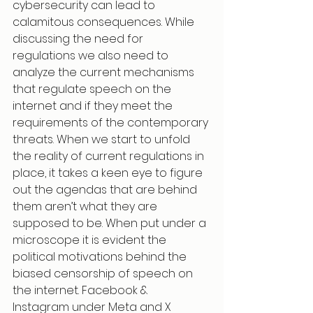
cybersecurity can lead to 
calamitous consequences. While 
discussing the need for 
regulations we also need to 
analyze the current mechanisms 
that regulate speech on the 
internet and if they meet the 
requirements of the contemporary 
threats. When we start to unfold 
the reality of current regulations in 
place, it takes a keen eye to figure 
out the agendas that are behind 
them aren’t what they are 
supposed to be. When put under a 
microscope it is evident the 
political motivations behind the 
biased censorship of speech on 
the internet. Facebook & 
Instagram under Meta and X 