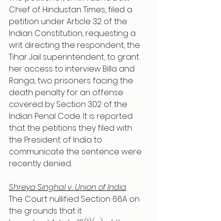
Chief of Hindustan Times, filed a 
petition under Article 32 of the 
Indian Constitution, requesting a 
writ directing the respondent, the 
Tihar Jail superintendent, to grant 
her access to interview Billa and 
Ranga, two prisoners facing the 
death penalty for an offense 
covered by Section 302 of the 
Indian Penal Code. It is reported 
that the petitions they filed with 
the President of India to 
communicate the sentence were 
recently denied.
Shreya Singhal v. Union of India
The Court nullified Section 66A on 
the grounds that it 