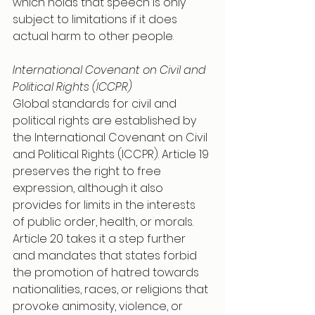
which holds that speech is only 
subject to limitations if it does 
actual harm to other people.
International Covenant on Civil and 
Political Rights (ICCPR) 
Global standards for civil and 
political rights are established by 
the International Covenant on Civil 
and Political Rights (ICCPR). Article 19 
preserves the right to free 
expression, although it also 
provides for limits in the interests 
of public order, health, or morals. 
Article 20 takes it a step further 
and mandates that states forbid 
the promotion of hatred towards 
nationalities, races, or religions that 
provoke animosity, violence, or 