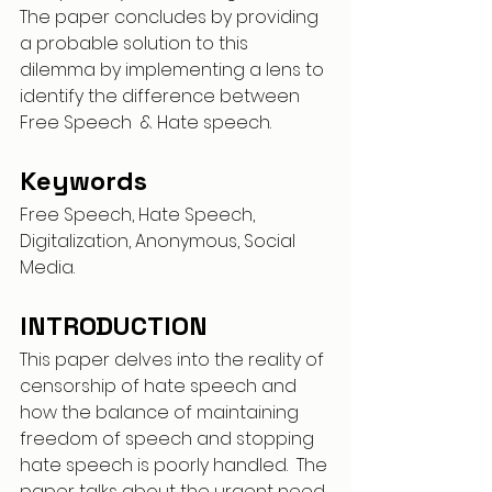
The paper concludes by providing 
a probable solution to this 
dilemma by implementing a lens to 
identify the difference between 
Free Speech  & Hate speech.
Keywords
Free Speech, Hate Speech, 
Digitalization, Anonymous, Social 
Media.
INTRODUCTION
This paper delves into the reality of 
censorship of hate speech and 
how the balance of maintaining 
freedom of speech and stopping 
hate speech is poorly handled.  The 
paper talks about the urgent need 