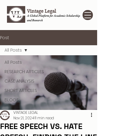
Vintage Legal
A Global Platform for Academic Scholarship
and Research
Post
All Posts
All Posts
RESEARCH ARTICLES
CASE ANALYSIS
SHORT ARTICLES
BLOGS
VINTAGE LEGAL
Nov 21, 2024
11 min read
FREE SPEECH VS. HATE