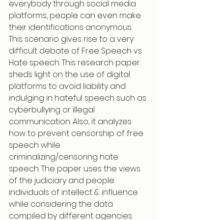
everybody through social media 
platforms, people can even make 
their identifications anonymous. 
This scenario gives rise to a very 
difficult debate of Free Speech vs. 
Hate speech. This research paper 
sheds light on the use of digital 
platforms to avoid liability and 
indulging in hateful speech such as 
cyberbullying or illegal 
communication. Also, it analyzes 
how to prevent censorship of free 
speech while 
criminalizing/censoring hate 
speech. The paper uses the views 
of the judiciary and people 
individuals of intellect & influence 
while considering the data 
compiled by different agencies. 