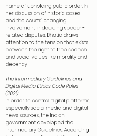
name of upholding public order. In 
her discussion of historic cases 
and the courts' changing 
involvement in deciding speech-
related disputes, Bhatia draws 
attention to the tension that exists 
between the right to free speech 
and social values like morality and 
decency.
The Intermediary Guidelines and 
Digital Media Ethics Code Rules 
(2021)
In order to control digital platforms, 
especially social media and digital 
news sources, the Indian 
government developed the 
Intermediary Guidelines. According 