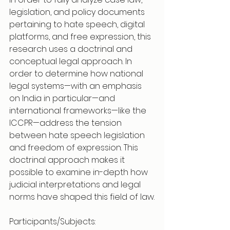
legislation, and policy documents 
pertaining to hate speech, digital 
platforms, and free expression, this 
research uses a doctrinal and 
conceptual legal approach. In 
order to determine how national 
legal systems—with an emphasis 
on India in particular—and 
international frameworks—like the 
ICCPR—address the tension 
between hate speech legislation 
and freedom of expression. This 
doctrinal approach makes it 
possible to examine in-depth how 
judicial interpretations and legal 
norms have shaped this field of law.
Participants/Subjects: