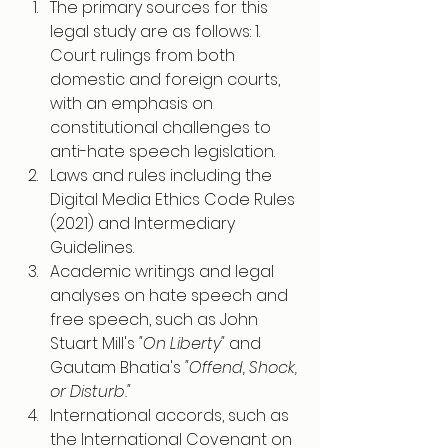
The primary sources for this 
legal study are as follows: 1. 
Court rulings from both 
domestic and foreign courts, 
with an emphasis on 
constitutional challenges to 
anti-hate speech legislation.
Laws and rules including the 
Digital Media Ethics Code Rules 
(2021) and Intermediary 
Guidelines.
Academic writings and legal 
analyses on hate speech and 
free speech, such as John 
Stuart Mill's 
"On Liberty" 
and 
Gautam Bhatia's
 "Offend, Shock, 
or Disturb."
International accords, such as 
the International Covenant on 