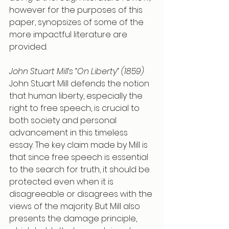
however for the purposes of this 
paper, synopsizes of some of the 
more impactful literature are 
provided. 
John Stuart Mill’s “On Liberty” (1859)
John Stuart Mill defends the notion 
that human liberty, especially the 
right to free speech, is crucial to 
both society and personal 
advancement in this timeless 
essay. The key claim made by Mill is 
that since free speech is essential 
to the search for truth, it should be 
protected even when it is 
disagreeable or disagrees with the 
views of the majority. But Mill also 
presents the damage principle, 