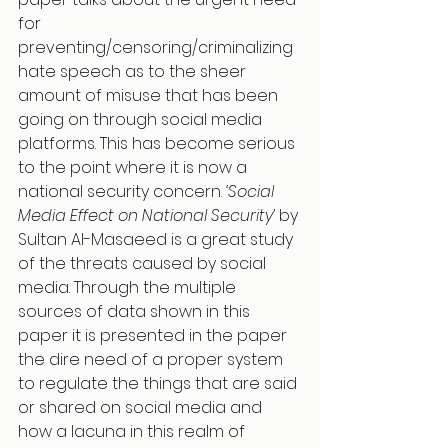
for 
preventing/censoring/criminalizing 
hate speech as to the sheer 
amount of misuse that has been 
going on through social media 
platforms. This has become serious 
to the point where it is now a 
national security concern. 
‘Social 
Media Effect on National Security’ 
by 
Sultan Al-Masaeed is a great study 
of the threats caused by social 
media. Through the multiple 
sources of data shown in this 
paper it is presented in the paper 
the dire need of a proper system 
to regulate the things that are said 
or shared on social media and 
how a lacuna in this realm of 