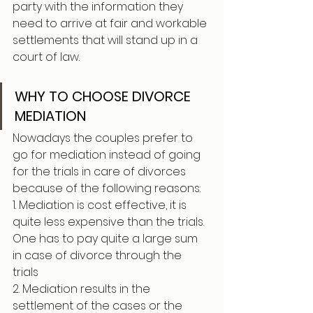
party with the information they 
need to arrive at fair and workable 
settlements that will stand up in a 
court of law.
WHY TO CHOOSE DIVORCE 
MEDIATION 
Nowadays the couples prefer to 
go for mediation instead of going 
for the trials in care of divorces 
because of the following reasons:  
1. Mediation is cost effective, it is 
quite less expensive than the trials. 
One has to pay quite a large sum 
in case of divorce through the 
trials 
2. Mediation results in the 
settlement of the cases or the 