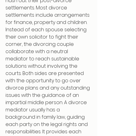
hash out their post-divorce 
settlements. Most divorce 
settlements include arrangements 
for finance, property and children. 
Instead of each spouse selecting 
their own solicitor to fight their 
corner, the divorcing couple 
collaborate with a neutral 
mediator to reach sustainable 
solutions without involving the 
courts. Both sides are presented 
with the opportunity to go over 
divorce plans and any outstanding 
issues with the guidance of an 
impartial middle person. A divorce 
mediator usually has a 
background in family law, guiding 
each party on the legal rights and 
responsibilities. It provides each 