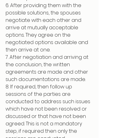
6. After providing them with the 
possible solutions, the spouses 
negotiate with each other and 
arrive at mutually acceptable 
options. They agree on the 
negotiated options available and 
then arrive at one.
7. After negotiation and arriving at 
the conclusion, the written 
agreements are made and other 
such documentations are made.
8. If required, then follow up 
sessions of the parties are 
conducted to address such issues 
which have not been resolved or 
discussed or that have not been 
agreed. This is not a mandatory 
step, if required then only the 