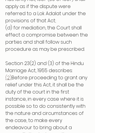
apply as if the dispute were 
referred to a Lok Adalat under the 
provisions of that Act;
(d) for mediation, the Court shall 
effect a compromise between the 
parties and shall follow such 
procedure as may be prescribed.
Section 23(2) and (3) of the Hindu 
Marriage Act, 1955 describes:
(2)
Before proceeding to grant any 
relief under this Act, it shall be the 
duty of the court in the first 
instance, in every case where it is 
possible so to do consistently with 
the nature and circumstances of 
the case, to make every 
endeavour to bring about a 