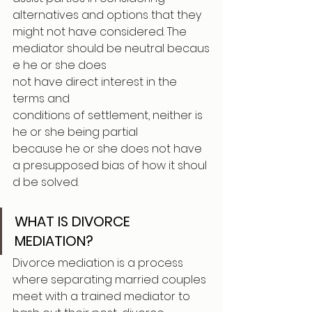
alternatives and options that they 
might not have considered. The 
mediator should be neutral becaus
e he or she does 
not have direct interest in the 
terms and 
conditions of settlement, neither is 
he or she being partial 
because he or she does not have 
a presupposed bias of how it shoul
d be solved.
WHAT IS DIVORCE 
MEDIATION?
Divorce mediation is a process 
where separating married couples 
meet with a trained mediator to 