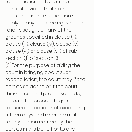
reconciliation between the 
parties:Provided that nothing 
contained in this subsection shall 
apply to any proceeding wherein 
relief is sought on any of the 
grounds specified in clause (ii), 
clause (iii), clause (iv), clause (v), 
clause (vi) or clause (vii) of sub-
section (1) of section 13.
(3)
For the purpose of aiding the 
court in bringing about such 
reconciliation, the court may, if the 
parties so desire or if the court 
thinks it just and proper so to do, 
adjourn the proceedings for a 
reasonable period not exceeding 
fifteen days and refer the matter 
to any person named by the 
parties in this behalf or to any 