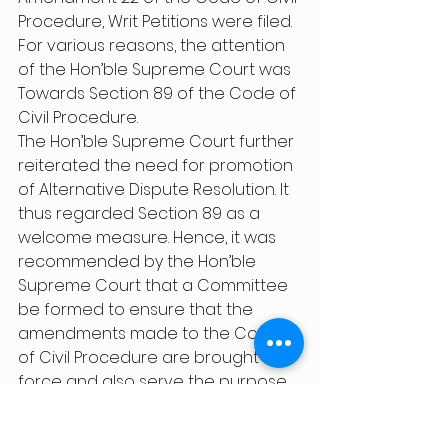
Procedure, Writ Petitions were filed. 
For various reasons, the attention 
of the Hon’ble Supreme Court was 
Towards Section 89 of the Code of 
Civil Procedure.
The Hon’ble Supreme Court further 
reiterated the need for promotion 
of Alternative Dispute Resolution. It 
thus regarded Section 89 as a 
welcome measure. Hence, it was 
recommended by the Hon’ble 
Supreme Court that a Committee 
be formed to ensure that the 
amendments made to the Code 
of Civil Procedure are brought to 
force and also serve the purpose 
of expeditious disposal of justice.