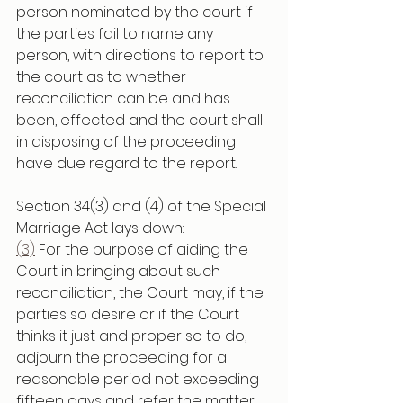
person nominated by the court if 
the parties fail to name any 
person, with directions to report to 
the court as to whether 
reconciliation can be and has 
been, effected and the court shall 
in disposing of the proceeding 
have due regard to the report.
Section 34(3) and (4) of the Special 
Marriage Act lays down:
(3)
 For the purpose of aiding the 
Court in bringing about such 
reconciliation, the Court may, if the 
parties so desire or if the Court 
thinks it just and proper so to do, 
adjourn the proceeding for a 
reasonable period not exceeding 
fifteen days and refer the matter 