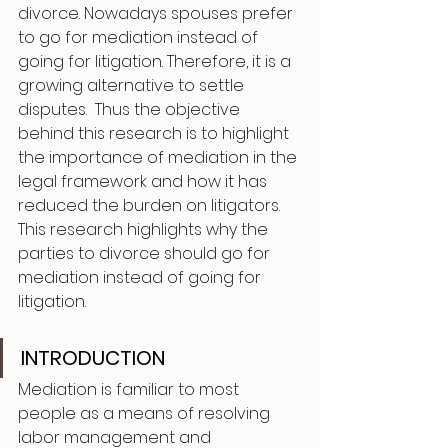
divorce. Nowadays spouses prefer 
to go for mediation instead of 
going for litigation. Therefore, it is a 
growing alternative to settle 
disputes.  Thus the objective 
behind this research is to highlight 
the importance of mediation in the 
legal framework and how it has 
reduced the burden on litigators. 
This research highlights why the 
parties to divorce should go for 
mediation instead of going for 
litigation.
INTRODUCTION 
Mediation is familiar to most 
people as a means of resolving 
labor management and 