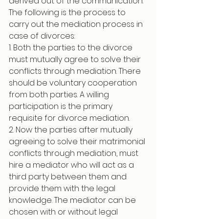
derived out of the communication. 
The following is the process to 
carry out the mediation process in 
case of divorces:
1. Both the parties to the divorce 
must mutually agree to solve their 
conflicts through mediation. There 
should be voluntary cooperation 
from both parties. A willing 
participation is the primary 
requisite for divorce mediation. 
2. Now the parties after mutually 
agreeing to solve their matrimonial 
conflicts through mediation, must 
hire a mediator who will act as a 
third party between them and 
provide them with the legal 
knowledge. The mediator can be 
chosen with or without legal 