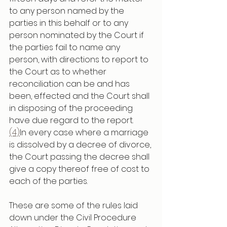
to any person named by the 
parties in this behalf or to any 
person nominated by the Court if 
the parties fail to name any 
person, with directions to report to 
the Court as to whether 
reconciliation can be and has 
been, effected and the Court shall 
in disposing of the proceeding 
have due regard to the report.
(4)
In every case where a marriage 
is dissolved by a decree of divorce, 
the Court passing the decree shall 
give a copy thereof free of cost to 
each of the parties.
These are some of the rules laid 
down under the Civil Procedure 