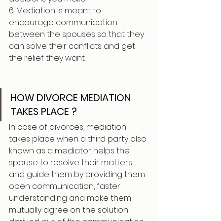
6. Mediation is meant to 
encourage communication 
between the spouses so that they 
can solve their conflicts and get 
the relief they want.
HOW DIVORCE MEDIATION 
TAKES PLACE ?
In case of divorces, mediation 
takes place when a third party also 
known as a mediator helps the 
spouse to resolve their matters 
and guide them by providing them 
open communication, faster 
understanding and make them 
mutually agree on the solution 