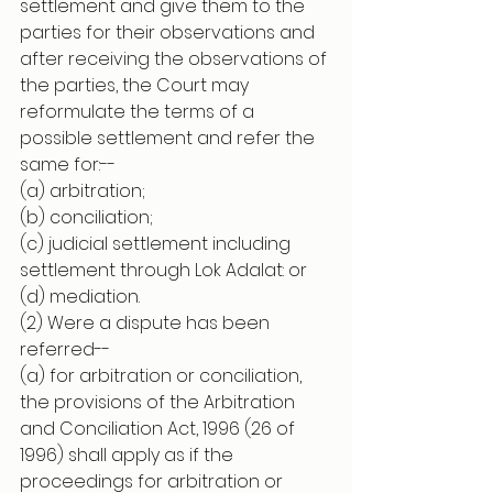
settlement and give them to the 
parties for their observations and 
after receiving the observations of 
the parties, the Court may 
reformulate the terms of a 
possible settlement and refer the 
same for:--
(a) arbitration;
(b) conciliation;
(c) judicial settlement including 
settlement through Lok Adalat: or
(d) mediation.
(2) Were a dispute has been 
referred--
(a) for arbitration or conciliation, 
the provisions of the Arbitration 
and Conciliation Act, 1996 (26 of 
1996) shall apply as if the 
proceedings for arbitration or 