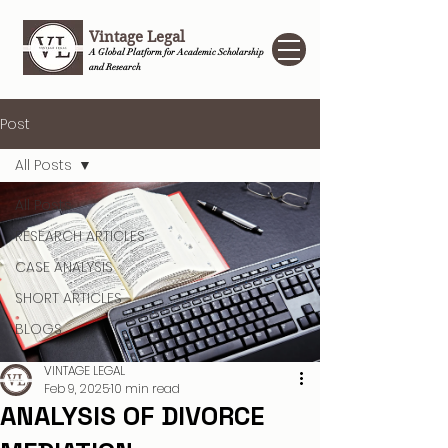
Vintage Legal
A Global Platform for Academic Scholarship
and Research
Post
All Posts
All Posts
RESEARCH ARTICLES
CASE ANALYSIS
SHORT ARTICLES
BLOGS
VINTAGE LEGAL
Feb 9, 2025
10 min read
ANALYSIS OF DIVORCE