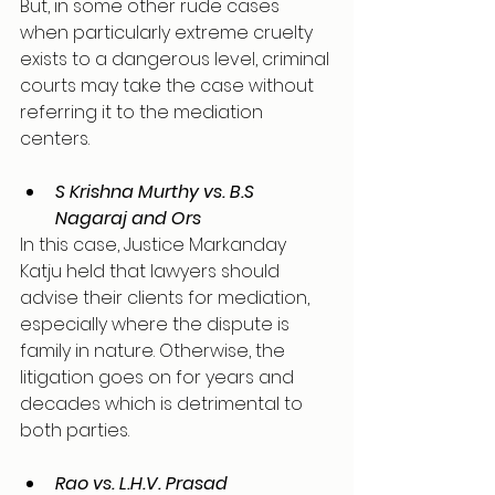
But, in some other rude cases 
when particularly extreme cruelty 
exists to a dangerous level, criminal 
courts may take the case without 
referring it to the mediation 
centers. 
S Krishna Murthy vs. B.S 
Nagaraj and Ors
In this case, Justice Markanday 
Katju held that lawyers should 
advise their clients for mediation, 
especially where the dispute is 
family in nature. Otherwise, the 
litigation goes on for years and 
decades which is detrimental to 
both parties.
Rao vs. L.H.V. Prasad