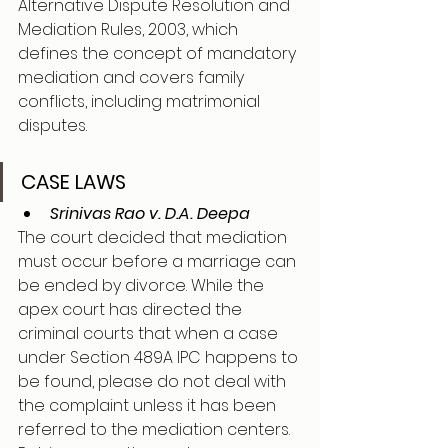
Alternative Dispute Resolution and 
Mediation Rules, 2003, which 
defines the concept of mandatory 
mediation and covers family 
conflicts, including matrimonial 
disputes. 
CASE LAWS 
Srinivas Rao v. D.A. Deepa
The court decided that mediation 
must occur before a marriage can 
be ended by divorce. While the 
apex court has directed the 
criminal courts that when a case 
under Section 489A IPC happens to 
be found, please do not deal with 
the complaint unless it has been 
referred to the mediation centers. 