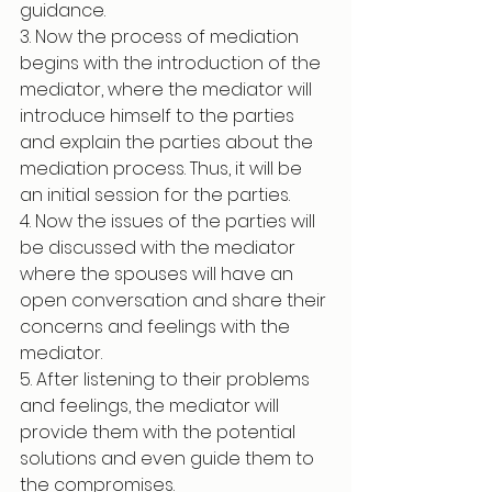
guidance. 
3. Now the process of mediation 
begins with the introduction of the 
mediator, where the mediator will 
introduce himself to the parties 
and explain the parties about the 
mediation process. Thus, it will be 
an initial session for the parties. 
4. Now the issues of the parties will 
be discussed with the mediator 
where the spouses will have an 
open conversation and share their 
concerns and feelings with the 
mediator. 
5. After listening to their problems 
and feelings, the mediator will 
provide them with the potential 
solutions and even guide them to 
the compromises. 