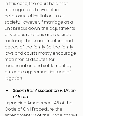
In this case
,
 the court held that 
marriage is a child-centric 
heterosexual institution in our 
society. However, if marriage as a 
unit breaks down, the adjustments 
of various relations are required 
rupturing the usual structure and 
peace of the family. So, the family 
laws and courts mostly encourage 
matrimonial disputes for 
reconciliation and settlement by 
amicable agreement instead of 
litigation.
Salem Bar Association v. Union 
of India
Impugning Amendment 46 of the 
Code of Civil Procedure, the 
Amendment 22 of the Code of Civil 