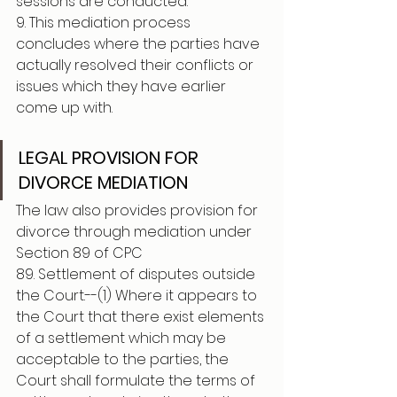
sessions are conducted.
9. This mediation process 
concludes where the parties have 
actually resolved their conflicts or 
issues which they have earlier 
come up with.
LEGAL PROVISION FOR 
DIVORCE MEDIATION 
The law also provides provision for 
divorce through mediation under 
Section 89 of CPC 
89. Settlement of disputes outside 
the Court.--(1) Where it appears to 
the Court that there exist elements 
of a settlement which may be 
acceptable to the parties, the 
Court shall formulate the terms of 