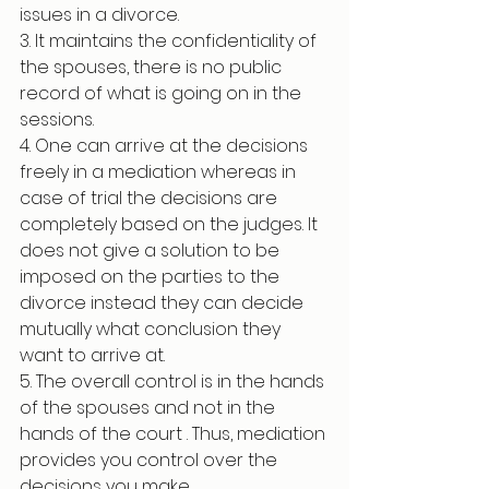
issues in a divorce. 
3. It maintains the confidentiality of 
the spouses, there is no public 
record of what is going on in the 
sessions. 
4. One can arrive at the decisions 
freely in a mediation whereas in 
case of trial the decisions are 
completely based on the judges. It 
does not give a solution to be 
imposed on the parties to the 
divorce instead they can decide 
mutually what conclusion they 
want to arrive at.
5. The overall control is in the hands 
of the spouses and not in the 
hands of the court . Thus, mediation 
provides you control over the 
decisions you make.