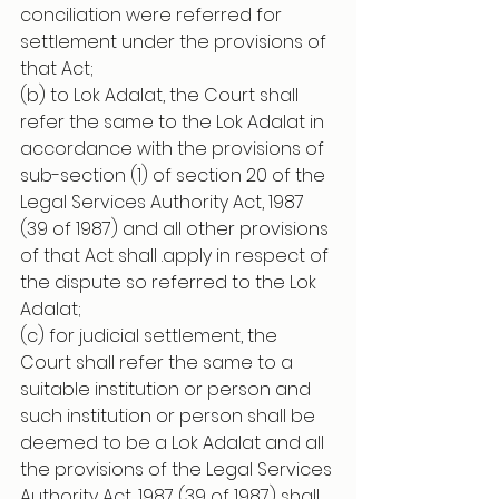
conciliation were referred for 
settlement under the provisions of 
that Act;
(b) to Lok Adalat, the Court shall 
refer the same to the Lok Adalat in 
accordance with the provisions of 
sub-section (1) of section 20 of the 
Legal Services Authority Act, 1987 
(39 of 1987) and all other provisions 
of that Act shall .apply in respect of 
the dispute so referred to the Lok 
Adalat;
(c) for judicial settlement, the 
Court shall refer the same to a 
suitable institution or person and 
such institution or person shall be 
deemed to be a Lok Adalat and all 
the provisions of the Legal Services 
Authority Act, 1987 (39 of 1987) shall 