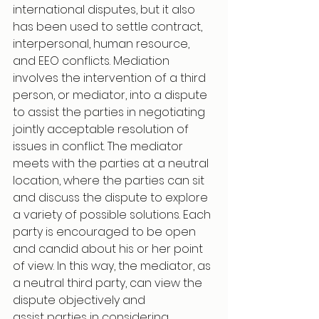
international disputes, but it also 
has been used to settle contract, 
interpersonal, human resource, 
and EEO conflicts. Mediation 
involves the intervention of a third 
person, or mediator, into a dispute 
to assist the parties in negotiating 
jointly acceptable resolution of 
issues in conflict. The mediator 
meets with the parties at a neutral 
location, where the parties can sit 
and discuss the dispute to explore 
a variety of possible solutions. Each 
party is encouraged to be open 
and candid about his or her point 
of view. In this way, the mediator, as 
a neutral third party, can view the 
dispute objectively and 
assist parties in considering 