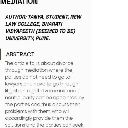
MEDIATION
AUTHOR: TANYA, STUDENT, NEW 
LAW COLLEGE, BHARATI 
VIDYAPEETH (DEEMED TO BE)  
UNIVERSITY, PUNE.
ABSTRACT 
The article talks about divorce 
through mediation where the 
parties do not need to go to 
lawyers and have to go through 
litigation to get divorce instead a 
neutral party can be appointed by 
the parties and thus discuss their 
problems with them, who will 
accordingly provide them the 
solutions and the parties can seek 