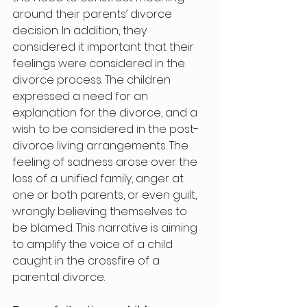
around their parents’ divorce 
decision. In addition, they 
considered it important that their 
feelings were considered in the 
divorce process. The children 
expressed a need for an 
explanation for the divorce, and a 
wish to be considered in the post-
divorce living arrangements. The 
feeling of sadness arose over the 
loss of a unified family, anger at 
one or both parents, or even guilt, 
wrongly believing themselves to 
be blamed. This narrative is aiming 
to amplify the voice of a child 
caught in the crossfire of a 
parental divorce.