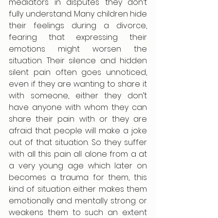
mediators in disputes they don’t 
fully understand. Many children hide 
their feelings during a divorce, 
fearing that expressing their 
emotions might worsen the 
situation. Their silence and hidden 
silent pain often goes unnoticed, 
even if they are wanting to share it 
with someone, either they don’t 
have anyone with whom they can 
share their pain with or they are 
afraid that people will make a joke 
out of that situation. So they suffer 
with all this pain all alone from a at 
a very young age which later on 
becomes a trauma for them, this 
kind of situation either makes them 
emotionally and mentally strong or 
weakens them to such an extent 