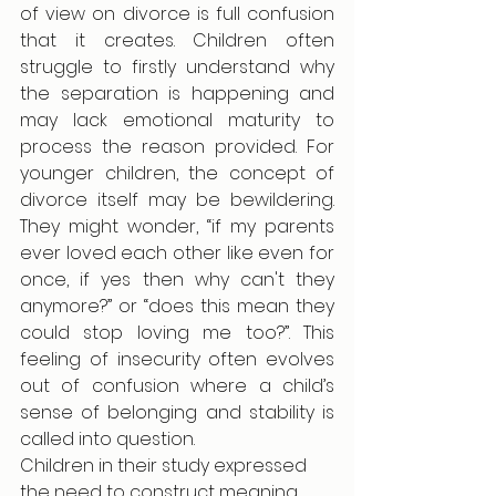
of view on divorce is full confusion 
that it creates. Children often 
struggle to firstly understand why 
the separation is happening and 
may lack emotional maturity to 
process the reason provided. For 
younger children, the concept of 
divorce itself may be bewildering. 
They might wonder, “if my parents 
ever loved each other like even for 
once, if yes then why can't they 
anymore?” or “does this mean they 
could stop loving me too?”. This 
feeling of insecurity often evolves 
out of confusion where a child’s 
sense of belonging and stability is 
called into question.
Children in their study expressed 
the need to construct meaning 