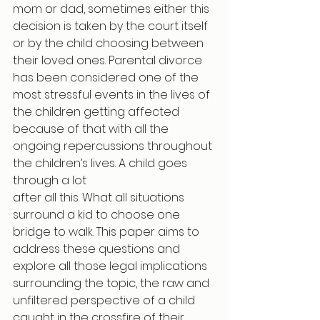
mom or dad, sometimes either this 
decision is taken by the court itself 
or by the child choosing between 
their loved ones. Parental divorce 
has been considered one of the 
most stressful events in the lives of 
the children getting affected 
because of that with all the 
ongoing repercussions throughout 
the children’s lives. A child goes 
through a lot
after all this. What all situations 
surround a kid to choose one 
bridge to walk. This paper aims to 
address these questions and 
explore all those legal implications 
surrounding the topic, the raw and 
unfiltered perspective of a child 
caught in the crossfire of their 