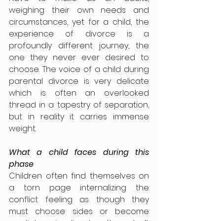
weighing their own needs and 
circumstances, yet for a child, the 
experience of divorce is a 
profoundly different journey, the 
one they never ever desired to 
choose. The voice of a child during 
parental divorce is very delicate 
which is often an overlooked 
thread in a tapestry of separation, 
but in reality it carries immense 
weight.
What a child faces during this 
phase
Children often find themselves on 
a torn page internalizing the 
conflict feeling as though they 
must choose sides or become 