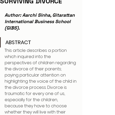
SURVIVING DIVORCE
Author: Aarchi Sinha, Gitarattan 
International Business School 
(GIBS).
ABSTRACT
This article describes a portion 
which inquired into the 
perspectives of children regarding 
the divorce of their parents; 
paying particular attention on 
highlighting the voice of the child in 
the divorce process. Divorce is 
traumatic for every one of us, 
especially for the children, 
because they have to choose 
whether they will live with their 