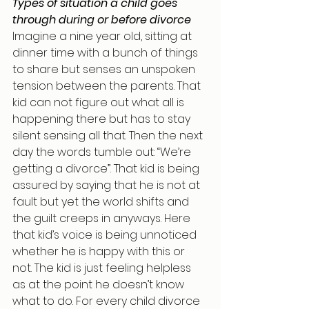
Types of situation a child goes 
through during or before divorce
Imagine a nine year old, sitting at 
dinner time with a bunch of things 
to share but senses an unspoken 
tension between the parents. That 
kid can not figure out what all is 
happening there but has to stay 
silent sensing all that. Then the next 
day the words tumble out: “We’re 
getting a divorce”. That kid is being 
assured by saying that he is not at 
fault but yet the world shifts and 
the guilt creeps in anyways. Here 
that kid’s voice is being unnoticed 
whether he is happy with this or 
not. The kid is just feeling helpless 
as at the point he doesn’t know 
what to do. For every child divorce 