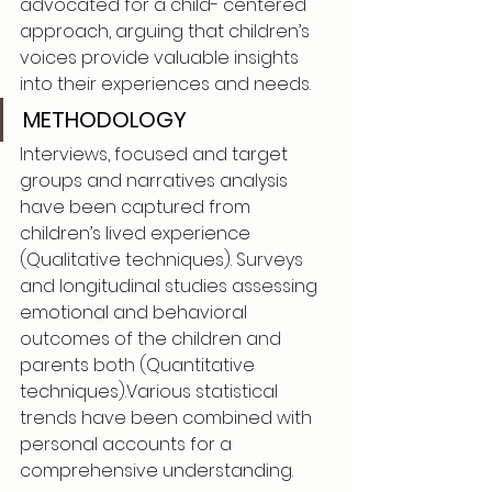
advocated for a child- centered 
approach, arguing that children’s 
voices provide valuable insights 
into their experiences and needs.
METHODOLOGY
Interviews, focused and target 
groups and narratives analysis 
have been captured from 
children’s lived experience 
(Qualitative techniques). Surveys 
and longitudinal studies assessing 
emotional and behavioral 
outcomes of the children and 
parents both (Quantitative 
techniques).Various statistical 
trends have been combined with 
personal accounts for a 
comprehensive understanding.