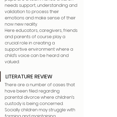
needs support, understanding and 
validation to process their 
emotions and make sense of their 
now new reality.
Here educators, caregivers, friends 
and parents of course play a 
crucial role in creating a 
supportive environment where a 
child’s voice can be heard and 
valued.
LITERATURE REVIEW
There are a number of cases that 
have been filed regarding 
parental divorce where children’s 
custody is being concerned. 
Socially children may struggle with 
forming and maintaining 