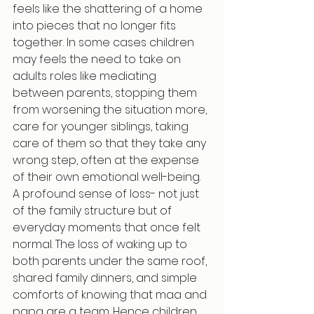
feels like the shattering of a home 
into pieces that no longer fits 
together. In some cases children 
may feels the need to take on 
adults roles like mediating 
between parents, stopping them 
from worsening the situation more, 
care for younger siblings, taking 
care of them so that they take any 
wrong step, often at the expense 
of their own emotional well-being.
A profound sense of loss- not just 
of the family structure but of 
everyday moments that once felt 
normal. The loss of waking up to 
both parents under the same roof, 
shared family dinners, and simple 
comforts of knowing that maa and 
papa are a team. Hence children 