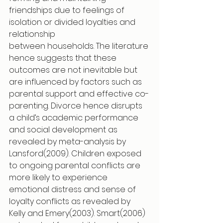
friendships due to feelings of 
isolation or divided loyalties and 
relationship
between households. The literature 
hence suggests that these 
outcomes are not inevitable but 
are influenced by factors such as 
parental support and effective co-
parenting. Divorce hence disrupts 
a child’s academic performance 
and social development as 
revealed by meta-analysis by 
Lansford(2009). Children exposed 
to ongoing parental conflicts are 
more likely to experience 
emotional distress and sense of 
loyalty conflicts as revealed by 
Kelly and Emery(2003). Smart(2006) 