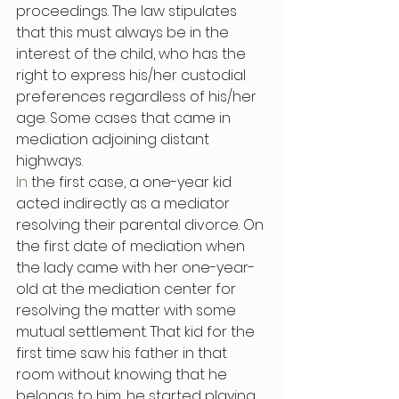
proceedings. The law stipulates 
that this must always be in the 
interest of the child, who has the 
right to express his/her custodial 
preferences regardless of his/her 
age. Some cases that came in 
mediation adjoining distant 
highways.
In
 the first case, a one-year kid 
acted indirectly as a mediator 
resolving their parental divorce. On 
the first date of mediation when 
the lady came with her one-year-
old at the mediation center for 
resolving the matter with some 
mutual settlement. That kid for the 
first time saw his father in that 
room without knowing that he 
belongs to him, he started playing 