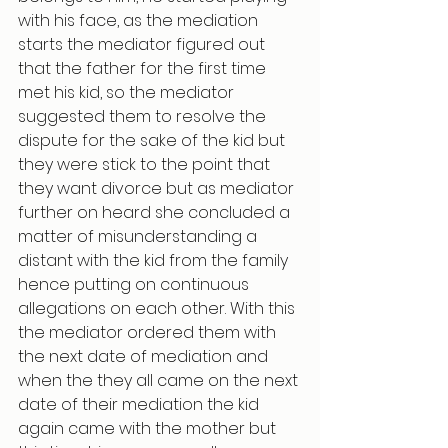
with his face, as the mediation 
starts the mediator figured out 
that the father for the first time 
met his kid, so the mediator 
suggested them to resolve the 
dispute for the sake of the kid but 
they were stick to the point that 
they want divorce but as mediator 
further on heard she concluded a 
matter of misunderstanding a 
distant with the kid from the family 
hence putting on continuous 
allegations on each other. With this 
the mediator ordered them with 
the next date of mediation and 
when the they all came on the next 
date of their mediation the kid 
again came with the mother but 