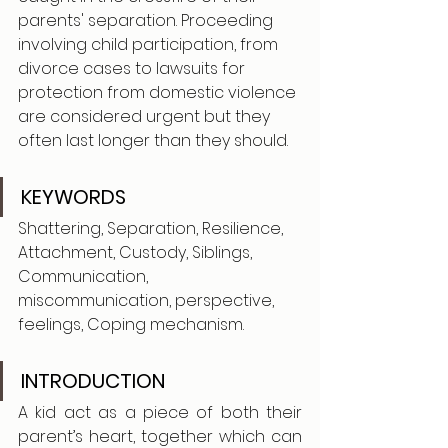
parents' separation. Proceeding 
involving child participation, from 
divorce cases to lawsuits for 
protection from domestic violence 
are considered urgent but they 
often last longer than they should.
KEYWORDS
Shattering, Separation, Resilience, 
Attachment, Custody, Siblings, 
Communication, 
miscommunication, perspective, 
feelings, Coping mechanism.
INTRODUCTION
A kid act as a piece of both their 
parent’s heart, together which can 