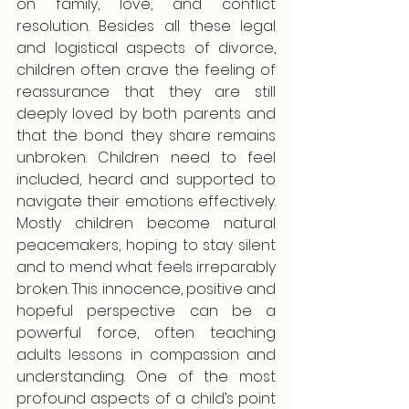
on family, love, and conflict 
resolution. Besides all these legal 
and logistical aspects of divorce, 
children often crave the feeling of 
reassurance that they are still 
deeply loved by both parents and 
that the bond they share remains 
unbroken. Children need to feel 
included, heard and supported to 
navigate their emotions effectively. 
Mostly children become natural 
peacemakers, hoping to stay silent 
and to mend what feels irreparably 
broken. This innocence, positive and 
hopeful perspective can be a 
powerful force, often teaching 
adults lessons in compassion and 
understanding. One of the most 
profound aspects of a child’s point 