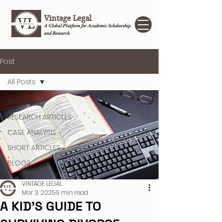
Vintage Legal
A Global Platform for Academic Scholarship
and Research
Post
All Posts
All Posts
RESEARCH ARTICLES
CASE ANALYSIS
SHORT ARTICLES
BLOGS
VINTAGE LEGAL
Mar 3, 2025
9 min read
A KID’S GUIDE TO