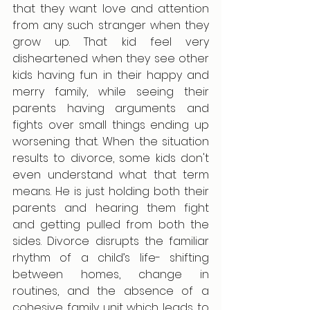
that they want love and attention 
from any such stranger when they 
grow up. That kid feel very 
disheartened when they see other 
kids having fun in their happy and 
merry family, while seeing their 
parents having arguments and 
fights over small things ending up 
worsening that. When the situation 
results to divorce, some kids don't 
even understand what that term 
means. He is just holding both their 
parents and hearing them fight 
and getting pulled from both the 
sides. Divorce disrupts the familiar 
rhythm of a child’s life- shifting 
between homes, change in 
routines, and the absence of a 
cohesive family unit which leads to 