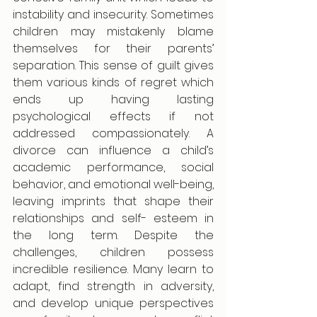
instability and insecurity. Sometimes 
children may mistakenly blame 
themselves for their parents’ 
separation. This sense of guilt gives 
them various kinds of regret which 
ends up having lasting 
psychological effects if not 
addressed compassionately. A 
divorce can influence a child’s 
academic performance, social 
behavior, and emotional well-being, 
leaving imprints that shape their 
relationships and self- esteem in 
the long term. Despite the 
challenges, children possess 
incredible resilience. Many learn to 
adapt, find strength in adversity, 
and develop unique perspectives 