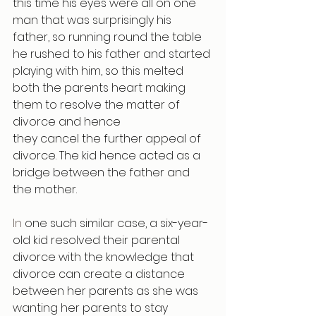
this time his eyes were all on one 
man that was surprisingly his 
father, so running round the table 
he rushed to his father and started 
playing with him, so this melted 
both the parents heart making 
them to resolve the matter of 
divorce and hence
they cancel the further appeal of 
divorce. The kid hence acted as a 
bridge between the father and 
the mother.
In
 one such similar case, a six-year-
old kid resolved their parental 
divorce with the knowledge that 
divorce can create a distance 
between her parents as she was 
wanting her parents to stay 