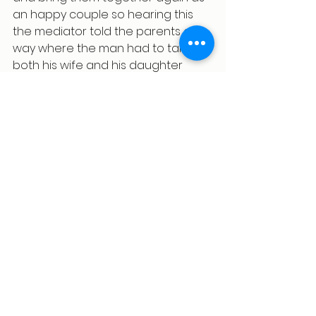
an happy couple so hearing this 
the mediator told the parents a 
way where the man had to talk to 
both his wife and his daughter 
during evening time for at least 15 
mins which on the gradual meet 
resolved their issue and on kids 
requests both the parents agreed 
to stay together from the date of 
her birthday and hence the issue 
got resolved at the end.
Listening to a child’s voice in a 
context of divorce requires 
patience and sensitivity. It means 
creating spaces where they feel 
safe to express their thoughts 
without the fear of judgements or 
reprisal. It means acknowledging 