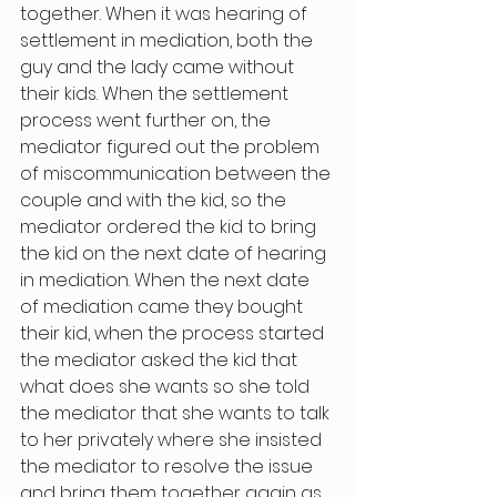
together. When it was hearing of 
settlement in mediation, both the 
guy and the lady came without 
their kids. When the settlement 
process went further on, the 
mediator figured out the problem 
of miscommunication between the 
couple and with the kid, so the 
mediator ordered the kid to bring 
the kid on the next date of hearing 
in mediation. When the next date 
of mediation came they bought 
their kid, when the process started 
the mediator asked the kid that 
what does she wants so she told 
the mediator that she wants to talk 
to her privately where she insisted 
the mediator to resolve the issue 
and bring them together again as 