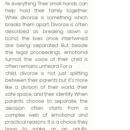
fix everything. Their small hands can 
help hold their family together. 
While divorce is something which 
breaks them apart. Divorce is often 
described as breaking down a 
bond, the lives once intertwined 
are being separated. But beside 
the legal proceedings, emotional 
turmoil, the voice of their child is 
often remains unheard. For a
child, divorce is not just splitting 
between their parents but it's more 
like a division of their world, their 
safe space, and their identity. When 
parents choose to separate, the 
decision often starts from a 
complex web of emotional and 
practical reasons. It is a choice they 
have to make as an adults, 