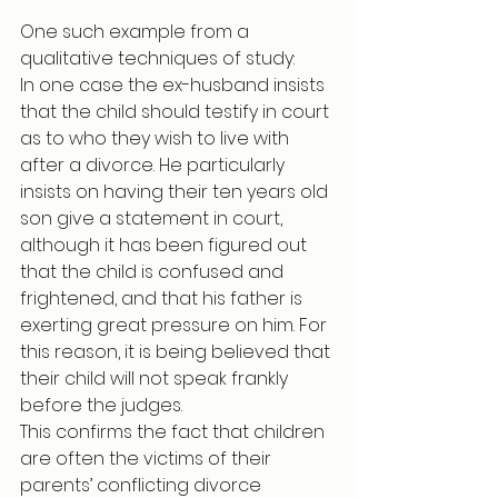
One such example from a 
qualitative techniques of study:
In one case the ex-husband insists 
that the child should testify in court 
as to who they wish to live with 
after a divorce. He particularly 
insists on having their ten years old 
son give a statement in court, 
although it has been figured out 
that the child is confused and 
frightened, and that his father is 
exerting great pressure on him. For 
this reason, it is being believed that 
their child will not speak frankly 
before the judges.
This confirms the fact that children 
are often the victims of their 
parents’ conflicting divorce 