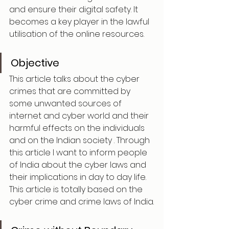
and ensure their digital safety. It 
becomes a key player in the lawful 
utilisation of the online resources.
Objective
This article talks about the cyber 
crimes that are committed by 
some unwanted sources of 
internet and cyber world and their 
harmful effects on the individuals 
and on the Indian society . Through 
this article I want to inform people 
of India about the cyber laws and 
their implications in day to day life. 
This article is totally based on the 
cyber crime and crime laws of India.