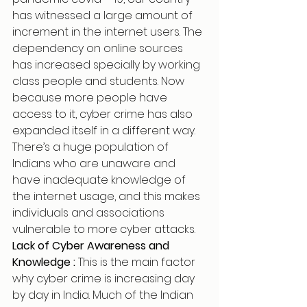
has witnessed a large amount of 
increment in the internet users. The 
dependency on online sources 
has increased specially by working 
class people and students. Now 
because more people have 
access to it, cyber crime has also 
expanded itself in a different way. 
There’s a huge population of 
Indians who are unaware and 
have inadequate knowledge of 
the internet usage, and this makes 
individuals and associations 
vulnerable to more cyber attacks.
Lack of Cyber Awareness and 
Knowledge : 
This is the main factor 
why cyber crime is increasing day 
by day in India. Much of the Indian 