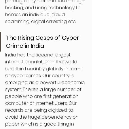
pornography, defamation through 
hacking, and using technology to 
harass an individual, fraud, 
spamming, digital arresting etc.
The Rising Cases of Cyber 
Crime in India
India has the second largest 
internet population in the world 
and third country globally in terms 
of cyber crimes. Our country is 
emerging as a powerful economic 
system. There’s a large number of 
people who are first generation 
computer or internet users. Our 
records are being digitized to 
avoid the huge dependency on 
paper which is a good thing in 