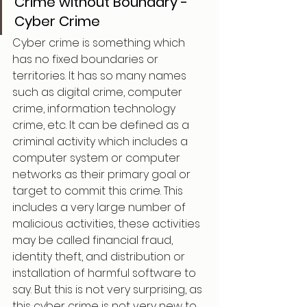
Crime without Boundary - 
Cyber Crime
Cyber crime is something which 
has no fixed boundaries or 
territories. It has so many names 
such as digital crime, computer 
crime, information technology 
crime, etc. It can be defined as a 
criminal activity which includes a 
computer system or computer 
networks as their primary goal or 
target to commit this crime. This 
includes a very large number of 
malicious activities, these activities 
may be called financial fraud, 
identity theft, and distribution or 
installation of harmful software to 
say. But this is not very surprising, as 
this cyber crime is not very new to 