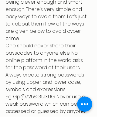
being clever enough and smart 
enough. There’s very simple and 
easy ways to avoid them. Let’s just 
talk about them. Few of the ways 
are given below to avoid cyber 
crime.
One should never share their 
passcodes to anyone else. No 
online platform in the world asks 
for the password of their users.
Always create strong passwords 
by using upper and lower case, 
symbols and expressions.
E.g. Gp@725&GUIXUG. Never use a 
weak password which can be 
accessed or guessed by anyone.
Never use a single password 
for all your social media 
accounts. Keep different 