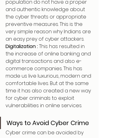
population do not have a proper
and authentic knowledge about 
the cyber threats or appropriate 
preventive measures. This is the 
very simple reason why Indians are 
an easy prey of cyber attackers.
Digitalization : 
This has resulted in 
the increase of online banking and 
digital transactions and also e-
commerce companies. This has 
made us live luxurious, modern and 
comfortable lives. But at the same 
time it has also created a new way 
for cyber criminals to exploit 
vulnerabilities in online services.
Ways to Avoid Cyber Crime
Cyber crime can be avoided by 