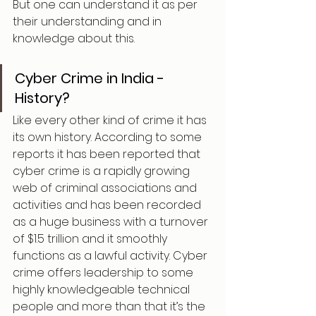
But one can understand it as per 
their understanding and in 
knowledge about this.
Cyber Crime in India - 
History?
Like every other kind of crime it has 
its own history. According to some 
reports it has been reported that 
cyber crime is a rapidly growing 
web of criminal associations and 
activities and has been recorded 
as a huge business with a turnover 
of $1.5 trillion and it smoothly 
functions as a lawful activity. Cyber 
crime offers leadership to some 
highly knowledgeable technical 
people and more than that it’s the 