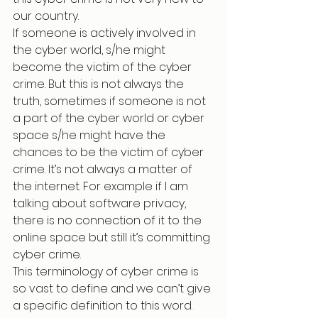
our country.
If someone is actively involved in 
the cyber world, s/he might 
become the victim of the cyber 
crime. But this is not always the 
truth, sometimes if someone is not 
a part of the cyber world or cyber 
space s/he might have the 
chances to be the victim of cyber 
crime. It’s not always a matter of 
the internet. For example if I am 
talking about software privacy, 
there is no connection of it to the 
online space but still it’s committing 
cyber crime.
This terminology of cyber crime is 
so vast to define and we can’t give 
a specific definition to this word. 