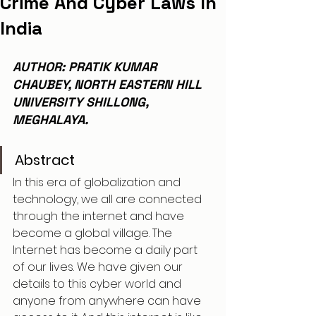
Crime And Cyber Laws In
India
AUTHOR: PRATIK KUMAR 
CHAUBEY, NORTH EASTERN HILL 
UNIVERSITY SHILLONG, 
MEGHALAYA.
Abstract
In this era of globalization and 
technology, we all are connected 
through the internet and have 
become a global village. The 
Internet has become a daily part 
of our lives. We have given our 
details to this cyber world and 
anyone from anywhere can have 