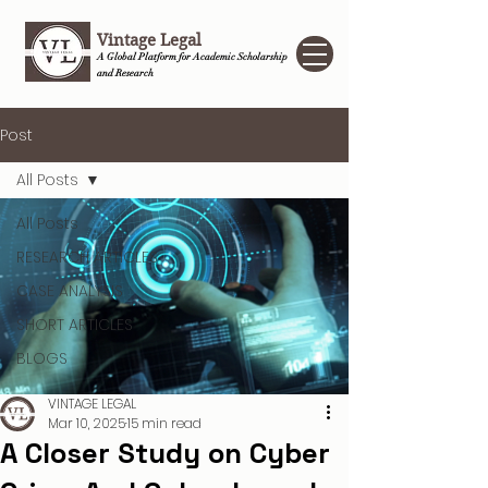
Vintage Legal
A Global Platform for Academic Scholarship
and Research
Post
All Posts
All Posts
RESEARCH ARTICLES
CASE ANALYSIS
SHORT ARTICLES
BLOGS
VINTAGE LEGAL
Mar 10, 2025
15 min read
A Closer Study on Cyber