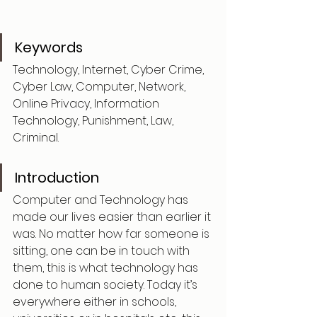
Keywords
Technology, Internet, Cyber Crime, 
Cyber Law, Computer, Network, 
Online Privacy, Information 
Technology, Punishment, Law, 
Criminal.
Introduction
Computer and Technology has 
made our lives easier than earlier it 
was. No matter how far someone is 
sitting, one can be in touch with 
them, this is what technology has 
done to human society. Today it’s 
everywhere either in schools, 