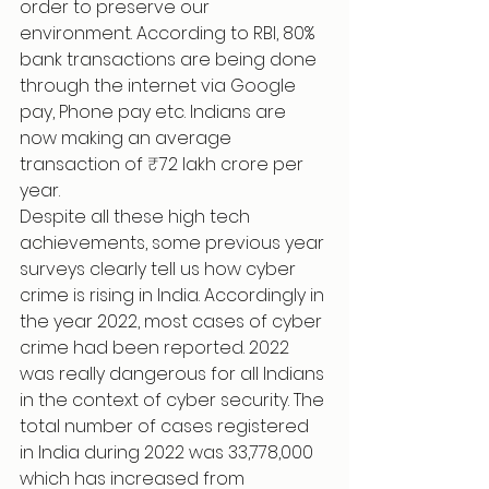
order to preserve our 
environment. According to RBI, 80% 
bank transactions are being done 
through the internet via Google 
pay, Phone pay etc. Indians are 
now making an average 
transaction of ₹72 lakh crore per 
year.
Despite all these high tech 
achievements, some previous year 
surveys clearly tell us how cyber 
crime is rising in India. Accordingly in 
the year 2022, most cases of cyber 
crime had been reported. 2022 
was really dangerous for all Indians 
in the context of cyber security. The 
total number of cases registered 
in India during 2022 was 33,778,000 
which has increased from 