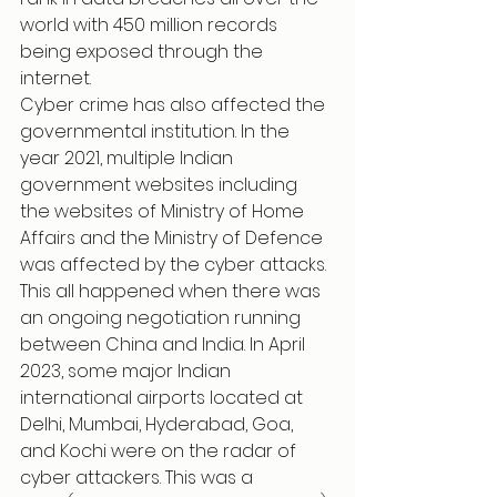
world with 450 million records 
being exposed through the 
internet.
Cyber crime has also affected the 
governmental institution. In the 
year 2021, multiple Indian 
government websites including 
the websites of Ministry of Home 
Affairs and the Ministry of Defence 
was affected by the cyber attacks. 
This all happened when there was 
an ongoing negotiation running 
between China and India. In April 
2023, some major Indian 
international airports located at 
Delhi, Mumbai, Hyderabad, Goa, 
and Kochi were on the radar of 
cyber attackers. This was a 