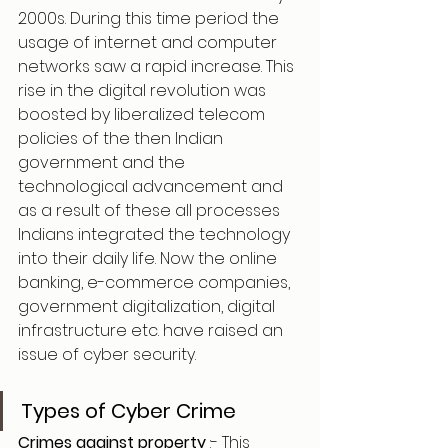
2000s. During this time period the 
usage of internet and computer 
networks saw a rapid increase. This 
rise in the digital revolution was 
boosted by liberalized telecom 
policies of the then Indian 
government and the 
technological advancement and 
as a result of these all processes 
Indians integrated the technology 
into their daily life. Now the online 
banking, e-commerce companies, 
government digitalization, digital 
infrastructure etc. have raised an 
issue of cyber security.
Types of Cyber Crime
Crimes against property 
:- This 