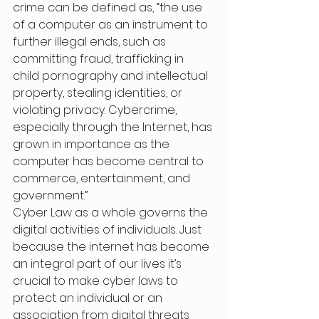
crime can be defined as, “the use 
of a computer as an instrument to 
further illegal ends, such as 
committing fraud, trafficking in 
child pornography and intellectual 
property, stealing identities, or 
violating privacy. Cybercrime, 
especially through the Internet, has 
grown in importance as the 
computer has become central to 
commerce, entertainment, and 
government.”
Cyber Law as a whole governs the 
digital activities of individuals. Just 
because the internet has become 
an integral part of our lives it’s 
crucial to make cyber laws to 
protect an individual or an 
association from digital threats 