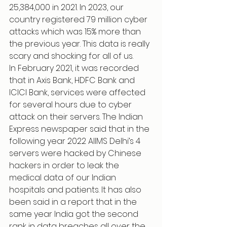
25,384,000 in 2021. In 2023, our 
country registered 79 million cyber 
attacks which was 15% more than 
the previous year. This data is really 
scary and shocking for all of us.
In February 2021, it was recorded 
that in Axis Bank, HDFC Bank and 
ICICI Bank, services were affected 
for several hours due to cyber 
attack on their servers. The Indian 
Express newspaper said that in the 
following year 2022 AIIMS Delhi’s 4 
servers were hacked by Chinese 
hackers in order to leak the 
medical data of our Indian 
hospitals and patients. It has also 
been said in a report that in the 
same year India got the second 
rank in data breaches all over the 