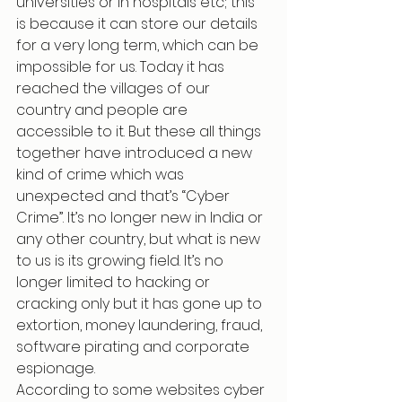
universities or in hospitals etc; this 
is because it can store our details 
for a very long term, which can be 
impossible for us. Today it has 
reached the villages of our 
country and people are 
accessible to it. But these all things 
together have introduced a new 
kind of crime which was 
unexpected and that’s “Cyber 
Crime”. It’s no longer new in India or 
any other country, but what is new 
to us is its growing field. It’s no 
longer limited to hacking or 
cracking only but it has gone up to 
extortion, money laundering, fraud, 
software pirating and corporate 
espionage.
According to some websites cyber 