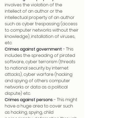
involves the violation of the 
intellect of an author or the 
intellectual property of an author 
such as cyber trespassing (access 
to computer networks without their 
knowledge), installation of viruses, 
etc.
Crimes against government 
:- This 
includes the spreading of pirated 
software, cyber terrorism (threats 
to national security by internet 
attacks), cyber warfare (hacking 
and spying of others computer 
networks or data as a political 
dispute) etc.
Crimes against persons 
:- This might 
have a huge area to cover such 
as hacking, spying, child 