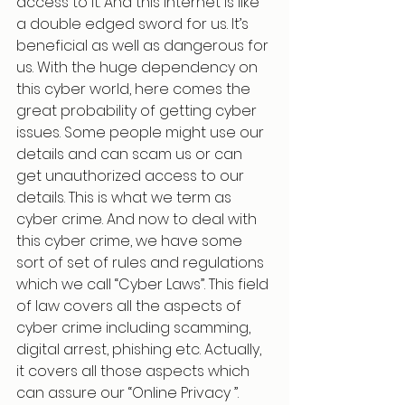
access to it. And this internet is like 
a double edged sword for us. It’s 
beneficial as well as dangerous for 
us. With the huge dependency on 
this cyber world, here comes the 
great probability of getting cyber 
issues. Some people might use our 
details and can scam us or can 
get unauthorized access to our 
details. This is what we term as 
cyber crime. And now to deal with 
this cyber crime, we have some 
sort of set of rules and regulations 
which we call “Cyber Laws”. This field 
of law covers all the aspects of 
cyber crime including scamming, 
digital arrest, phishing etc. Actually, 
it covers all those aspects which 
can assure our “Online Privacy ”.