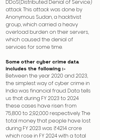
DDoS(Distributed Denial of Service) 
attack. This attack was done by 
Anonymous Sudan, a hacktivist 
group, which carried a heavy 
overload burden on their servers, 
which caused the denial of 
services for some time.
Some other cyber crime data 
includes the following :-
Between the year 2020 and 2023, 
the simplest way of cyber crime in 
India was financial fraud. Data tells 
us that during FY 2023 to 2024 
these cases have risen from 
75,800 to 2,92,000 respectively. The 
total money that people have lost 
during FY 2023 was ₹421.4 crore 
which rose in FY 2024 with a total 