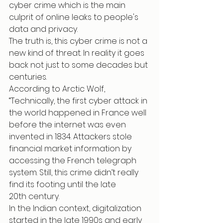
cyber crime which is the main 
culprit of online leaks to people's 
data and privacy.
The truth is, this cyber crime is not a 
new kind of threat. In reality it goes 
back not just to some decades but 
centuries.
According to Arctic Wolf, 
“Technically, the first cyber attack in 
the world happened in France well 
before the internet was even 
invented in 1834. Attackers stole 
financial market information by 
accessing the French telegraph 
system. Still, this crime didn’t really 
find its footing until the late 
20th century.
In the Indian context, digitalization 
started in the late 1990s and early 