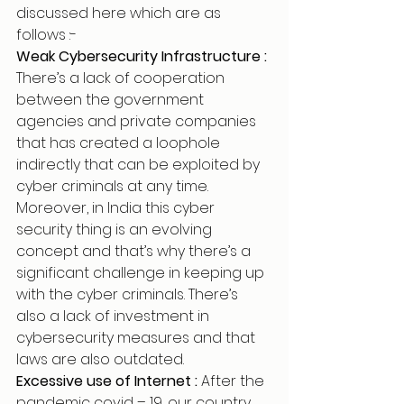
discussed here which are as 
follows :-
Weak Cybersecurity Infrastructure : 
There’s a lack of cooperation 
between the government 
agencies and private companies 
that has created a loophole 
indirectly that can be exploited by 
cyber criminals at any time. 
Moreover, in India this cyber 
security thing is an evolving 
concept and that’s why there’s a 
significant challenge in keeping up 
with the cyber criminals. There’s 
also a lack of investment in 
cybersecurity measures and that 
laws are also outdated.
Excessive use of Internet : 
After the 
pandemic covid – 19, our country 