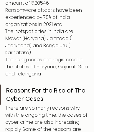
amount of ₹2054.6.
Ransomware attacks have been 
experienced by 78% of India 
organizations in 2021 etc.
The hotspot cities in India are 
Mewat (Haryana), Jamtada ( 
Jharkhand) and Bengaluru ( 
Karnataka).
The rising cases are registered in 
the states of Haryana, Gujarat, Goa 
and Telangana.
Reasons For the Rise of The 
Cyber Cases
There are so many reasons why 
with the ongoing time, the cases of 
cyber crime are also increasing 
rapidly. Some of the reasons are 