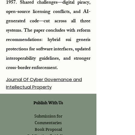
1957. Shared challenges—digital piracy,
open-source licensing conflicts, and AI-
generated code—cut across all three
systems. The paper concludes with reform
recommendations: hybrid sui generis
protections for software interfaces, updated
interoperability guidelines, and stronger
cross-border enforcement.
Journal Of Cyber Governance and
Intellectual Property
Publish With Us
Submission for
Commentaries
Book Proposal