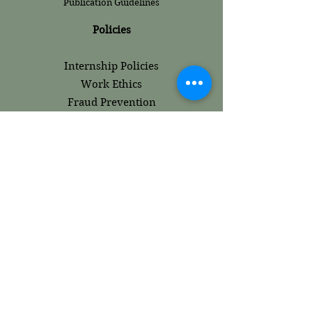
Publication Guidelines
Policies
Internship Policies
Work Ethics
Fraud Prevention
Terms and
Conditions
Content Ethics
Use of AI
Plagiarism and Academic Integrity
Editorial Review
Peer Review​
Careers