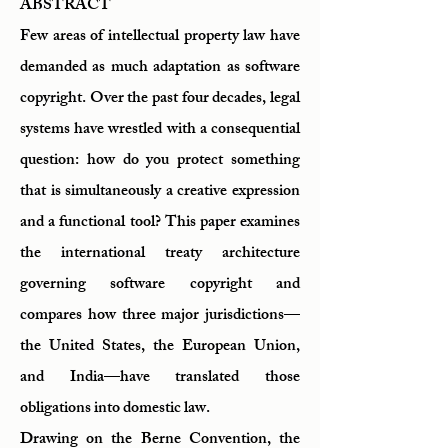
ABSTRACT
Few areas of intellectual property law have
demanded as much adaptation as software
copyright. Over the past four decades, legal
systems have wrestled with a consequential
question: how do you protect something
that is simultaneously a creative expression
and a functional tool? This paper examines
the international treaty architecture
governing software copyright and
compares how three major jurisdictions—
the United States, the European Union,
and India—have translated those
obligations into domestic law.
Drawing on the Berne Convention, the