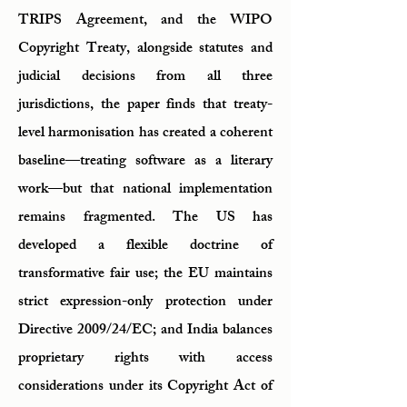
TRIPS Agreement, and the WIPO
Copyright Treaty, alongside statutes and
judicial decisions from all three
jurisdictions, the paper finds that treaty-
level harmonisation has created a coherent
baseline—treating software as a literary
work—but that national implementation
remains fragmented. The US has
developed a flexible doctrine of
transformative fair use; the EU maintains
strict expression-only protection under
Directive 2009/24/EC; and India balances
proprietary rights with access
considerations under its Copyright Act of