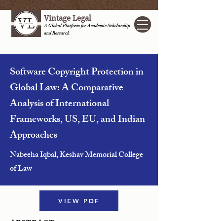
Vintage Legal
A Global Platform for Academic Scholarship
and Research
Software Copyright Protection in
Global Law: A Comparative
Analysis of International
Frameworks, US, EU, and Indian
Approaches
Nabeeha Iqbal, Keshav Memorial College
of Law
VIEW PDF