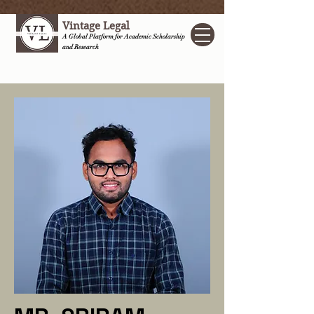
Vintage Legal
A Global Platform for Academic Scholarship
and Research