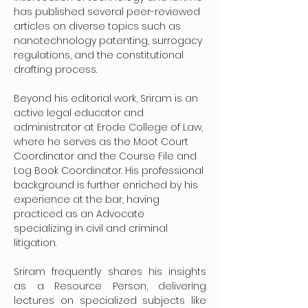
has published several peer-reviewed 
articles on diverse topics such as 
nanotechnology patenting, surrogacy 
regulations, and the constitutional 
drafting process.
Beyond his editorial work, Sriram is an 
active legal educator and 
administrator at Erode College of Law, 
where he serves as the Moot Court 
Coordinator and the Course File and 
Log Book Coordinator. His professional 
background is further enriched by his 
experience at the bar, having 
practiced as an Advocate 
specializing in civil and criminal 
litigation. 
Sriram frequently shares his insights 
as a Resource Person, delivering 
lectures on specialized subjects like 