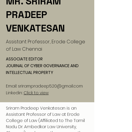
MR. SRIRAM
PRADEEP
VENKATESAN
Assistant Professor, Erode College
of Law Chennai
ASSOCIATE EDITOR
JOURNAL OF CYBER GOVERNANCE AND
INTELLECTUAL PROPERTY
Email:
srirampradeep520@gmail.com
Linkedin:
Click to view
Sriram Pradeep Venkatesan is an 
Assistant Professor of Law at Erode 
College of Law (Affiliated to The Tamil 
Nadu Dr. Ambedkar Law University, 