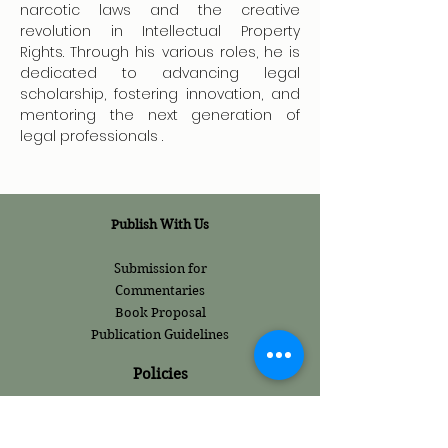
narcotic laws and the creative 
revolution in Intellectual Property 
Rights. Through his various roles, he is 
dedicated to advancing legal 
scholarship, fostering innovation, and 
mentoring the next generation of 
legal professionals .
Publish With Us
Submission for
Commentaries
Book Proposal
Publication Guidelines
Policies
Internship Policies