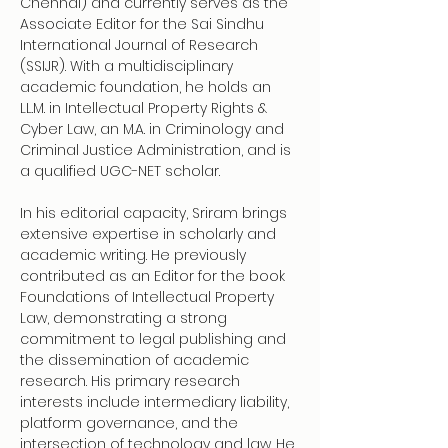
Chennai) and currently serves as the 
Associate Editor for the Sai Sindhu 
International Journal of Research 
(SSIJR). With a multidisciplinary 
academic foundation, he holds an 
LL.M. in Intellectual Property Rights & 
Cyber Law, an M.A. in Criminology and 
Criminal Justice Administration, and is 
a qualified UGC-NET scholar.
In his editorial capacity, Sriram brings 
extensive expertise in scholarly and 
academic writing. He previously 
contributed as an Editor for the book 
Foundations of Intellectual Property 
Law, demonstrating a strong 
commitment to legal publishing and 
the dissemination of academic 
research. His primary research 
interests include intermediary liability, 
platform governance, and the 
intersection of technology and law. He 