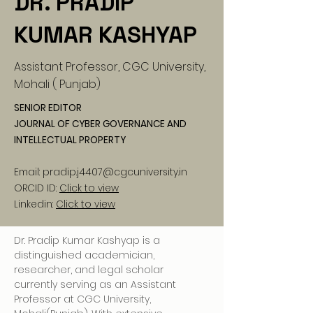
DR. PRADIP
KUMAR KASHYAP
Assistant Professor, CGC University,
Mohali ( Punjab)
SENIOR EDITOR
JOURNAL OF CYBER GOVERNANCE AND
INTELLECTUAL PROPERTY
Email:
pradip.j4407@cgcuniversity.in
ORCID ID:
Click to view
Linkedin:
Click to view
Dr. Pradip Kumar Kashyap is a 
distinguished academician, 
researcher, and legal scholar 
currently serving as an Assistant 
Professor at CGC University, 