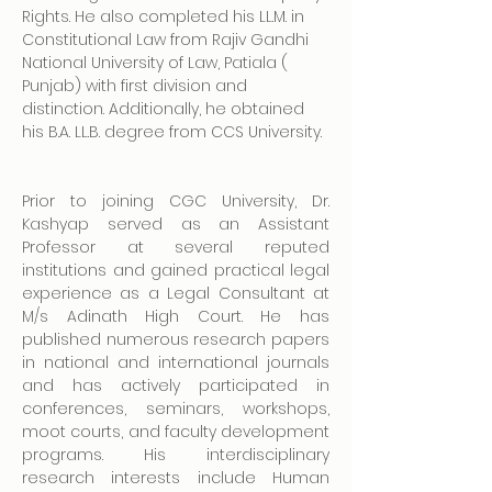
Rights. He also completed his LL.M. in 
Constitutional Law from Rajiv Gandhi 
National University of Law, Patiala ( 
Punjab) with first division and 
distinction. Additionally, he obtained 
his B.A. LL.B. degree from CCS University.
Prior to joining CGC University, Dr. 
Kashyap served as an Assistant 
Professor at several reputed 
institutions and gained practical legal 
experience as a Legal Consultant at 
M/s Adinath High Court. He has 
published numerous research papers 
in national and international journals 
and has actively participated in 
conferences, seminars, workshops, 
moot courts, and faculty development 
programs. His interdisciplinary 
research interests include Human 