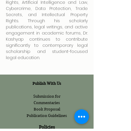
Rights, Artificial Intelligence and Law, 
Cybercrime, Data Protection, Trade 
Secrets, and Intellectual Property 
Rights. Through his scholarly 
publications, legal writings, and active 
engagement in academic forums, Dr. 
Kashyap continues to contribute 
significantly to contemporary legal 
scholarship and student-focused 
legal education.
Publish With Us
Submission for
Commentaries
Book Proposal
Publication Guidelines
Policies