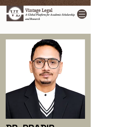
Vintage Legal
A Global Platform for Academic Scholarship
and Research