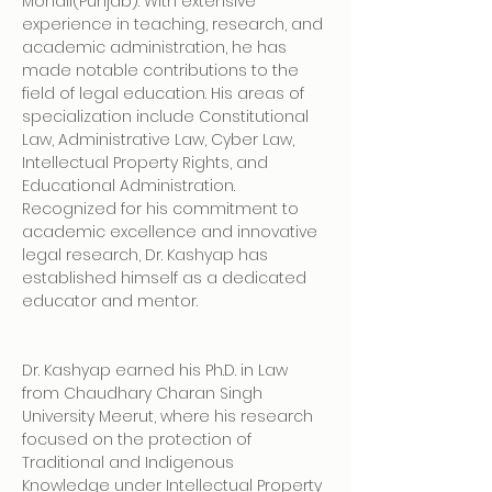
Mohali(Punjab). With extensive 
experience in teaching, research, and 
academic administration, he has 
made notable contributions to the 
field of legal education. His areas of 
specialization include Constitutional 
Law, Administrative Law, Cyber Law, 
Intellectual Property Rights, and 
Educational Administration. 
Recognized for his commitment to 
academic excellence and innovative 
legal research, Dr. Kashyap has 
established himself as a dedicated 
educator and mentor.
Dr. Kashyap earned his Ph.D. in Law 
from Chaudhary Charan Singh 
University Meerut, where his research 
focused on the protection of 
Traditional and Indigenous 
Knowledge under Intellectual Property 