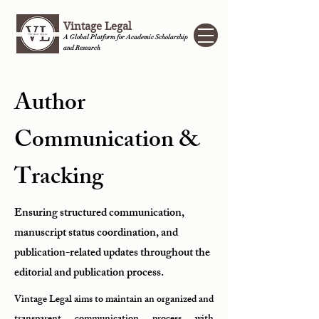
Vintage Legal
A Global Platform for Academic Scholarship
and Research
Author
Communication &
Tracking
Ensuring structured communication,
manuscript status coordination, and
publication-related updates throughout the
editorial and publication process.
Vintage Legal aims to maintain an organized and