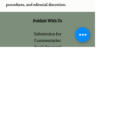
procedures, and editorial discretion.
Publish With Us
Submission for
Commentaries
Book Proposal
Publication Guidelines
Policies
Internship Policies
Work Ethics
Fraud Prevention
Terms and
Conditions
Content Ethics