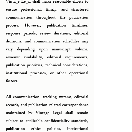
Vintage Legal shall make reasonable efforts to
ensure professional, timely, and structured
communication throughout the publication
process. However, publication timelines,
response periods, review durations, editorial
decisions, and communication schedules may
vary depending upon manuscript volume,
reviewer availability, editorial requirements,
publication priorities, technical considerations,
institutional processes, or other operational
factors.
All communication, tracking systems, editorial
records, and publication-related correspondence
maintained by Vintage Legal shall remain
subject to applicable confidentiality standards,
publication ethics policies, institutional