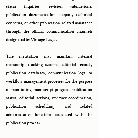
status inquiries, revision submissions,
publication documentation support, technical
concerns, or other publication-related assistance
through the official communication channels
designated by Vintage Legal.
The institution may maintain internal
manuscript tracking systems, editorial records,
publication databases, communication logs, or
workflow management processes for the purpose
of monitoring manuscript progress, publication
status, editorial actions, reviewer coordination,
publication scheduling, and related
administrative functions associated with the
publication process.