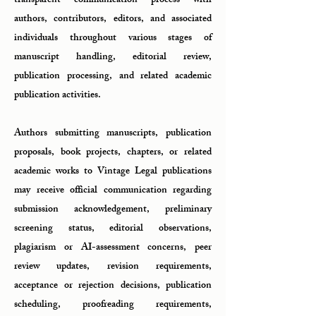
transparent communication process with
authors, contributors, editors, and associated
individuals throughout various stages of
manuscript handling, editorial review,
publication processing, and related academic
publication activities.
Authors submitting manuscripts, publication
proposals, book projects, chapters, or related
academic works to Vintage Legal publications
may receive official communication regarding
submission acknowledgement, preliminary
screening status, editorial observations,
plagiarism or AI-assessment concerns, peer
review updates, revision requirements,
acceptance or rejection decisions, publication
scheduling, proofreading requirements,