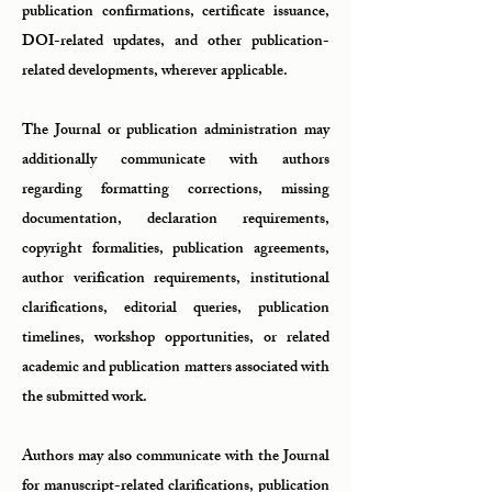
publication confirmations, certificate issuance,
DOI-related updates, and other publication-
related developments, wherever applicable.
The Journal or publication administration may
additionally communicate with authors
regarding formatting corrections, missing
documentation, declaration requirements,
copyright formalities, publication agreements,
author verification requirements, institutional
clarifications, editorial queries, publication
timelines, workshop opportunities, or related
academic and publication matters associated with
the submitted work.
Authors may also communicate with the Journal
for manuscript-related clarifications, publication