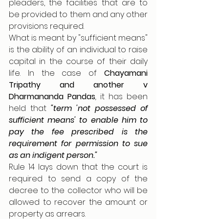
pleaders, the facilities that are to 
be provided to them and any other 
provisions required.
What is meant by "sufficient means" 
is the ability of an individual to raise 
capital in the course of their daily 
life. In the case of 
Chayamani 
Tripathy and another v 
Dharmananda Pandas
, 
it has been 
held that 
"term 'not possessed of 
sufficient means' to
enable him to 
pay the fee prescribed is the 
requirement for permission to sue 
as an indigent
person."
Rule 14 lays down that the court is 
required to send a copy of the 
decree to the collector who will be 
allowed to recover the amount or 
property as arrears. 