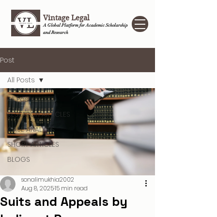
Vintage Legal
A Global Platform for Academic Scholarship
and Research
Post
All Posts
All Posts
RESEARCH ARTICLES
CASE ANALYSIS
SHORT ARTICLES
BLOGS
sonalimukhia2002
Aug 8, 2025
15 min read
Suits and Appeals by