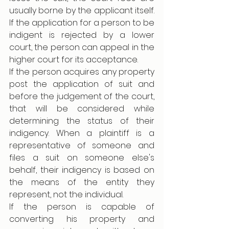
usually borne by the applicant itself. 
If the application for a person to be 
indigent is rejected by a lower 
court, the person can appeal in the 
higher court for its acceptance. 
If the person acquires any property 
post the application of suit and 
before the judgement of the court, 
that will be considered while 
determining the status of their 
indigency. When a plaintiff is a 
representative of someone and 
files a suit on someone else's 
behalf, their indigency is based on 
the means of the entity they 
represent, not the individual.
If the person is capable of 
converting his property and 