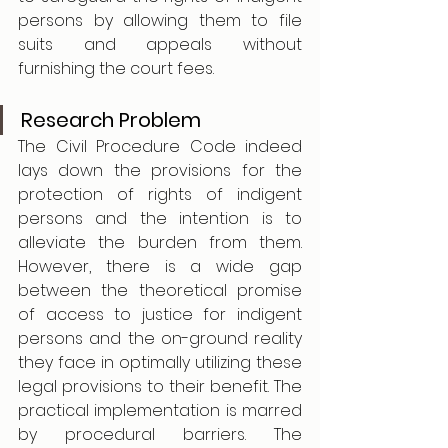
persons by allowing them to file 
suits and appeals without 
furnishing the court fees. 
Research Problem
The Civil Procedure Code indeed 
lays down the provisions for the 
protection of rights of indigent 
persons and the intention is to 
alleviate the burden from them. 
However, there is a wide gap 
between the theoretical promise 
of access to justice for indigent 
persons and the on-ground reality 
they face in optimally utilizing these 
legal provisions to their benefit. The 
practical implementation is marred 
by procedural barriers. The 