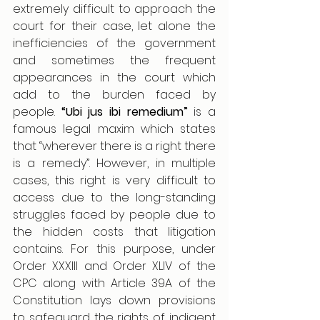
extremely difficult to approach the 
court for their case, let alone the 
inefficiencies of the government 
and sometimes the frequent 
appearances in the court which 
add to the burden faced by 
people. 
“Ubi jus ibi remedium”
 is a 
famous legal maxim which states 
that “wherever there is a right there 
is a remedy”. However, in multiple 
cases, this right is very difficult to 
access due to the long-standing 
struggles faced by people due to 
the hidden costs that litigation 
contains. For this purpose, under 
Order XXXIII and Order XLIV of the 
CPC along with Article 39A of the 
Constitution lays down provisions 
to safeguard the rights of indigent 