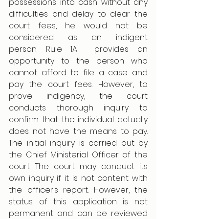
possessions into cash without any 
difficulties and delay to clear the 
court fees, he would not be 
considered as an indigent 
person. Rule 1A  provides an 
opportunity to the person who 
cannot afford to file a case and 
pay the court fees. However, to 
prove indigency, the court 
conducts thorough inquiry to 
confirm that the individual actually 
does not have the means to pay. 
The initial inquiry is carried out by 
the Chief Ministerial Officer of the 
court. The court may conduct its 
own inquiry if it is not content with 
the officer’s report. However, the 
status of this application is not 
permanent and can be reviewed 