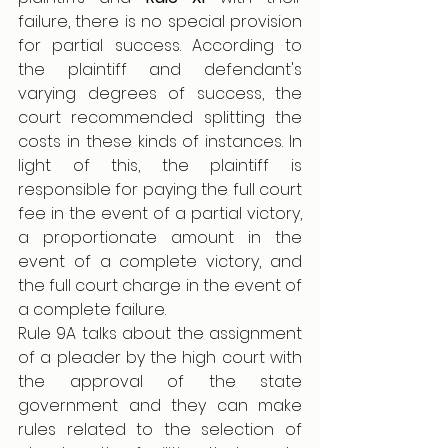
failure, there is no special provision 
for partial success. According to 
the plaintiff and defendant's 
varying degrees of success, the 
court recommended splitting the 
costs in these kinds of instances. In 
light of this, the plaintiff is 
responsible for paying the full court 
fee in the event of a partial victory, 
a proportionate amount in the 
event of a complete victory, and 
the full court charge in the event of 
a complete failure.
Rule 9A talks about the assignment 
of a pleader by the high court with 
the approval of the state 
government and they can make 
rules related to the selection of 