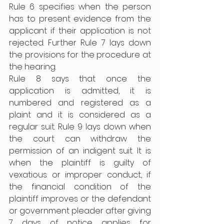
Rule 6 specifies when the person 
has to present evidence from the 
applicant if their application is not 
rejected. Further Rule 7 lays down 
the provisions for the procedure at 
the hearing. 
Rule 8 says that once the 
application is admitted, it is 
numbered and registered as a 
plaint and it is considered as a 
regular suit. Rule 9 lays down when 
the court can withdraw the 
permission of an indigent suit. It is 
when the plaintiff is guilty of 
vexatious or improper conduct, if 
the financial condition of the 
plaintiff improves or the defendant 
or government pleader after giving 
7 days of notice applies for 