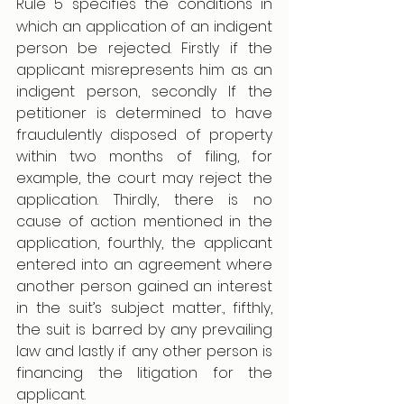
Rule 5
specifies the conditions in 
which an application of an indigent 
person be rejected. Firstly if the 
applicant misrepresents him as an 
indigent person, secondly If the 
petitioner is determined to have 
fraudulently disposed of property 
within two months of filing, for 
example, the court may reject the 
application. Thirdly, there is no 
cause of action mentioned in the 
application, fourthly, the applicant 
entered into an agreement where 
another person gained an interest 
in the suit’s subject matter., fifthly, 
the suit is barred by any prevailing 
law and lastly if any other person is 
financing the litigation for the 
applicant.