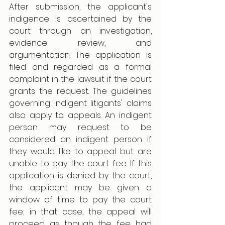
After submission, the applicant's 
indigence is ascertained by the 
court through an investigation, 
evidence review, and 
argumentation. The application is 
filed and regarded as a formal 
complaint in the lawsuit if the court 
grants the request. The guidelines 
governing indigent litigants' claims 
also apply to appeals. An indigent 
person may request to be 
considered an indigent person if 
they would like to appeal but are 
unable to pay the court fee. If this 
application is denied by the court, 
the applicant may be given a 
window of time to pay the court 
fee; in that case, the appeal will 
proceed as though the fee had 