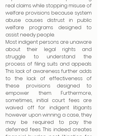
real claims while stopping misuse of 
welfare provisions because system 
abuse causes distrust in public 
welfare programs designed to 
assist needy people.
Most indigent persons are unaware 
about their legal rights and 
struggle to understand the 
process of filing suits and appeals. 
This lack of awareness further adds 
to the lack of effectiveness of 
these provisions designed to 
empower them. Furthermore, 
sometimes, initial court fees are 
waived off for indigent litigants 
however upon winning a case, they 
may be required to pay the 
deferred fees. This indeed creates 