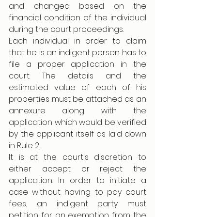
and changed based on the 
financial condition of the individual 
during the court proceedings.
Each individual in order to claim 
that he is an indigent person has to 
file a proper application in the 
court. The details and the 
estimated value of each of his 
properties must be attached as an 
annexure along with the 
application which would be verified 
by the applicant itself as laid down 
in Rule 2. 
It is at the court's discretion to 
either accept or reject the 
application. In order to initiate a 
case without having to pay court 
fees, an indigent party must 
petition for an exemption from the 