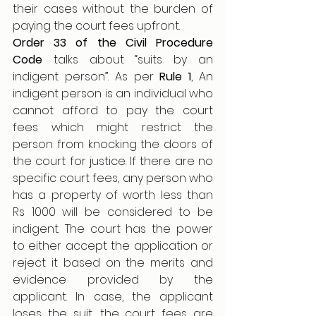
their cases without the burden of 
paying the court fees upfront.
Order 33 of the Civil Procedure 
Code
 talks about “suits by an 
indigent person”. As per 
Rule 1
, An 
indigent person is an individual who 
cannot afford to pay the court 
fees which might restrict the 
person from knocking the doors of 
the court for justice. If there are no 
specific court fees, any person who 
has a property of worth less than 
Rs 1000 will be considered to be 
indigent. The court has the power 
to either accept the application or 
reject it based on the merits and 
evidence provided by the 
applicant. In case, the applicant 
loses the suit, the court fees are 