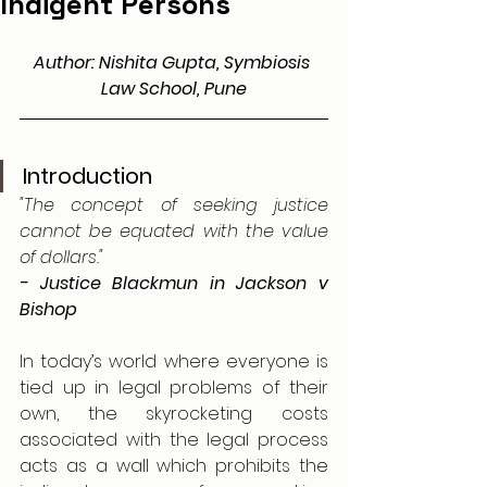
Indigent Persons
Author: Nishita Gupta, Symbiosis 
Law School, Pune
Introduction
"The concept of seeking justice 
cannot be equated with the value 
of dollars."
- Justice Blackmun in Jackson v 
Bishop
In today’s world where everyone is 
tied up in legal problems of their 
own, the skyrocketing costs 
associated with the legal process 
acts as a wall which prohibits the 