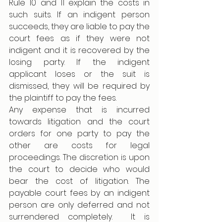
Rule 10 and 11 explain the costs in 
such suits. If an indigent person 
succeeds, they are liable to pay the 
court fees as if they were not 
indigent and it is recovered by the 
losing party. If the indigent 
applicant loses or the suit is 
dismissed, they will be required by 
the plaintiff to pay the fees. 
Any expense that is incurred 
towards litigation and the court 
orders for one party to pay the 
other are costs for legal 
proceedings. The discretion is upon 
the court to decide who would 
bear the cost of litigation. The 
payable court fees by an indigent 
person are only deferred and not 
surrendered completely.  It is 