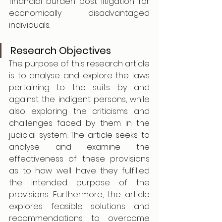
financial burden post litigation for 
economically disadvantaged 
individuals.
Research Objectives
The purpose of this research article 
is to analyse and explore the laws 
pertaining to the suits by and 
against the indigent persons, while 
also exploring the criticisms and 
challenges faced by them in the 
judicial system. The article seeks to 
analyse and examine the 
effectiveness of these provisions 
as to how well have they fulfilled 
the intended purpose of the 
provisions. Furthermore, the article 
explores feasible solutions and 
recommendations to overcome 