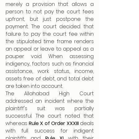
merely a provision that allows a 
person to not pay the court fees 
upfront, but just postpone the 
payment. The court decided that 
failure to pay the court fee within 
the stipulated time frame renders 
an appeal or leave to appeal as a 
pauper void. When assessing 
indigency, factors such as financial 
assistance, work status, income, 
assets free of debt, and total debt 
are taken into account. 
The Allahabad High Court 
addressed an incident where the 
plaintiff's suit was partially 
successful. The court noted that 
whereas 
Rule X of Order XXXIII
 deals 
with full success for indigent 
plaintiffs and 
Rule XI 
with their 