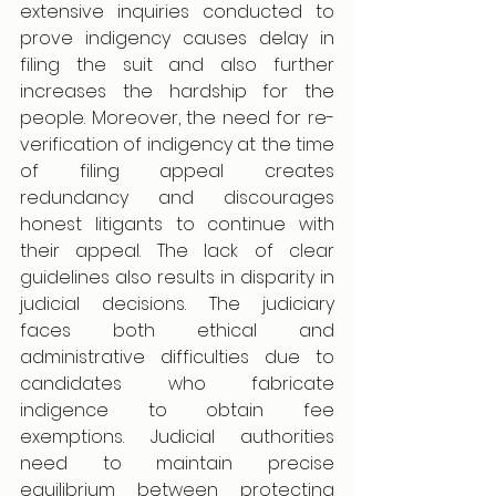
extensive inquiries conducted to 
prove indigency causes delay in 
filing the suit and also further 
increases the hardship for the 
people. Moreover, the need for re-
verification of indigency at the time 
of filing appeal creates 
redundancy and discourages 
honest litigants to continue with 
their appeal. The lack of clear 
guidelines also results in disparity in 
judicial decisions. The judiciary 
faces both ethical and 
administrative difficulties due to 
candidates who fabricate 
indigence to obtain fee 
exemptions. Judicial authorities 
need to maintain precise 
equilibrium between protecting 