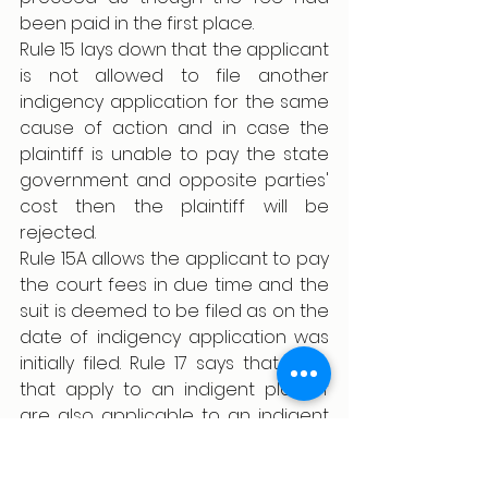
been paid in the first place.
Rule 15 lays down that the applicant 
is not allowed to file another 
indigency application for the same 
cause of action and in case the 
plaintiff is unable to pay the state 
government and opposite parties' 
cost then the plaintiff will be 
rejected.
Rule 15A allows the applicant to pay 
the court fees in due time and the 
suit is deemed to be filed as on the 
date of indigency application was 
initially filed. Rule 17 says that rules 
that apply to an indigent plaintiff 
are also applicable to an indigent 
defendant. Further in rule 18, the 
central government can make 