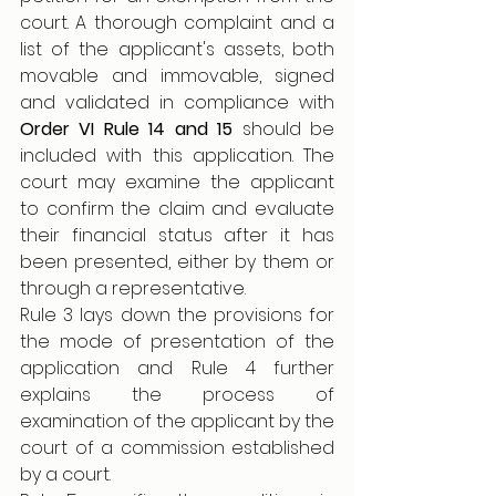
court. A thorough complaint and a 
list of the applicant's assets, both 
movable and immovable, signed 
and validated in compliance with 
Order VI Rule 14 and 15
 should be 
included with this application. The 
court may examine the applicant 
to confirm the claim and evaluate 
their financial status after it has 
been presented, either by them or 
through a representative.
Rule 3 lays down the provisions for 
the mode of presentation of the 
application and Rule 4 further 
explains the process of 
examination of the applicant by the 
court of a commission established 
by a court.