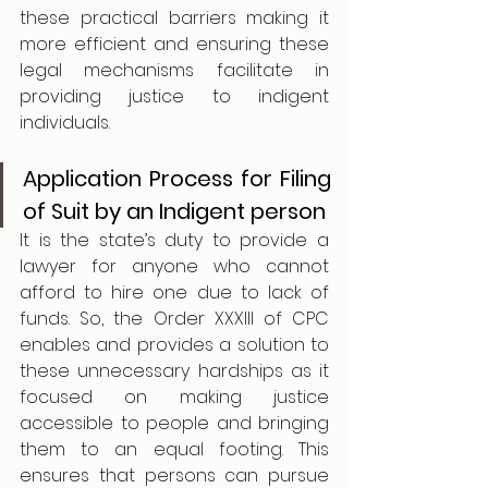
these practical barriers making it 
more efficient and ensuring these 
legal mechanisms facilitate in 
providing justice to indigent 
individuals.
Application Process for Filing 
of Suit by an Indigent person
It is the state’s duty to provide a 
lawyer for anyone who cannot 
afford to hire one due to lack of 
funds. So, the Order XXXIII of CPC 
enables and provides a solution to 
these unnecessary hardships as it 
focused on making justice 
accessible to people and bringing 
them to an equal footing. This 
ensures that persons can pursue 