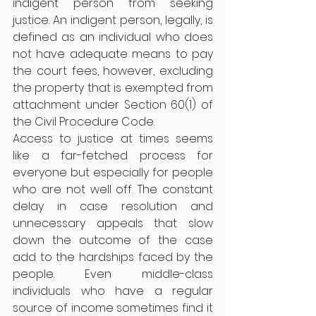
indigent person from seeking 
justice. An indigent person, legally, is 
defined as an individual who does 
not have adequate means to pay 
the court fees, however, excluding 
the property that is exempted from 
attachment under Section 60(1) of 
the Civil Procedure Code. 
Access to justice at times seems 
like a far-fetched process for 
everyone but especially for people 
who are not well off. The constant 
delay in case resolution and 
unnecessary appeals that slow 
down the outcome of the case 
add to the hardships faced by the 
people. Even middle-class 
individuals who have a regular 
source of income sometimes find it 