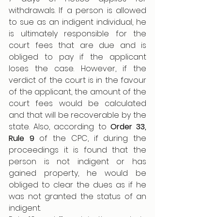
withdrawals. If a person is allowed 
to sue as an indigent individual, he 
is ultimately responsible for the 
court fees that are due and is 
obliged to pay if the applicant 
loses the case. However, if the 
verdict of the court is in the favour 
of the applicant, the amount of the 
court fees would be calculated 
and that will be recoverable by the 
state. Also, according to 
Order 33, 
Rule 9 
of the CPC, if during the 
proceedings it is found that the 
person is not indigent or has 
gained property, he would be 
obliged to clear the dues as if he 
was not granted the status of an 
indigent. 