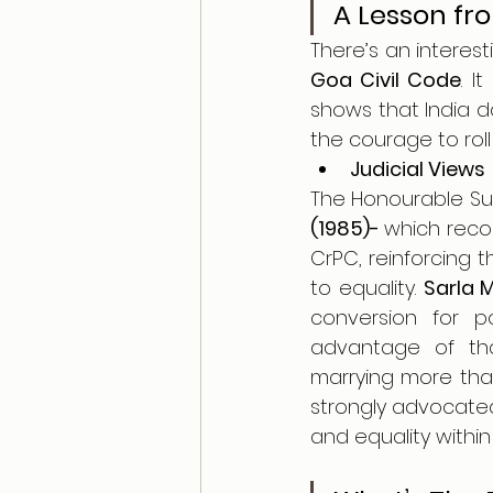
A Lesson fr
Goa Civil Code
. I
shows that India d
the courage to roll 
Judicial Views
The Honourable Sup
(1985)- 
which reco
CrPC, reinforcing 
to equality. 
Sarla 
conversion for p
advantage of that
marrying more than
strongly advocated
and equality within