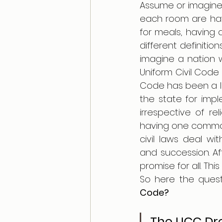
Assume or imagine t
each room are havin
for meals, having 
different definitio
imagine a nation 
Uniform Civil Code 
Code has been a lon
the state for impl
irrespective of rel
having one common 
civil laws deal wi
and succession. A
So here the quest
Code? 
The UCC Dre