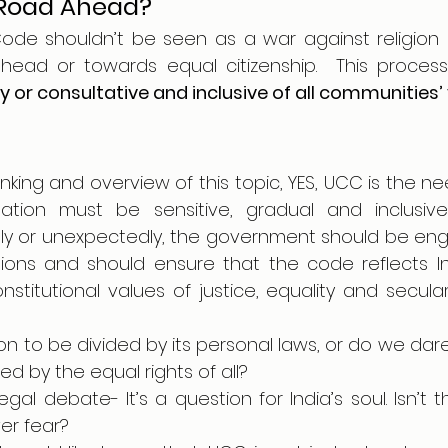
 Road Ahead?
Code shouldn’t be seen as a war against religion 
 or consultative and inclusive of all communities’
hinking and overview of this topic, YES, UCC is the ne
ation must be sensitive, gradual and inclusive
ly or unexpectedly, the government should be enga
ions and should ensure that the code reflects Indi
stitutional values of justice, equality and secular
n to be divided by its personal laws, or do we dar
ed by the equal rights of all?
egal debate- It’s a question for India’s soul. Isn’t t
er fear?