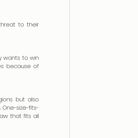
reat to their 
y wants to win 
es because of 
ions but also 
 One-size-fits-
 that fits all 