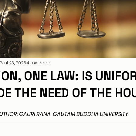
2
Jul 23, 2025
4 min read
ION, ONE LAW: IS UNIFO
ODE THE NEED OF THE HO
UTHOR: GAURI RANA, GAUTAM BUDDHA UNIVERSITY