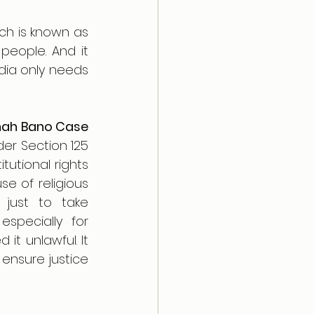
There’s an interesting fact that Goa already follows a kind of UCC which is known as 
people. And it 
dia only needs 
ah Bano Case 
r Section 125 
utional rights 
e of religious 
just to take 
specially for 
 unlawful. It 
ensure justice 