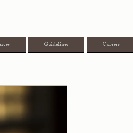
rces
Guidelines
Careers