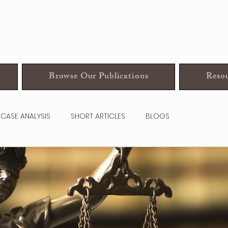
Browse Our Publications
Resou
CASE ANALYSIS
SHORT ARTICLES
BLOGS