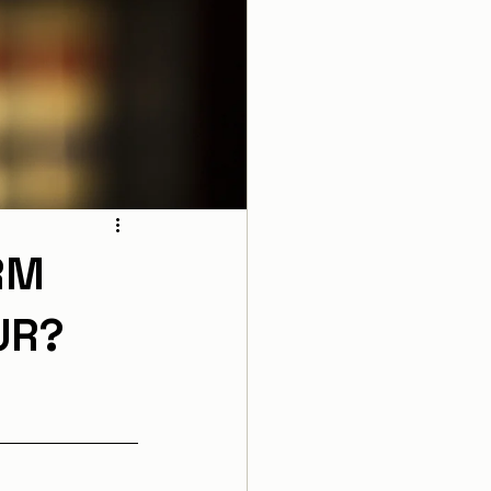
RM
UR?