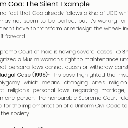
om Goa: The Silent Example
t may not seem to be perfect but it’s working for 
oesn’t have to transform or redesign the wheel- In
it forward. 
reme Court of India is having several cases like 
Sh
gnized a Muslim woman’s right to maintenance unde
that personal laws cannot quash or withdraw constit
Mudgal Case (1995)- 
This case highlighted the misus
olygamy which means changing one’s religion 
 religion’s personal laws regarding marriage, e
 one person. The honourable Supreme Court ruled it
 for the implementation of a Uniform Civil Code to 
 the society.