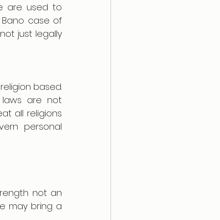
 are used to 
Bano case of 
t just legally 
eligion based. 
laws are not 
 all religions 
vern personal 
rength not an 
de may bring a 