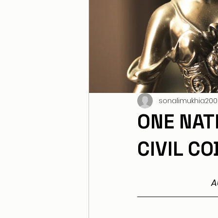
sonalimukhia200
ONE NAT
CIVIL C
A