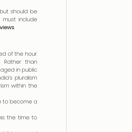
but should be 
seen as a step ahead or towards equal citizenship.  This process must include 
 views
.
ed of the hour. 
. Rather than 
ged in public 
a’s pluralism 
ism within the 
e to become a 
his the time to 