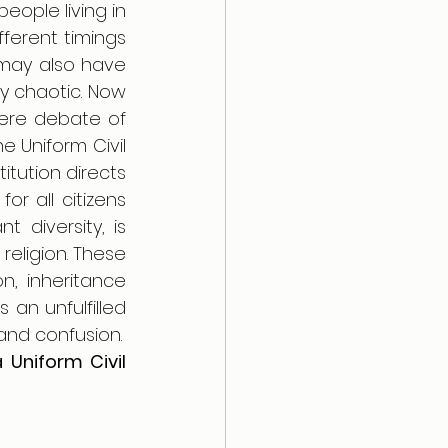
ople living in 
ferent timings 
may also have 
y chaotic. Now 
ere debate of 
 Uniform Civil 
tution directs 
 all citizens 
 diversity, is 
eligion. These 
n, inheritance 
n unfulfilled 
promise for all. This patchwork of laws also leads to inequality, conflict and confusion. 
 Uniform Civil 