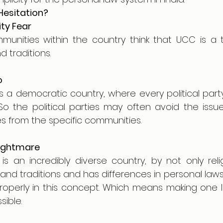
Hesitation?
ity Fear 
unities within the country think that UCC is a th
d traditions.
o
is a democratic country, where every political part
 So the political parties may often avoid the issu
es from the specific communities.
ightmare
s an incredibly diverse country, by not only relig
 and traditions and has differences in personal laws.
roperly in this concept. Which means making one law
ible.