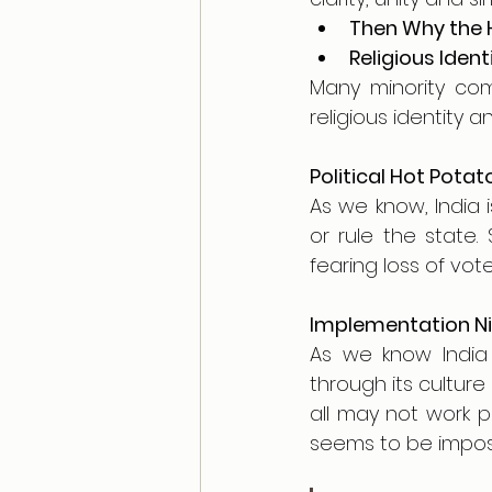
Then Why the 
Religious Ident
Many minority comm
religious identity an
Political Hot Potat
As we know, India 
or rule the state.
fearing loss of vot
Implementation N
As we know India i
through its culture
all may not work p
seems to be imposs