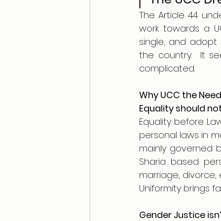
The Article 44 unde
work towards a UC
single, and adopt 
the country.  It s
complicated. 
Why UCC the Need 
Equality should no
Equality before Law
personal laws in ma
mainly governed by
Sharia based pers
marriage, divorce, 
Uniformity brings fa
Gender Justice isn