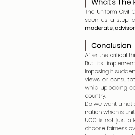
What’s The
The Uniform Civil 
moderate, advisory
Conclusion 
After the critical t
But its implement
imposing it sudden
views or consultat
while uploading con
country.
Do we want a natio
nation which is unit
UCC is not just a l
choose fairness ov