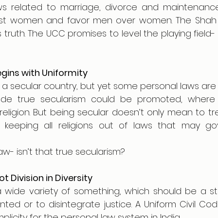
s related to marriage, divorce and maintenance
inst women and favor men over women. The Shah 
truth. The UCC promises to level the playing field- no
gins with Uniformity
 a secular country, but yet some personal laws are r
e true secularism could be promoted, where 
eligion. But being secular doesn’t only mean to treat
 keeping all religions out of laws that may go
w- isn’t that true secularism?
Not Division in Diversity
 a wide variety of something, which should be a st
ted or to disintegrate justice. A Uniform Civil Co
implicity for the personal law system in India. 