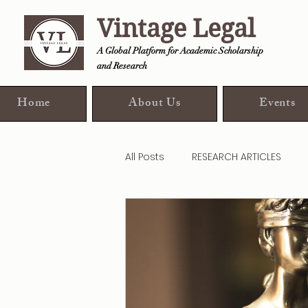
Vintage Legal
A Global Platform for Academic Scholarship
and Research
Home
About Us
Events
All Posts
RESEARCH ARTICLES