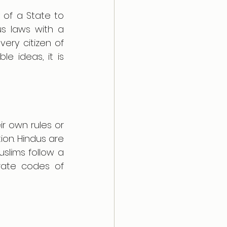
 of a State to 
s laws with a 
ery citizen of 
e ideas, it is 
r own rules or 
on. Hindus are 
slims follow a 
rate codes of 