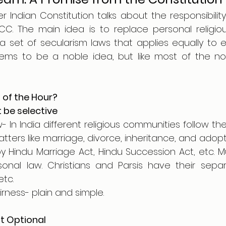
r Indian Constitution talks about the responsibility
C. The main idea is to replace personal religiou
a set of secularism laws that applies equally to ev
eems to be a noble idea, but like most of the nobl
of the Hour?
t be selective
- In India different religious communities follow thei
tters like marriage, divorce, inheritance, and adopti
 Hindu Marriage Act, Hindu Succession Act, etc. Mu
onal law. Christians and Parsis have their sepa
etc.
irness- plain and simple.
’t Optional