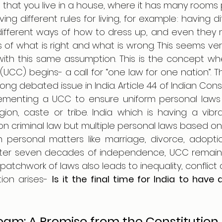
hat you live in a house, where it has many rooms pe
g different rules for living, for example: having dif
different ways of how to dress up, and even they 
ns of what is right and what is wrong. This seems ver
with this same assumption. This is the concept wh
(UCC) begins- a call for “one law for one nation”. The
g debated issue in India. Article 44 of Indian Consti
ementing a UCC to ensure uniform personal laws for
igion, caste or tribe. India which is having a vibrant
criminal law but multiple personal laws based on r
th personal matters like marriage, divorce, adoptio
fter seven decades of independence, UCC remains a
ion arises- 
Is it the final time for India to have a
am: A Promise from the Constitution