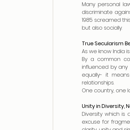
Many personal law
discriminate aga
1985 screamed this 
but also socially. 
True Secularism Be
As we know India is
By a common cod
influenced by any r
equally- it means
relationships.
One country, one la
Unity in Diversity, 
Diversity which is
excuse for fragmen
clarity, unity and s