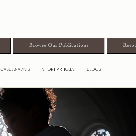
Browse Our Publications
Resou
CASE ANALYSIS
SHORT ARTICLES
BLOGS