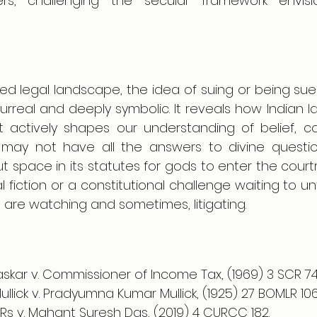
rs, challenging the secular framework envis
ced legal landscape, the idea of suing or being sue
rreal and deeply symbolic. It reveals how Indian la
 it actively shapes our understanding of belief, c
 may not have all the answers to divine question
ut space in its statutes for gods to enter the cour
al fiction or a constitutional challenge waiting to un
s are watching and sometimes, litigating.
kar v. Commissioner of Income Tax, (1969) 3 SCR 74
llick v. Pradyumna Kumar Mullick, (1925) 27 BOMLR 106
 LRs v. Mahant Suresh Das, (2019) 4 CURCC 182. 