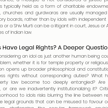
is typically held as a form of charitable endowment
ns, churches and gurdwaras are usually managed 
ory boards, rather than by idols with independent l
a or a Shiv Murti can be a litigant in court, Jesus or 
es of Indian law.
 Have Legal Rights? A Deeper Questi
considering an idol as just another human being cou
oblem, whether it is for temple property or religio
tion opens up broader philosophical and constitutio
s rights without corresponding duties? What 
perty law become too deeply entangled? Are 
 or are we inadvertently institutionalizing it? Crit
sonhood to idols risks blurring the line between re
te legal grounds that can be misused to favour cer