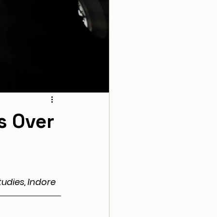
s Over
udies, Indore 