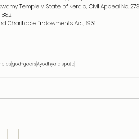
wamy Temple v. State of Kerala, Civil Appeal No. 27
 1882 
and Charitable Endowments Act, 1951.
mples
god-goers
Ayodhya dispute