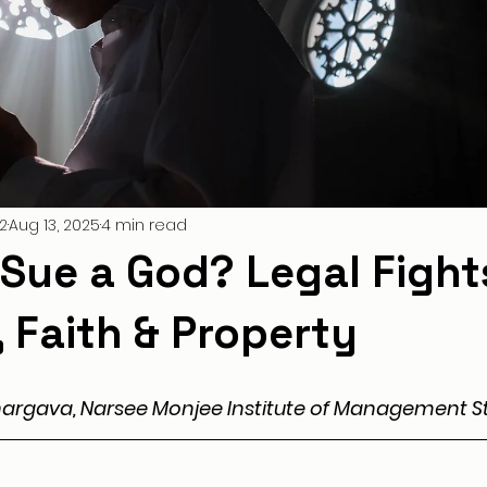
2
Aug 13, 2025
4 min read
Sue a God? Legal Fight
 Faith & Property
hargava, Narsee Monjee Institute of Management St