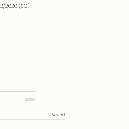
32/2020 (SC) 
See All