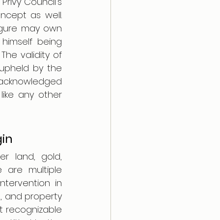
rivy Council's 
ncept as well. 
igure may own 
himself being 
he validity of 
upheld by the 
 acknowledged 
like any other 
gin
r land, gold, 
are multiple 
ervention in 
, and property 
 recognizable 