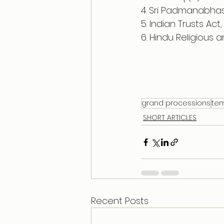
4. Sri Padmanabhas
5. Indian Trusts Act,
6. Hindu Religious 
grand processions
te
SHORT ARTICLES
Recent Posts