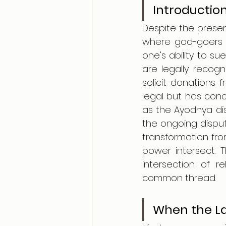
Introductio
Despite the presen
where god-goers r
one's ability to s
are legally recogn
solicit donations f
legal but has concr
as the Ayodhya di
the ongoing dispu
transformation from
power intersect. T
intersection of r
common thread.
When the La