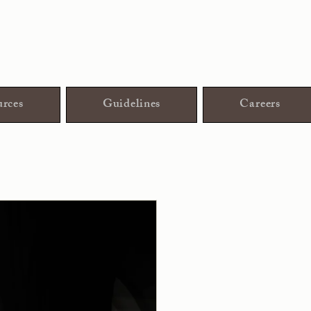
rces
Guidelines
Careers