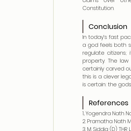
claims over othe
Constitution.
Conclusion
In today’s fast pa
a god feels both su
regulate citizens;
property. The law
certainly carved o
this is a clever leg
is certain: the god
References 
1
. 
Yogendra Nath Nas
2. Pramatha Nath Mu
3. M. Siddiq (D) THR