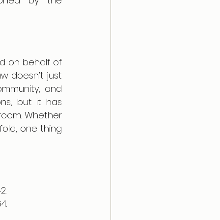
ioned by the 
d on behalf of 
w doesn’t just 
ommunity, and 
s, but it has 
troom. Whether 
fold, one thing 
2.
4. 