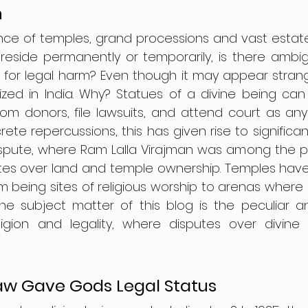
n
ce of temples, grand processions and vast estates
eside permanently or temporarily, is there ambigu
ue for legal harm? Even though it may appear stran
ized in India. Why? Statues of a divine being can 
rom donors, file lawsuits, and attend court as any ind
ete repercussions, this has given rise to significan
spute, where Ram Lalla Virajman was among the pet
tes over land and temple ownership. Temples hav
 being sites of religious worship to arenas where b
he subject matter of this blog is the peculiar an
eligion and legality, where disputes over divine
w Gave Gods Legal Status