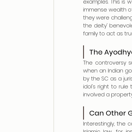
examples. This is 
immense wealth of t
they were challeng
the deity' benevol
family to act as t
The Ayodhya
The controversy s
when an Indian go
by the SC as a juri
idol's right to rule
involved a property
Can Other G
Interestingly, the 
Islamic law, for i