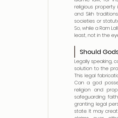
religious property 
and Sikh traditio
societies or statut
So, while a Ram Lall
least, not in the ey
Should Gods
Legally speaking, 
solution to the pr
This legal fabrica
Can a god posses
religion and pro
safeguarding faith,
granting legal per
state. It may crea