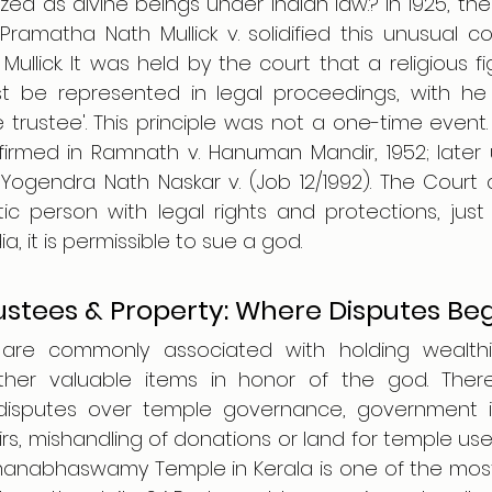
ed as divine beings under Indian law.? In 1925, the P
Pramatha Nath Mullick v. solidified this unusual co
llick. It was held by the court that a religious f
 be represented in legal proceedings, with he 
trustee'. This principle was not a one-time event. T
firmed in Ramnath v. Hanuman Mandir, 1952; later 
Yogendra Nath Naskar v. (Job 12/1992). The Court
tic person with legal rights and protections, just 
a, it is permissible to sue a god.
ustees & Property: Where Disputes Be
 are commonly associated with holding wealthie
her valuable items in honor of the god. There 
isputes over temple governance, government int
irs, mishandling of donations or land for temple use
manabhaswamy Temple in Kerala is one of the most