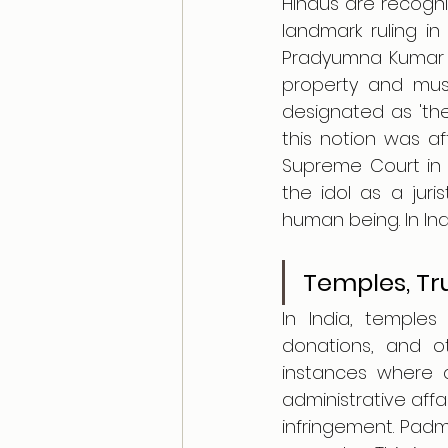
Hindus are recogniz
landmark ruling in 
Pradyumna Kumar Mu
property and must
designated as 'the 
this notion was af
Supreme Court in 
the idol as a juris
human being. In Indi
Temples, Tr
In India, temples
donations, and ot
instances where d
administrative affa
infringement. Pad