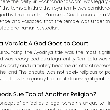
where the deity Sri Padmanabhaswami was legally en
he temple. Initially, the royal family was considered
ed by the state. The Supreme Court's decision in 2
ence and validated that the temple was under the r
rustee and human custodian.
 Verdict: A God Goes to Court
urrounding the Ayodhya title was the most signi
d was recognized as a legal entity. Ram Lalla was
stic party and ultimately became an official represe
 the land. The dispute was not solely religious or pol
 battle with arguably the most deserving litigant in l
ods Sue Too of Another Religion?
concept of an idol as a legal person is unique to Hi
nstance, a mosque is not considered a juristic per