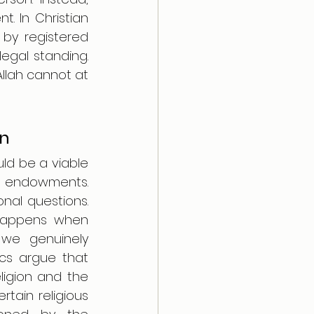
. In Christian 
by registered 
egal standing. 
Allah cannot at 
on
ld be a viable 
us endowments. 
nal questions. 
happens when 
we genuinely 
ics argue that 
ligion and the 
tain religious 