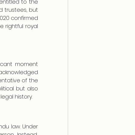
titled to the 
 trustees, but 
020 confirmed 
ightful royal 
ficant moment 
 acknowledged 
ntative of the 
itical but also 
egal history.
ndu law. Under 
son. Instead, 