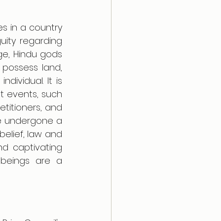
 in a country 
ity regarding 
ge, Hindu gods 
possess land, 
ividual. It is 
t events, such 
itioners, and 
e undergone a 
elief, law and 
d captivating 
 beings are a 