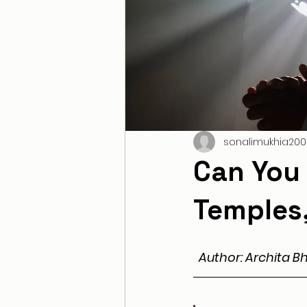
sonalimukhia200
Can You 
Temples,
Author: Archita B