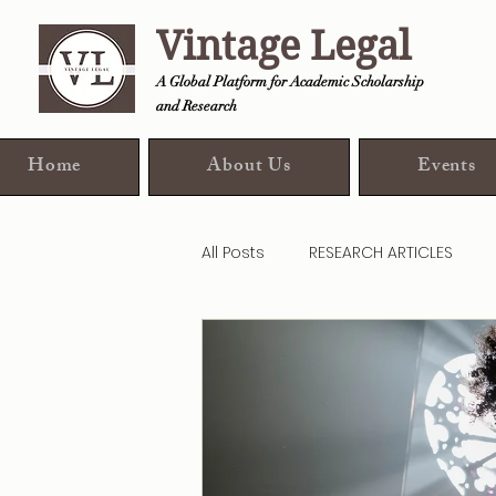
Vintage Legal
A Global Platform for Academic Scholarship
and Research
Home
About Us
Events
All Posts
RESEARCH ARTICLES