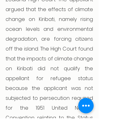
argued that the effects of climate 
change on Kiribati, namely rising 
ocean levels and environmental 
degradation, are forcing citizens 
off the island. The High Court found 
that the impacts of climate change 
on Kiribati did not qualify the 
appellant for refugee status 
because the applicant was not 
subjected to persecution required 
for the 1951 United Nations 
Convention relating to the Status 
of Refugees. In addition to finding a 
lack of serious harm or serious 