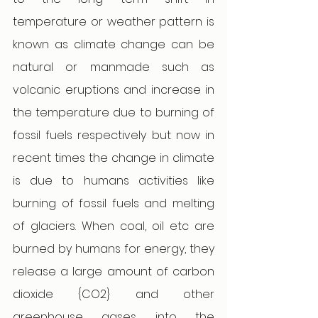
temperature or weather pattern is 
known as climate change can be 
natural or manmade such as 
volcanic eruptions and increase in 
the temperature due to burning of 
fossil fuels respectively but now in 
recent times the change in climate 
is due to humans activities like 
burning of fossil fuels and melting 
of glaciers. When coal, oil etc are 
burned by humans for energy, they 
release a large amount of carbon 
dioxide {CO2} and other 
greenhouse gases into the 