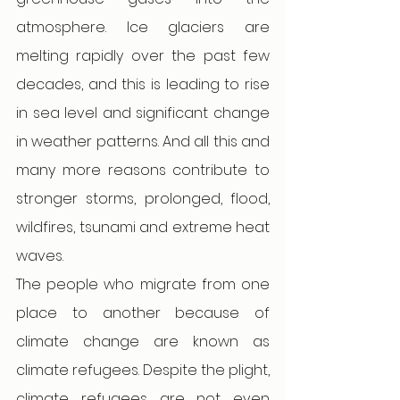
atmosphere. Ice glaciers are 
melting rapidly over the past few 
decades, and this is leading to rise 
in sea level and significant change 
in weather patterns. And all this and 
many more reasons contribute to 
stronger storms, prolonged, flood, 
wildfires, tsunami and extreme heat 
waves.
The people who migrate from one 
place to another because of 
climate change are known as 
climate refugees. Despite the plight, 
climate refugees are not even 