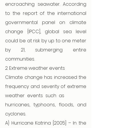
encroaching seawater. According 
to the report of the international 
governmental panel on climate 
change {IPCC], global sea level 
could be at risk by up to one meter 
by 21, submerging entire 
communities. 
2. Extreme weather events 
Climate change has increased the 
frequency and severity of extreme 
weather events such as          
hurricanes, typhoons, floods, and 
cyclones. 
A} Hurricane Katrina [2005] – In the 