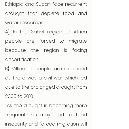
Ethiopia and Sudan face recurrent 
drought that deplete food and 
water resources. 
A} In the Sahel region of Africa 
people are forced to migrate 
because the region is facing 
desertification.
B} Million of people are displaced 
as there was a civil war which led 
due to the prolonged drought from 
2005 to 2010. 
 As the drought is becoming more 
frequent this may lead to food 
insecurity and forced migration will 