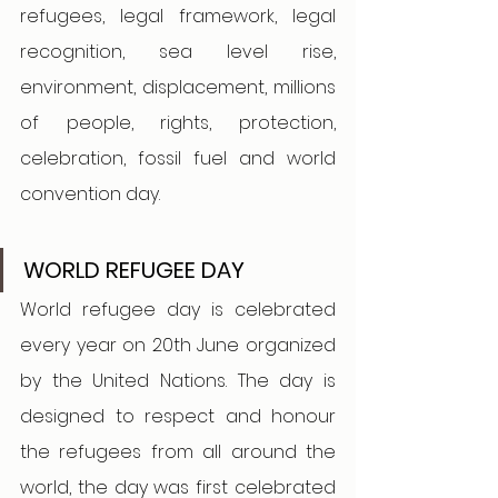
refugees, legal framework, legal 
recognition, sea level rise, 
environment, displacement, millions 
of people, rights, protection, 
celebration, fossil fuel and world 
convention day.
WORLD REFUGEE DAY 
World refugee day is celebrated 
every year on 20th June organized 
by the United Nations. The day is 
designed to respect and honour 
the refugees from all around the 
world, the day was first celebrated 