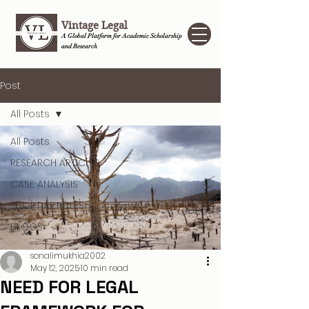
Vintage Legal
A Global Platform for Academic Scholarship
and Research
Post
All Posts
All Posts
RESEARCH ARTICLES
CASE ANALYSIS
SHORT ARTICLES
BLOGS
sonalimukhia2002
May 12, 2025
10 min read
NEED FOR LEGAL