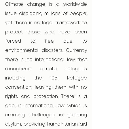
Climate change is a worldwide 
issue displacing millions of people, 
yet there is no legal framework to 
protect those who have been 
forced to flee due to 
environmental disasters. Currently 
there is no international law that 
recognizes climate refugees 
including the 1951 Refugee 
convention, leaving them with no 
rights and protection. There is a 
gap in international law which is 
creating challenges in granting 
asylum, providing humanitarian aid 