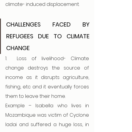
climate- induced displacement. 
CHALLENGES FACED BY 
REFUGEES DUE TO CLIMATE 
CHANGE 
1.
Loss of livelihood- Climate 
change destroys the source of 
income as it disrupts agriculture, 
fishing, etc and it eventually forces 
them to leave their home. 
Example – Isabella who lives in 
Mozambique was victim of Cyclone 
ladai and suffered a huge loss, in 