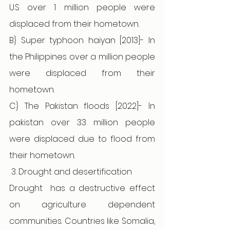
U.S over 1 million people were 
displaced from their hometown.
B} Super typhoon haiyan [2013]- In 
the Philippines over a million people 
were displaced from their 
hometown.  
C} The Pakistan floods [2022]- In 
pakistan over 33 million people 
were displaced due to flood from 
their hometown.
 3. Drought and desertification 
Drought
has a destructive effect 
on agriculture dependent 
communities. Countries like Somalia, 