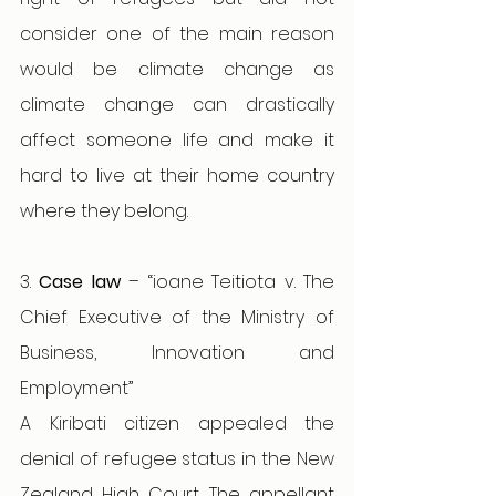
consider one of the main reason 
would be climate change as 
climate change can drastically 
affect someone life and make it 
hard to live at their home country 
where they belong.
3. 
Case law 
– “ioane Teitiota v. The 
Chief Executive of the Ministry of 
Business, Innovation and 
Employment”
A Kiribati citizen appealed the 
denial of refugee status in the New 
Zealand High Court. The appellant 