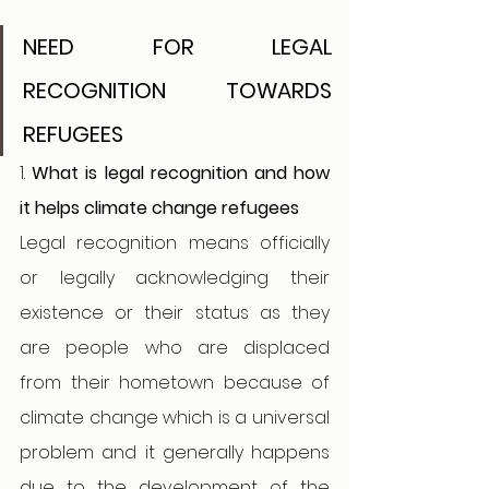
NEED FOR LEGAL 
RECOGNITION TOWARDS 
REFUGEES 
1. 
What is legal recognition and how 
it helps climate change refugees 
Legal recognition means officially 
or legally acknowledging their 
existence or their status as they 
are people who are displaced 
from their hometown because of 
climate change which is a universal 
problem and it generally happens 
due to the development of the 