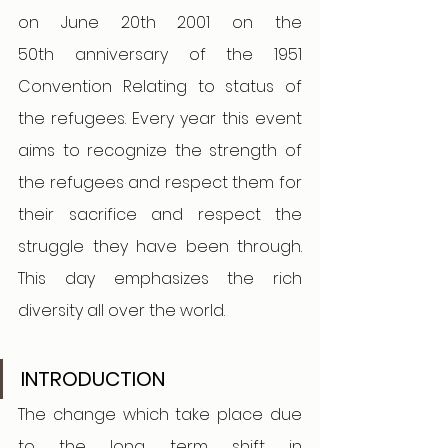
on June 20th 2001 on the 
50th anniversary of the 1951 
Convention Relating to status of 
the refugees. Every year this event 
aims to recognize the strength of 
the refugees and respect them for 
their sacrifice and respect the 
struggle they have been through. 
This day emphasizes the rich 
diversity all over the world.
INTRODUCTION 
The change which take place due 
to the long term shift in 