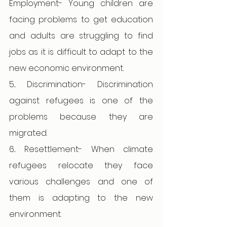
Employment- Young children are 
facing problems to get education 
and adults are struggling to find 
jobs as it is difficult to adapt to the 
new economic environment. 
5
. 
Discrimination- Discrimination 
against refugees is one of the 
problems because they are 
migrated. 
6
. 
Resettlement- When climate 
refugees relocate they face 
various challenges and one of 
them is adapting to the new 
environment. 