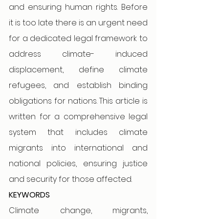
and ensuring human rights. Before 
it is too late there is an urgent need 
for a dedicated legal framework to 
address climate- induced 
displacement, define climate 
refugees, and establish binding 
obligations for nations. This article is 
written for a comprehensive legal 
system that includes climate 
migrants into international and 
national policies, ensuring justice 
and security for those affected.
KEYWORDS
Climate change, migrants, 