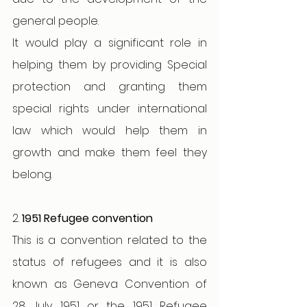
general people.
It would play a significant role in 
helping them by providing Special 
protection and granting them 
special rights under international 
law which would help them in 
growth and make them feel they 
belong. 
2. 
1951 Refugee convention
This is a convention related to the 
status of refugees and it is also 
known as Geneva Convention of 
28 July 1951 or the 1951 Refugee 