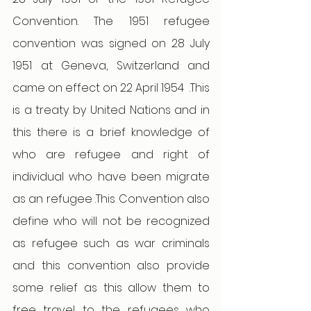
Convention. The 1951 refugee 
convention was signed on 28 July 
1951 at Geneva, Switzerland and 
came on effect on 22 April 1954  .This 
is a treaty by United Nations and in 
this there is a brief knowledge of 
who are refugee and right of 
individual who have been migrate 
as an refugee .This Convention also 
define who will not be recognized 
as refugee such as war criminals 
and this convention also provide 
some relief as this allow them to 
free travel to the refugees who 