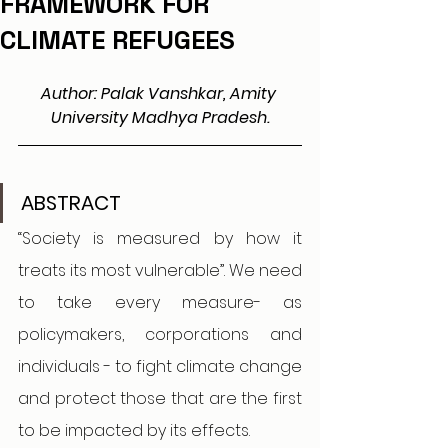
FRAMEWORK FOR
CLIMATE REFUGEES
Author: Palak Vanshkar, Amity 
University Madhya Pradesh.
ABSTRACT
“Society is measured by how it 
treats its most vulnerable”. We need 
to take every measure- as 
policymakers, corporations and 
individuals - to fight climate change 
and protect those that are the first 
to be impacted by its effects. 