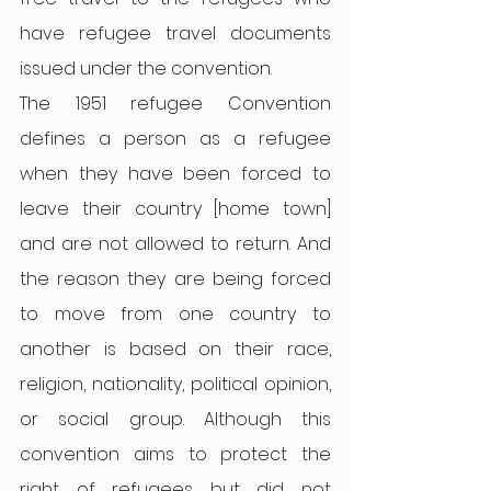
have refugee travel documents 
issued under the convention.
The 1951 refugee Convention 
defines a person as a refugee 
when they have been forced to 
leave their country [home town] 
and are not allowed to return. And 
the reason they are being forced 
to move from one country to 
another is based on their race, 
religion, nationality, political opinion, 
or social group. Although this 
convention aims to protect the 
right of refugees but did not 