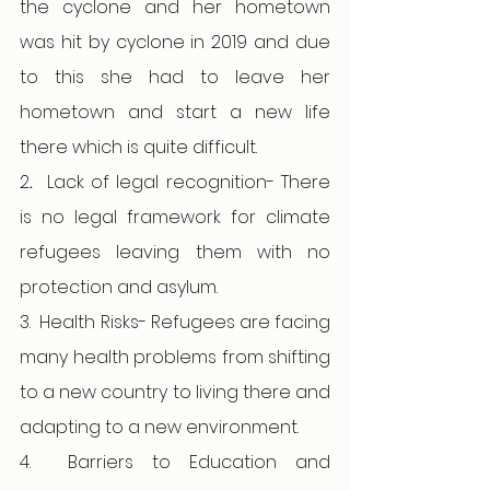
the cyclone and her hometown 
was hit by cyclone in 2019 and due 
to this she had to leave her 
hometown and start a new life 
there which is quite difficult. 
2
.  
Lack of legal recognition- There 
is no legal framework for climate 
refugees leaving them with no 
protection and asylum.
3.
Health Risks- Refugees are facing 
many health problems from shifting 
to a new country to living there and 
adapting to a new environment. 
4.
Barriers to Education and 