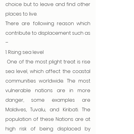
choice but to leave and find other 
places to live.
There are following reason which 
contribute to displacement such as 
–
1. Rising sea level 
One of the most plight treat is rise 
sea level, which affect the coastal 
communities worldwide. The most 
vulnerable nations are in more 
danger, some examples are 
Maldives, Tuvalu, and Kiribati. The 
population of these Nations are at 
high risk of being displaced by 