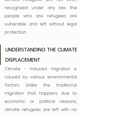
recognized under any law, the 
people who are refugees are 
vulnerable and left without legal 
protection. 
UNDERSTANDING THE CLIMATE 
DISPLACEMENT  
Climate - induced migration is 
caused by various environmental 
factors. Unlike the traditional 
migration that happens due to 
economic or political reasons, 
climate refugees are left with no 