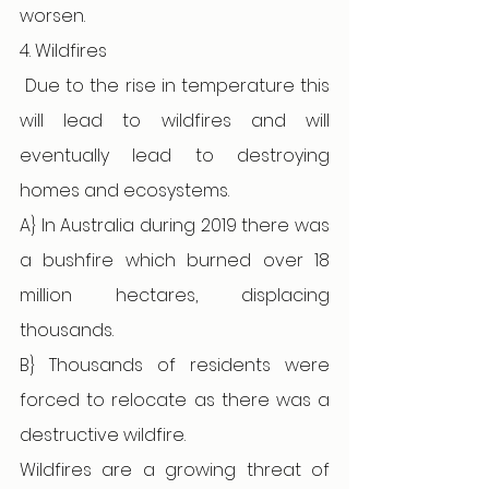
worsen. 
4. Wildfires
Due to the rise in temperature this 
will lead to wildfires and will 
eventually lead to destroying 
homes and ecosystems. 
A} In Australia during 2019 there was 
a bushfire which burned over 18 
million hectares, displacing 
thousands. 
B} Thousands of residents were 
forced to relocate as there was a 
destructive wildfire.
Wildfires are a growing threat of 